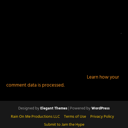
This site uses Akismet to reduce spam.
Learn how your
comment data is processed.
Designed by
| Powered by
Elegant Themes
WordPress
Rain On Me Productions LLC
Terms of Use
Privacy Policy
Submit to Jam the Hype