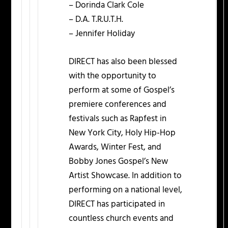
– Dorinda Clark Cole
– D.A. T.R.U.T.H.
– Jennifer Holiday
DIRECT has also been blessed
with the opportunity to
perform at some of Gospel’s
premiere conferences and
festivals such as Rapfest in
New York City, Holy Hip-Hop
Awards, Winter Fest, and
Bobby Jones Gospel’s New
Artist Showcase. In addition to
performing on a national level,
DIRECT has participated in
countless church events and