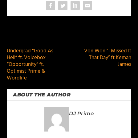
PREVIOUS
NEXT
Undergrad “Good As
Von Won “I Missed It
Hell” ft. Voicebox
That Day” ft Kemah
“Opportunity” ft.
James
Optimist Prime &
Wordlife
ABOUT THE AUTHOR
DJ Primo