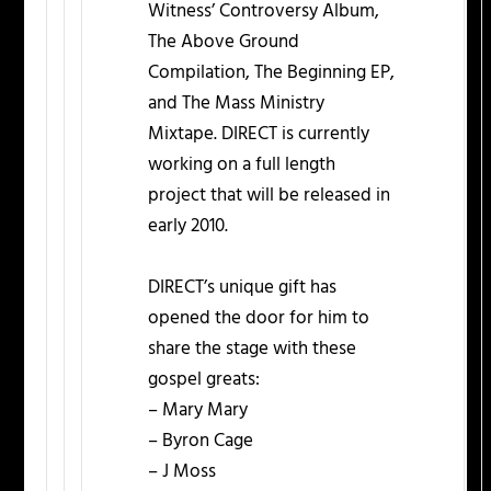
Witness’ Controversy Album,
The Above Ground
Compilation, The Beginning EP,
and The Mass Ministry
Mixtape. DIRECT is currently
working on a full length
project that will be released in
early 2010.
DIRECT’s unique gift has
opened the door for him to
share the stage with these
gospel greats:
– Mary Mary
– Byron Cage
– J Moss