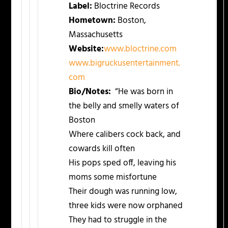
Label:
Bloctrine Records
Hometown:
Boston,
Massachusetts
Website:
www.bloctrine.com
www.bigruckusentertainment.
com
Bio/Notes:
“He was born in
the belly and smelly waters of
Boston
Where calibers cock back, and
cowards kill often
His pops sped off, leaving his
moms some misfortune
Their dough was running low,
three kids were now orphaned
They had to struggle in the