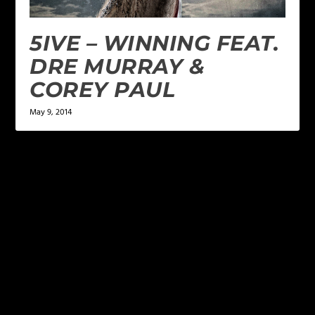
5IVE – WINNING FEAT.
DRE MURRAY &
COREY PAUL
May 9, 2014
LEAVE A REPLY
Your email address will not be published.
Required
fields are marked
*