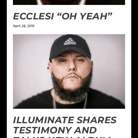
ECCLESI “OH YEAH”
April 28, 2010
ILLUMINATE SHARES
TESTIMONY AND