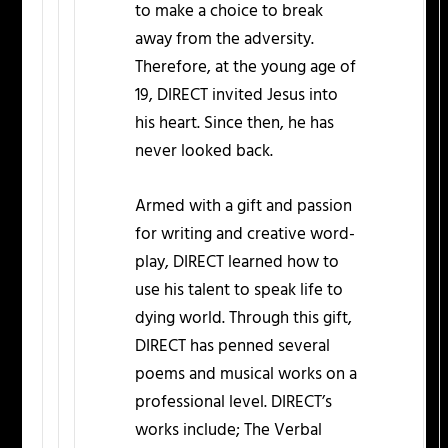
to make a choice to break
away from the adversity.
Therefore, at the young age of
19, DIRECT invited Jesus into
his heart. Since then, he has
never looked back.
Armed with a gift and passion
for writing and creative word-
play, DIRECT learned how to
use his talent to speak life to
dying world. Through this gift,
DIRECT has penned several
poems and musical works on a
professional level. DIRECT’s
works include; The Verbal