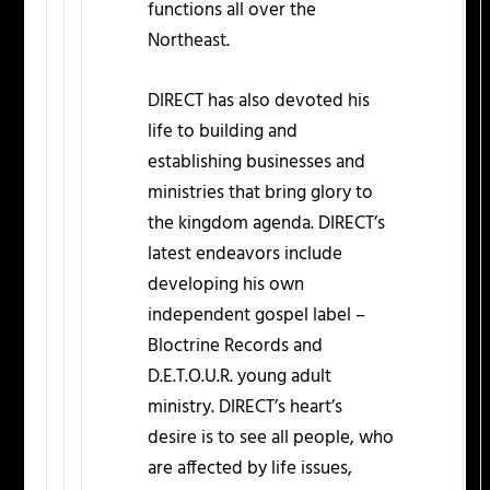
functions all over the
Northeast.
DIRECT has also devoted his
life to building and
establishing businesses and
ministries that bring glory to
the kingdom agenda. DIRECT’s
latest endeavors include
developing his own
independent gospel label –
Bloctrine Records and
D.E.T.O.U.R. young adult
ministry. DIRECT’s heart’s
desire is to see all people, who
are affected by life issues,