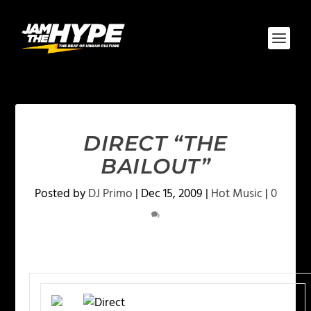
DIRECT “THE
BAILOUT”
Posted by
DJ Primo
|
Dec 15, 2009
|
Hot Music
|
0