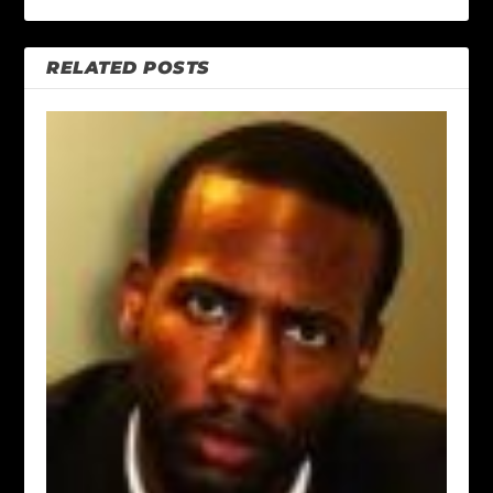
RELATED POSTS