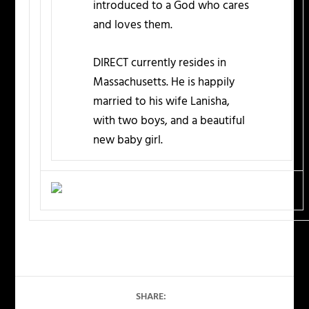
introduced to a God who cares
and loves them.
DIRECT currently resides in
Massachusetts. He is happily
married to his wife Lanisha,
with two boys, and a beautiful
new baby girl.
SHARE: