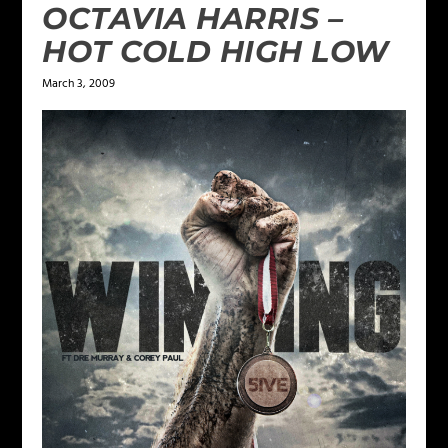
OCTAVIA HARRIS –
HOT COLD HIGH LOW
March 3, 2009