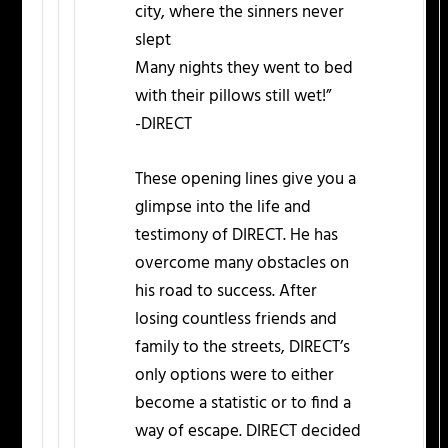
city, where the sinners never
slept
Many nights they went to bed
with their pillows still wet!”
-DIRECT
These opening lines give you a
glimpse into the life and
testimony of DIRECT. He has
overcome many obstacles on
his road to success. After
losing countless friends and
family to the streets, DIRECT’s
only options were to either
become a statistic or to find a
way of escape. DIRECT decided