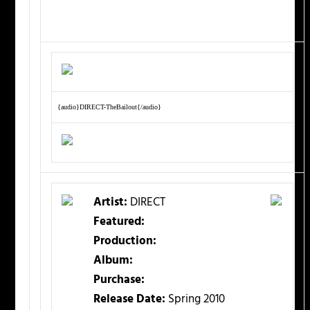
{audio}DIRECT-TheBailout{/audio}
Artist:
DIRECT
Featured:
Production:
Album:
Purchase:
Release Date:
Spring 2010