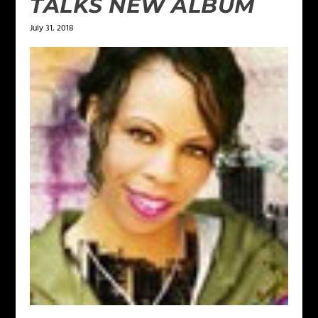
TALKS NEW ALBUM
July 31, 2018