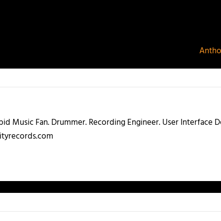
Antho
abid Music Fan. Drummer. Recording Engineer. User Interface
ityrecords.com