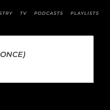
STRY
TV
PODCASTS
PLAYLISTS
PONCE)