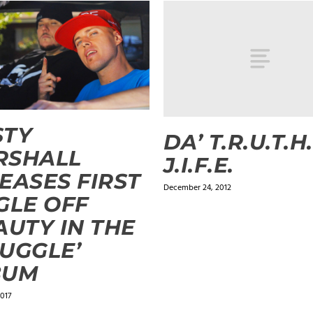
STY
DA’ T.R.U.T.H.
RSHALL
J.I.F.E.
EASES FIRST
December 24, 2012
GLE OFF
AUTY IN THE
UGGLE’
BUM
2017