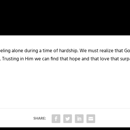
eling alone during a time of hardship. We must realize that God
 Trusting in Him we can find that hope and that love that surp
SHARE: