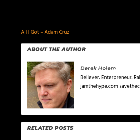
PREVIOUS
All I Got – Adam Cruz
ABOUT THE AUTHOR
Derek Hoiem
Believer. Enterpreneur. R
jamthehype.com savethec
RELATED POSTS