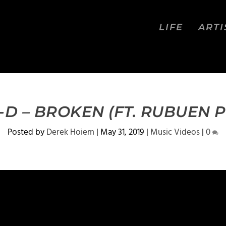
LIFE
ARTI
-D – BROKEN (FT. RUBUEN 
Posted by
Derek Hoiem
|
May 31, 2019
|
Music Videos
|
0