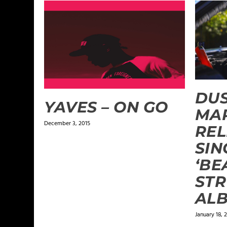
DU
YAVES – ON GO
MA
December 3, 2015
REL
SIN
‘BE
STR
AL
January 18, 