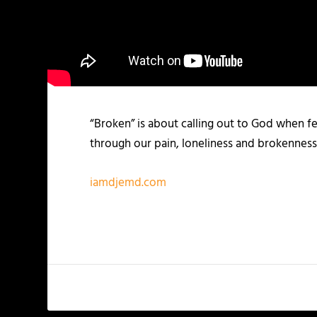
“Broken” is about calling out to God when fe
through our pain, loneliness and brokenness.
iamdjemd.com