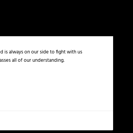
 is always on our side to fight with us
asses all of our understanding.