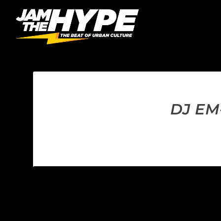
DJ EM