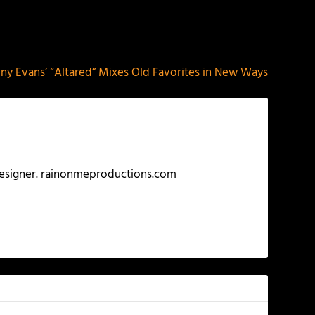
NEXT
ny Evans’ “Altared” Mixes Old Favorites in New Ways
 Designer. rainonmeproductions.com