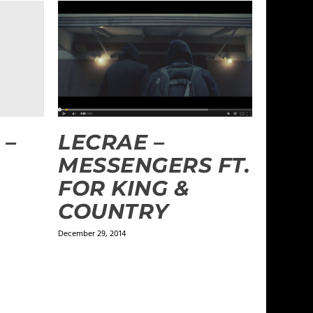
LECRAE –
 –
MESSENGERS FT.
FOR KING &
COUNTRY
December 29, 2014