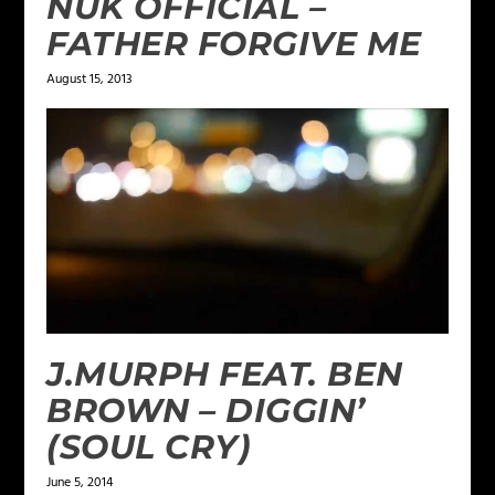
NUK OFFICIAL –
FATHER FORGIVE ME
August 15, 2013
J.MURPH FEAT. BEN
BROWN – DIGGIN’
(SOUL CRY)
June 5, 2014