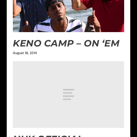
KENO CAMP – ON ‘EM
August 18, 2014