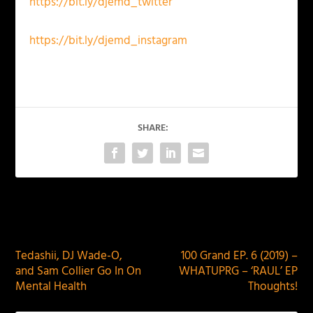
https://bit.ly/djemd_twitter
https://bit.ly/djemd_instagram
SHARE:
PREVIOUS
NEXT
Tedashii, DJ Wade-O,
100 Grand EP. 6 (2019) –
and Sam Collier Go In On
WHATUPRG – ‘RAUL’ EP
Mental Health
Thoughts!