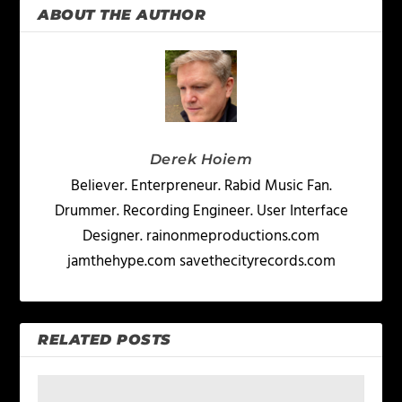
ABOUT THE AUTHOR
Derek Hoiem
Believer. Enterpreneur. Rabid Music Fan.
Drummer. Recording Engineer. User Interface
Designer. rainonmeproductions.com
jamthehype.com savethecityrecords.com
RELATED POSTS