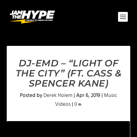
DJ-EMD – “LIGHT OF
THE CITY” (FT. CASS &
SPENCER KANE)
Posted by
Derek Hoiem
|
Apr 6, 2019
|
Music
Videos
|
0