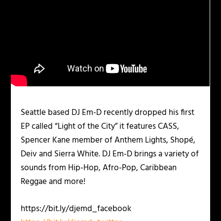
Seattle based DJ Em-D recently dropped his first
EP called “Light of the City” it features CASS,
Spencer Kane member of Anthem Lights, Shopé,
Deiv and Sierra White. DJ Em-D brings a variety of
sounds from Hip-Hop, Afro-Pop, Caribbean
Reggae and more!
https://bit.ly/djemd_facebook