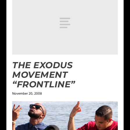
THE EXODUS
MOVEMENT
“FRONTLINE”
November 20, 2008