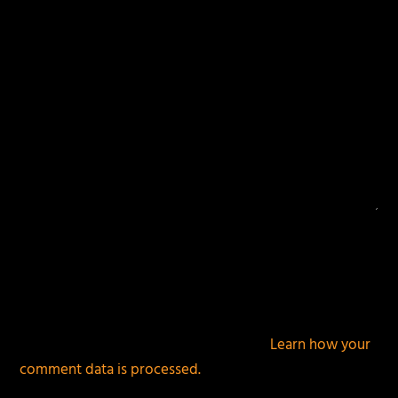
This site uses Akismet to reduce spam.
Learn how your
comment data is processed.