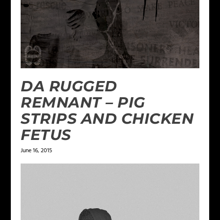
DA RUGGED
REMNANT – PIG
STRIPS AND CHICKEN
FETUS
June 16, 2015