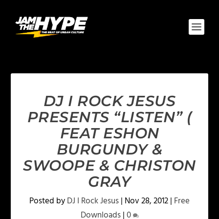
DJ I ROCK JESUS
PRESENTS “LISTEN” (
FEAT ESHON
BURGUNDY &
SWOOPE & CHRISTON
GRAY
Posted by
DJ I Rock Jesus
|
Nov 28, 2012
|
Free
Downloads
|
0