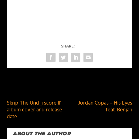
SHARE:
PREVIOUS
NEXT
Skrip ‘The Und_rscore II’
Jordan Copas – His Eyes
album cover and release
feat. Benjah
date
ABOUT THE AUTHOR