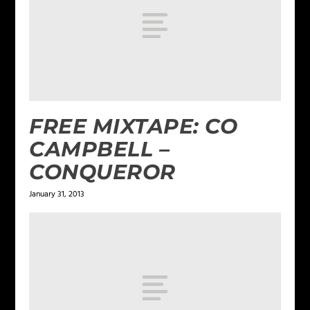
FREE MIXTAPE: CO
CAMPBELL –
CONQUEROR
January 31, 2013