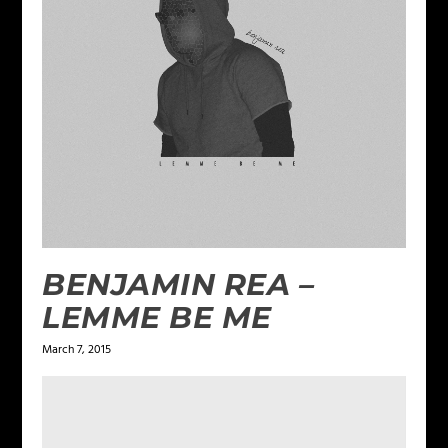
BENJAMIN REA –
LEMME BE ME
March 7, 2015