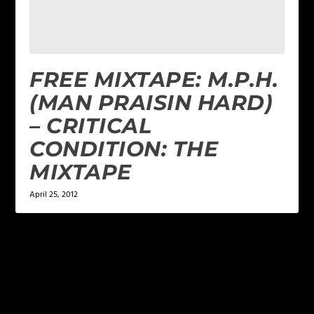
FREE MIXTAPE: M.P.H.
(MAN PRAISIN HARD)
– CRITICAL
CONDITION: THE
MIXTAPE
April 25, 2012
LEAVE A REPLY
Your email address will not be published.
Required
fields are marked
*