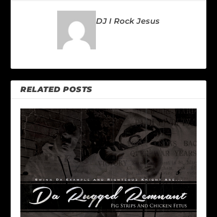
DJ I Rock Jesus
RELATED POSTS