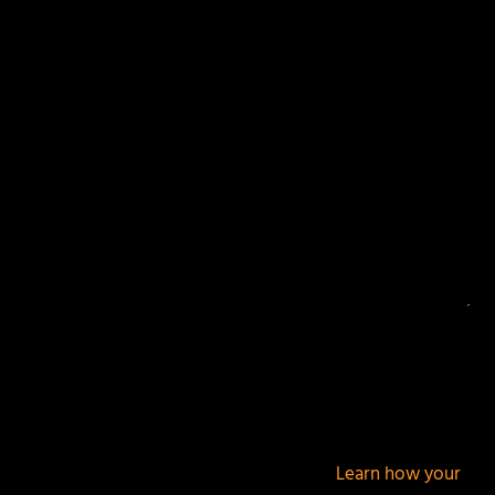
Your email address will not be published.
Required
fields are marked
*
This site uses Akismet to reduce spam.
Learn how your