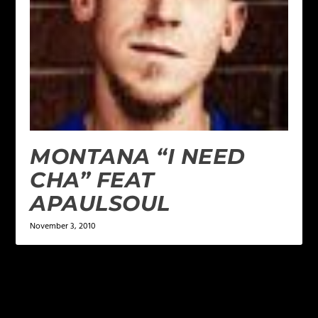
MONTANA “I NEED
CHA” FEAT
APAULSOUL
November 3, 2010
LEAVE A REPLY