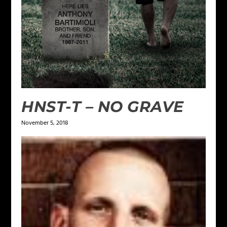
HNST-T – NO GRAVE
November 5, 2018