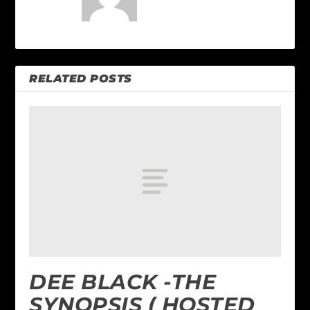
RELATED POSTS
DEE BLACK -THE
SYNOPSIS ( HOSTED