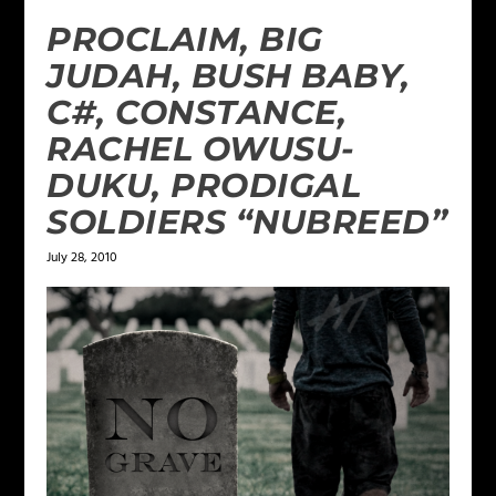
PROCLAIM, BIG
JUDAH, BUSH BABY,
C#, CONSTANCE,
RACHEL OWUSU-
DUKU, PRODIGAL
SOLDIERS “NUBREED”
July 28, 2010