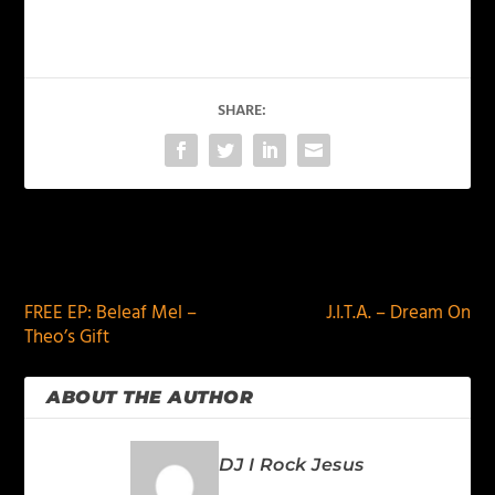
SHARE:
PREVIOUS
NEXT
FREE EP: Beleaf Mel –
J.I.T.A. – Dream On
Theo’s Gift
ABOUT THE AUTHOR
DJ I Rock Jesus