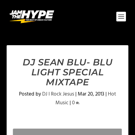
DJ SEAN BLU- BLU
LIGHT SPECIAL
MIXTAPE
Posted by
DJ I Rock Jesus
|
Mar 20, 2013
|
Hot
Music
|
0