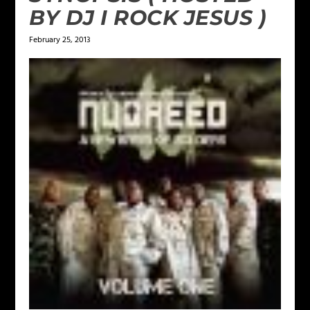
BY DJ I ROCK JESUS )
February 25, 2013