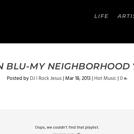
LIFE
ARTI
N BLU-MY NEIGHBORHOOD 7
Posted by
DJ I Rock Jesus
|
Mar 18, 2013
|
Hot Music
|
0