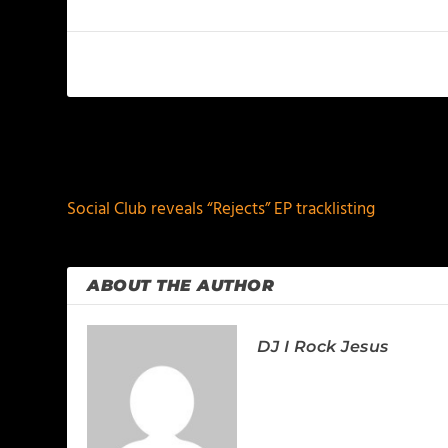
PREVIOUS
Social Club reveals “Rejects” EP tracklisting
ABOUT THE AUTHOR
DJ I Rock Jesus