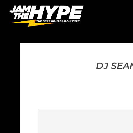
DJ SEA