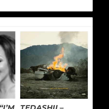
“I’M
TEDASHII –