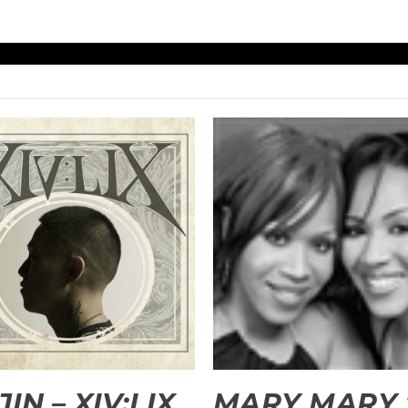
JIN – XIV:LIX
MARY MARY 