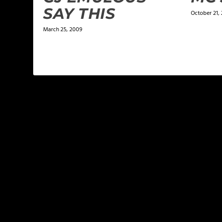
SAY THIS
October 21, 
March 25, 2009
LEAVE A REPLY
Your email address will not be published.
Required f