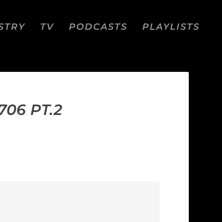
STRY
TV
PODCASTS
PLAYLISTS
06 PT.2