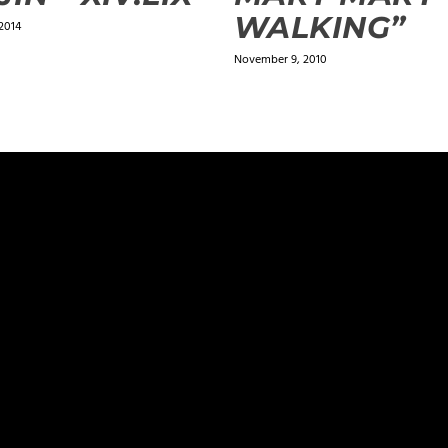
WALKING”
2014
November 9, 2010
ields are marked
*