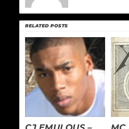
RELATED POSTS
CJ EMULOUS –
MC 