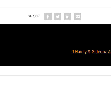
SHARE:
T.Haddy & Gideonz Ar