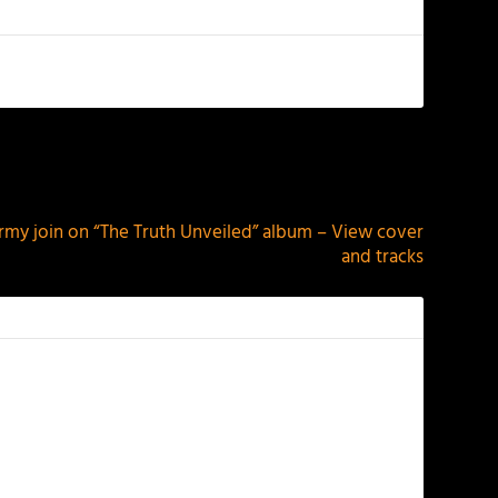
NEXT
my join on “The Truth Unveiled” album – View cover
and tracks