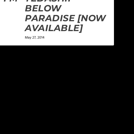
BELOW
PARADISE [NOW
AVAILABLE]
May 27, 2014