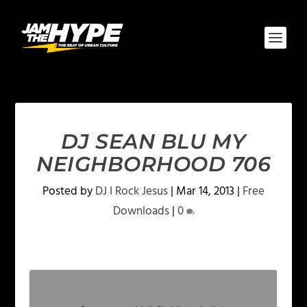
DJ SEAN BLU MY
NEIGHBORHOOD 706
Posted by
DJ I Rock Jesus
|
Mar 14, 2013
|
Free
Downloads
|
0