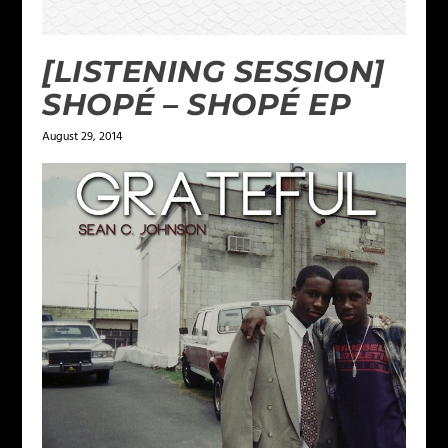
[LISTENING SESSION]
SHOPÉ – SHOPÉ EP
August 29, 2014