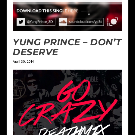
YUNG PRINCE – DON’T
DESERVE
April 30, 2014