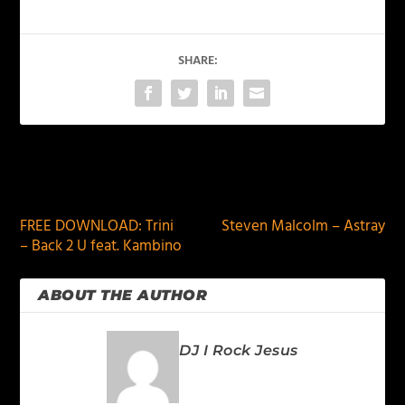
SHARE:
PREVIOUS
NEXT
FREE DOWNLOAD: Trini
Steven Malcolm – Astray
– Back 2 U feat. Kambino
ABOUT THE AUTHOR
DJ I Rock Jesus