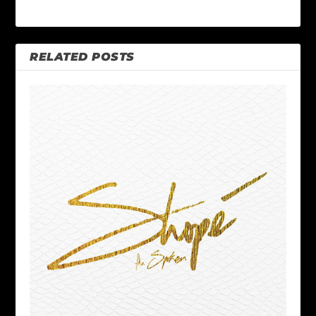
RELATED POSTS