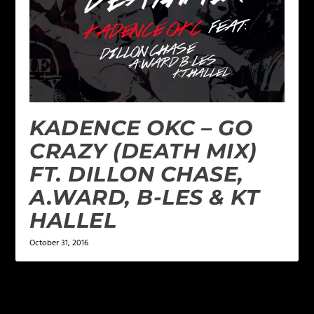
KADENCE OKC – GO
CRAZY (DEATH MIX)
FT. DILLON CHASE,
A.WARD, B-LES & KT
HALLEL
October 31, 2016