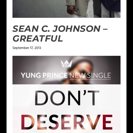
SEAN C. JOHNSON –
GREATFUL
September 17, 2013