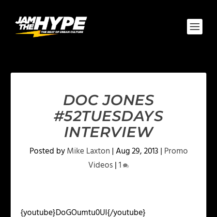
DOC JONES
#52TUESDAYS
INTERVIEW
Posted by
Mike Laxton
|
Aug 29, 2013
|
Promo
Videos
|
1
{youtube}DoGOumtu0UI{/youtube}