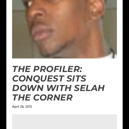
THE PROFILER:
CONQUEST SITS
DOWN WITH SELAH
THE CORNER
April 26, 2013