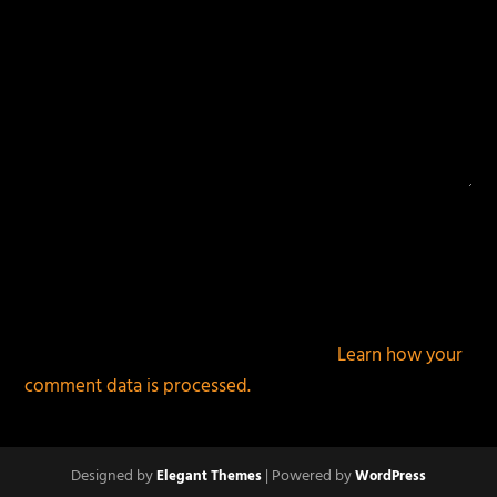
This site uses Akismet to reduce spam.
Learn how your
comment data is processed.
Designed by
| Powered by
Elegant Themes
WordPress