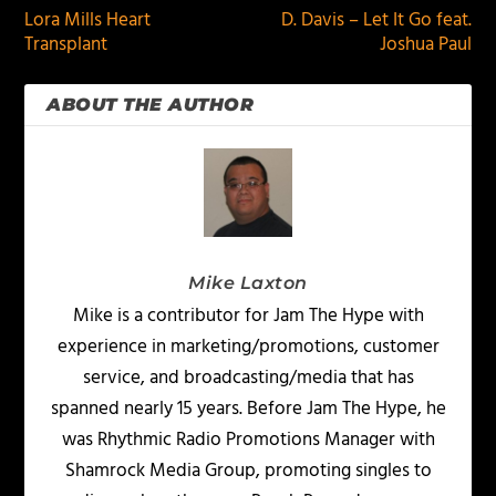
Lora Mills Heart
D. Davis – Let It Go feat.
Transplant
Joshua Paul
ABOUT THE AUTHOR
Mike Laxton
Mike is a contributor for Jam The Hype with
experience in marketing/promotions, customer
service, and broadcasting/media that has
spanned nearly 15 years. Before Jam The Hype, he
was Rhythmic Radio Promotions Manager with
Shamrock Media Group, promoting singles to