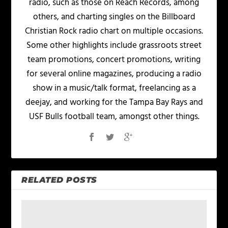
radio, such as those on Reach Records, among
others, and charting singles on the Billboard
Christian Rock radio chart on multiple occasions.
Some other highlights include grassroots street
team promotions, concert promotions, writing
for several online magazines, producing a radio
show in a music/talk format, freelancing as a
deejay, and working for the Tampa Bay Rays and
USF Bulls football team, amongst other things.
RELATED POSTS