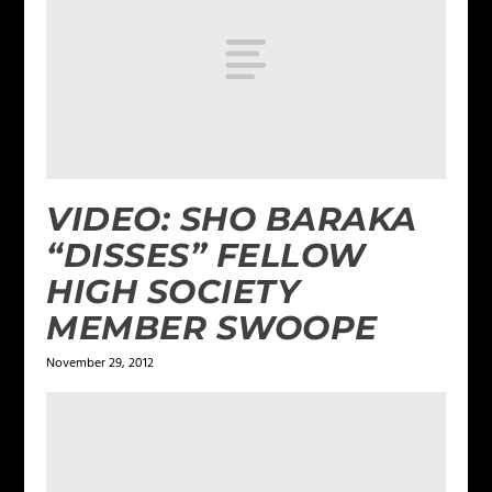
VIDEO: SHO BARAKA
“DISSES” FELLOW
HIGH SOCIETY
MEMBER SWOOPE
November 29, 2012