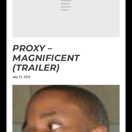
PROXY –
MAGNIFICENT
(TRAILER)
July 13, 2013