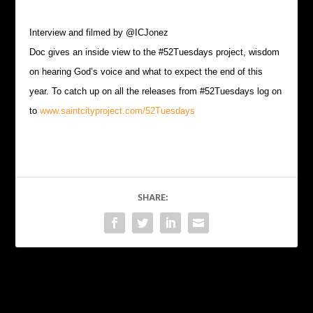
Interview and filmed by @ICJonez
Doc gives an inside view to the #52Tuesdays project, wisdom
on hearing God’s voice and what to expect the end of this
year. To catch up on all the releases from #52Tuesdays log on
to
www.saintcityproject.com/52Tuesdays
SHARE:
PREVIOUS
NEXT