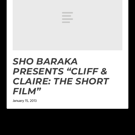
SHO BARAKA
PRESENTS “CLIFF &
CLAIRE: THE SHORT
FILM”
January 15, 2013
1 COMMENT