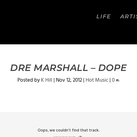
LIFE
ARTI
DRE MARSHALL – DOPE
Posted by
K Hill
|
Nov 12, 2012
|
Hot Music
|
0