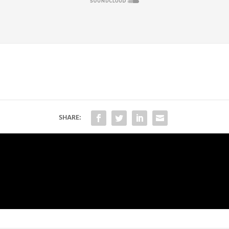
SHARE: