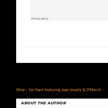
PREVIOUS
Wise – Go Hard featuring Jaye Jewelz & D’Merrit
ABOUT THE AUTHOR