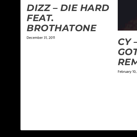
DIZZ – DIE HARD
FEAT.
BROTHATONE
December 31, 2011
CY –
GOT
REM
February 10