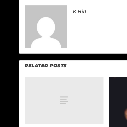
K Hill
RELATED POSTS