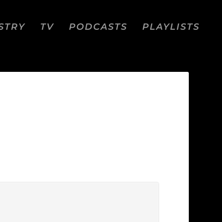
STRY
TV
PODCASTS
PLAYLISTS