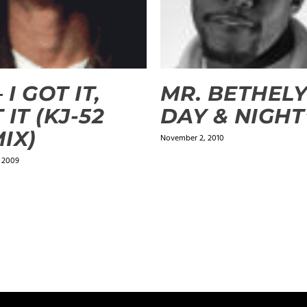
 I GOT IT,
MR. BETHELY
 IT (KJ-52
DAY & NIGHT
IX)
November 2, 2010
, 2009