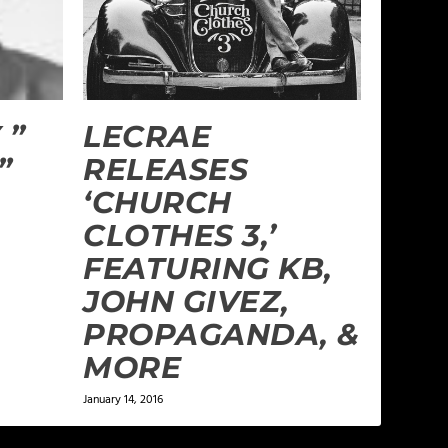
 ”
LECRAE
”
RELEASES
‘CHURCH
CLOTHES 3,’
FEATURING KB,
JOHN GIVEZ,
PROPAGANDA, &
MORE
January 14, 2016