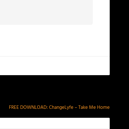
NEXT
FREE DOWNLOAD: ChangeLyfe – Take Me Home