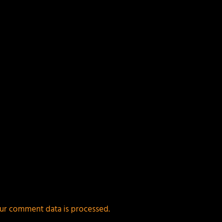
ields are marked
*
ur comment data is processed.