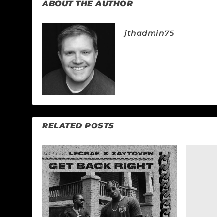
ABOUT THE AUTHOR
jthadmin75
RELATED POSTS