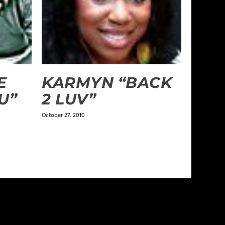
E
KARMYN “BACK
U”
2 LUV”
October 27, 2010