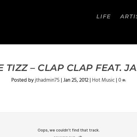
LIFE
ARTI
E TIZZ – CLAP CLAP FEAT. JA
Posted by
jthadmin75
|
Jan 25, 2012
|
Hot Music
|
0