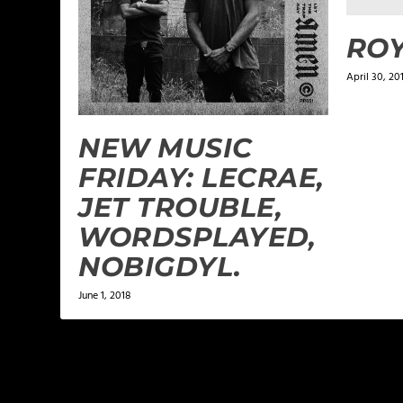
ROY
April 30, 20
NEW MUSIC
FRIDAY: LECRAE,
JET TROUBLE,
WORDSPLAYED,
NOBIGDYL.
June 1, 2018
LEAVE A REPLY