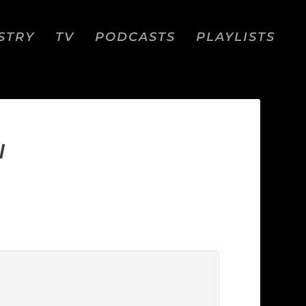
STRY
TV
PODCASTS
PLAYLISTS
I