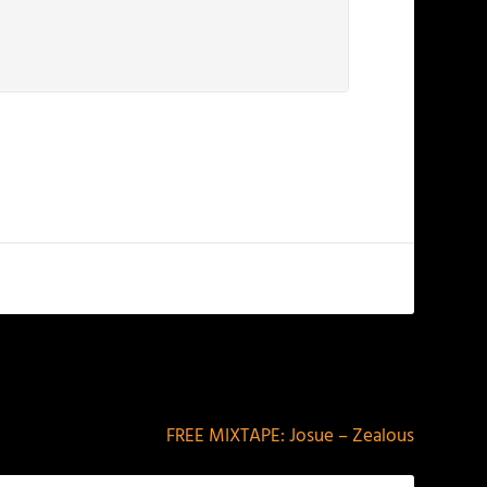
NEXT
FREE MIXTAPE: Josue – Zealous