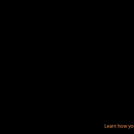
Your email address will not be published.
Required f
This site uses Akismet to reduce spam.
Learn how yo