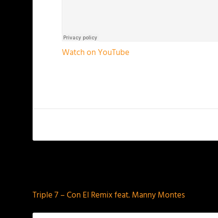
Watch on YouTube
PREVIOUS
Triple 7 – Con El Remix feat. Manny Montes