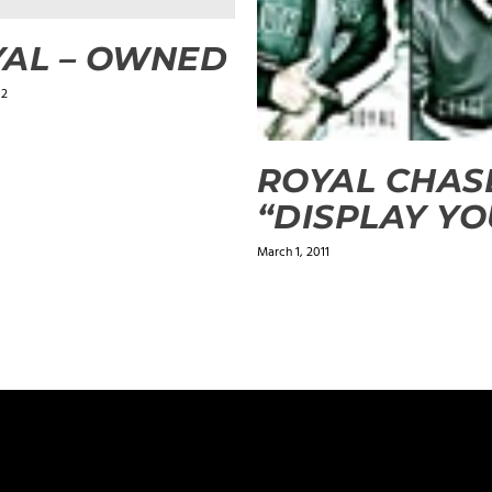
AL – OWNED
12
ROYAL CHAS
“DISPLAY YO
March 1, 2011