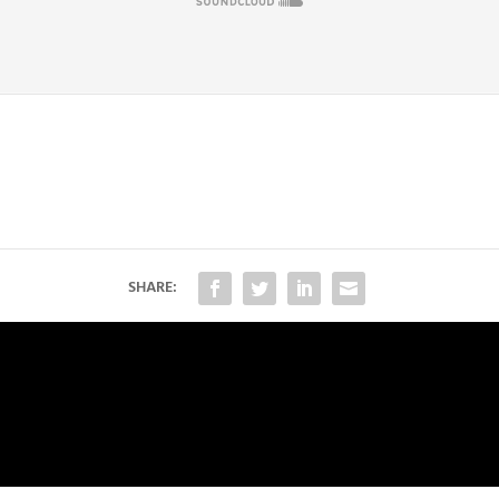
SHARE: