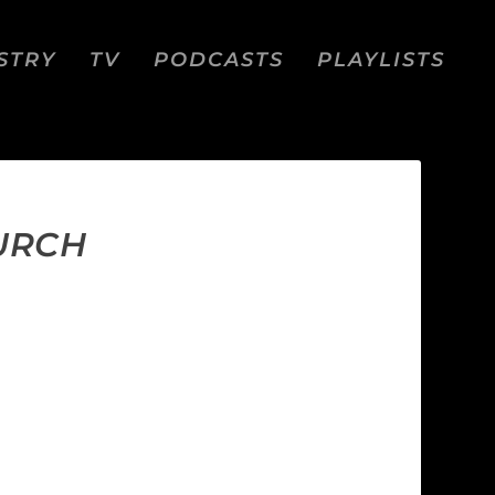
STRY
TV
PODCASTS
PLAYLISTS
HURCH