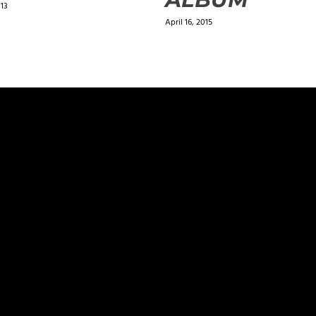
013
April 16, 2015
ields are marked
*