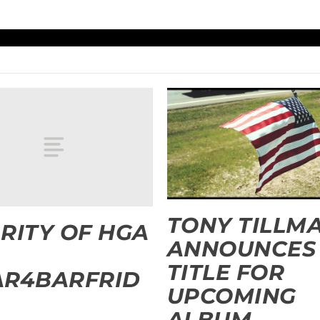
TONY TILLM
RITY OF HGA
ANNOUNCES
TITLE FOR
AR4BARFRID
UPCOMING
ALBUM