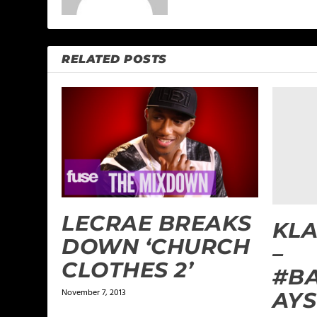
RELATED POSTS
LECRAE BREAKS
KLA
DOWN ‘CHURCH
–
CLOTHES 2’
#B
November 7, 2013
AYS