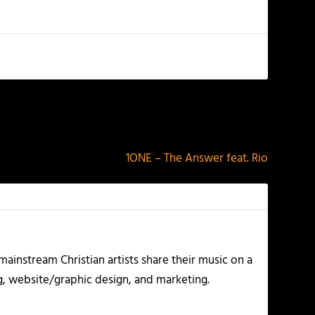
NEXT
1ONE – The Answer feat. Rio
ainstream Christian artists share their music on a
g, website/graphic design, and marketing.