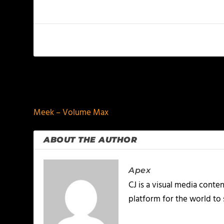
PREVIOUS
Meek – Volume Max
ABOUT THE AUTHOR
Apex
CJ is a visual media conte
platform for the world to