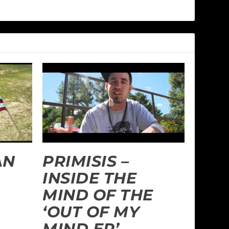
AN
PRIMISIS –
INSIDE THE
MIND OF THE
‘OUT OF MY
MIND EP’