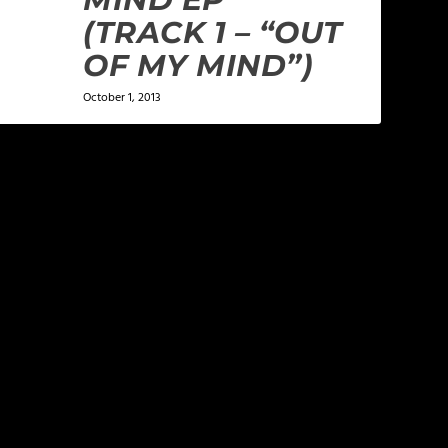
(TRACK 1 – “OUT
OF MY MIND”)
October 1, 2013