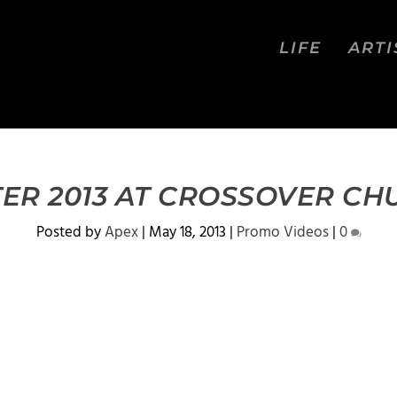
LIFE
ARTI
ER 2013 AT CROSSOVER C
Posted by
Apex
|
May 18, 2013
|
Promo Videos
|
0