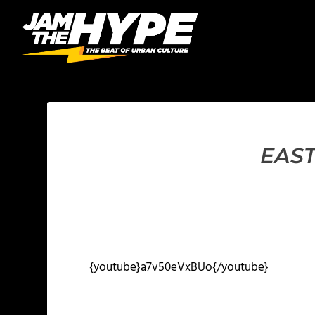
EAST
{youtube}a7v50eVxBUo{/youtube}