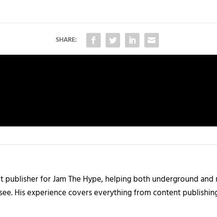
SHARE:
nt publisher for Jam The Hype, helping both underground and m
 see. His experience covers everything from content publishin