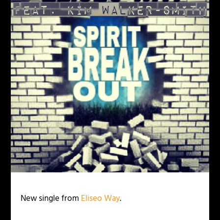
New single from
Eliseo Way
.