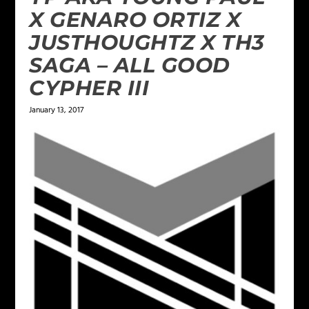
X GENARO ORTIZ X
JUSTHOUGHTZ X TH3
SAGA – ALL GOOD
CYPHER III
January 13, 2017