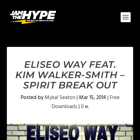
ELISEO WAY FEAT.
KIM WALKER-SMITH –
SPIRIT BREAK OUT
Posted by
Mykal Seaton
|
Mar 15, 2014
|
Free
Downloads
|
0