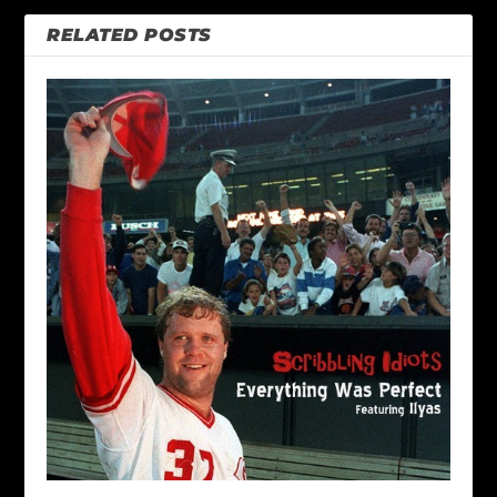
RELATED POSTS