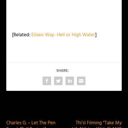
[Related:
Eliseo Way- Hell or High Water
]
SHARE:
PREVIOUS
NEXT
Charles G. – Let The Pen
Thi’sl Filming “Take My