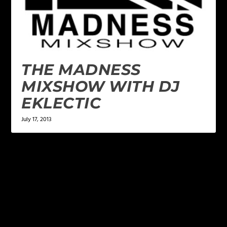
THE MADNESS
MIXSHOW WITH DJ
EKLECTIC
July 17, 2013
LEAVE A REPLY
Your email address will not be published.
Required
fields are marked
*