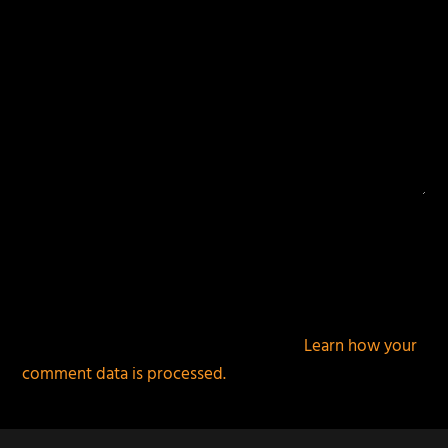
This site uses Akismet to reduce spam.
Learn how your
comment data is processed.