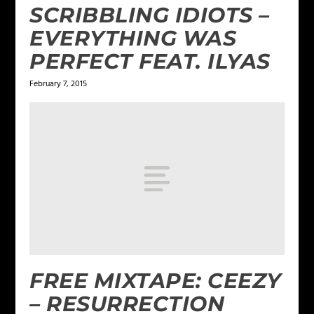
SCRIBBLING IDIOTS –
EVERYTHING WAS
PERFECT FEAT. ILYAS
February 7, 2015
FREE MIXTAPE: CEEZY
– RESURRECTION