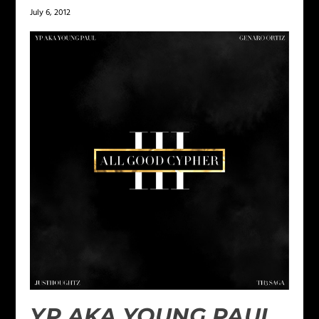
July 6, 2012
YP AKA YOUNG PAUL