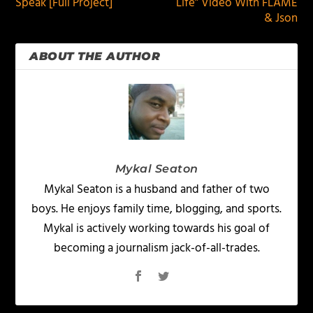
Speak [Full Project]
Life” Video With FLAME
& Json
ABOUT THE AUTHOR
Mykal Seaton
Mykal Seaton is a husband and father of two
boys. He enjoys family time, blogging, and sports.
Mykal is actively working towards his goal of
becoming a journalism jack-of-all-trades.