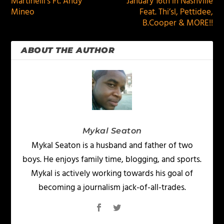
Martinelli’s Ft. Andy
January 16th in Nashville
Mineo
Feat. Thi’sl, Pettidee,
B.Cooper & MORE!!
ABOUT THE AUTHOR
Mykal Seaton
Mykal Seaton is a husband and father of two
boys. He enjoys family time, blogging, and sports.
Mykal is actively working towards his goal of
becoming a journalism jack-of-all-trades.