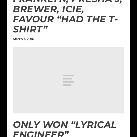
BREWER, ICIE,
FAVOUR “HAD THE T-
SHIRT”
March 7, 2010
ONLY WON “LYRICAL
ENGINEER”