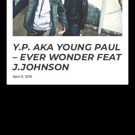
Y.P. AKA YOUNG PAUL
– EVER WONDER FEAT
J.JOHNSON
April 9, 2014
LEAVE A REPLY
Your email address will not be published.
Required
fields are marked
*