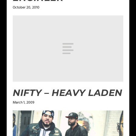
October 20, 2010
NIFTY – HEAVY LADEN
March 1, 2009