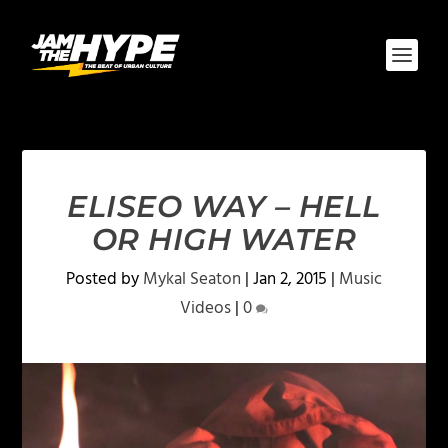
ELISEO WAY – HELL
OR HIGH WATER
Posted by
Mykal Seaton
|
Jan 2, 2015
|
Music
Videos
|
0