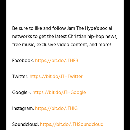
Be sure to like and follow Jam The Hype’s social
networks to get the latest Christian hip-hop news,
free music, exclusive video content, and more!
Facebook:
https://bit.do/JTHFB
Twitter:
https://bit.do/JTHTwitter
Google+:
https://bit.do/JTHGoogle
Instagram:
https://bit.do/JTHIG
Soundcloud:
https://bit.do/JTHSoundcloud