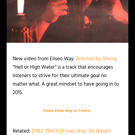
New video from Eliseo Way.
Directed by Ghost
;
“Hell or High Water” is a track that encourages
listeners to strive for their ultimate goal no
matter what. A great mindset to have going in to
2015.
Follow Eliseo Way on Twitter
Related:
[FREE TRACK] Eliseo Way- Be Myself