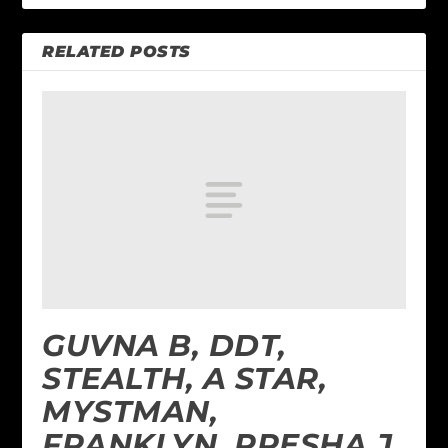
RELATED POSTS
GUVNA B, DDT,
STEALTH, A STAR,
MYSTMAN,
FRANKLYN, PRESHA J,