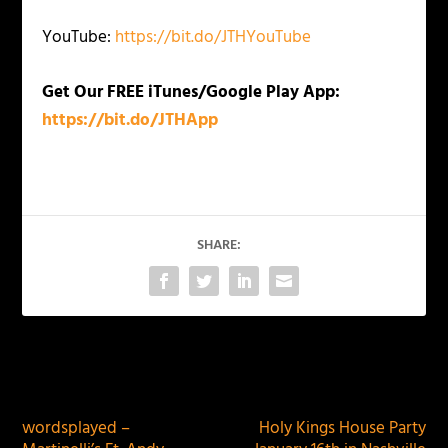
YouTube:
https://bit.do/JTHYouTube
Get Our FREE iTunes/Google Play App:
https://bit.do/JTHApp
SHARE:
PREVIOUS
NEXT
wordsplayed –
Holy Kings House Party