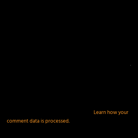
This site uses Akismet to reduce spam.
Learn how your
comment data is processed.