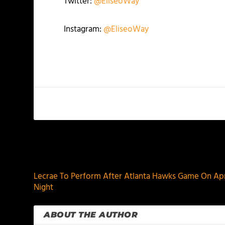
Twitter:
@EliseoWay
Instagram:
@EliseoWay
PREVIOUS
Lecrae To Perform After Atlanta Hawks Game On Apri
Night
ABOUT THE AUTHOR