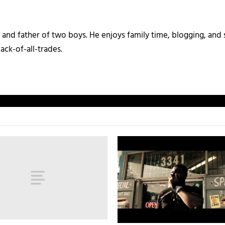
and father of two boys. He enjoys family time, blogging, and s
ack-of-all-trades.