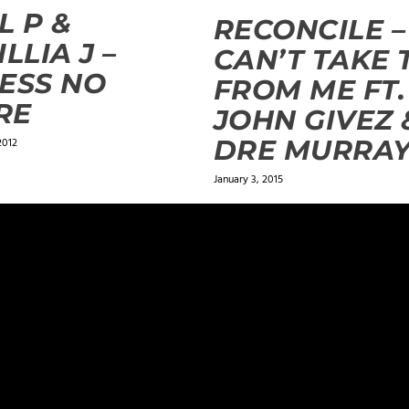
L P &
RECONCILE –
ILLIA J –
CAN’T TAKE 
ESS NO
FROM ME FT.
RE
JOHN GIVEZ 
DRE MURRA
2012
January 3, 2015
ields are marked
*