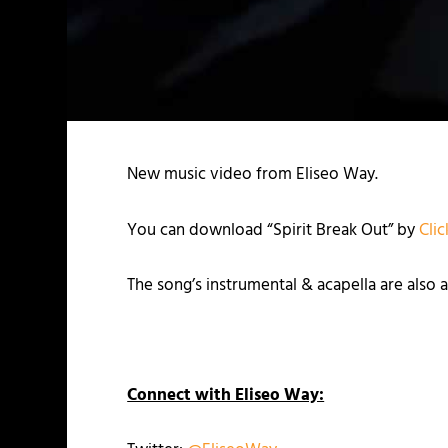
New music video from Eliseo Way.
You can download “Spirit Break Out” by
Cli
The song’s instrumental & acapella are also 
Connect with Eliseo Way: