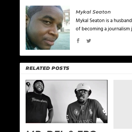
Mykal Seaton
Mykal Seaton is a husband 
of becoming a journalism j
RELATED POSTS