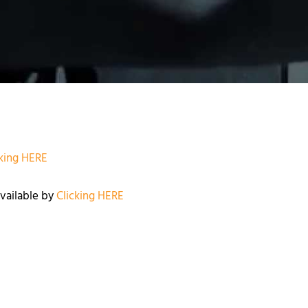
cking HERE
available by
Clicking HERE