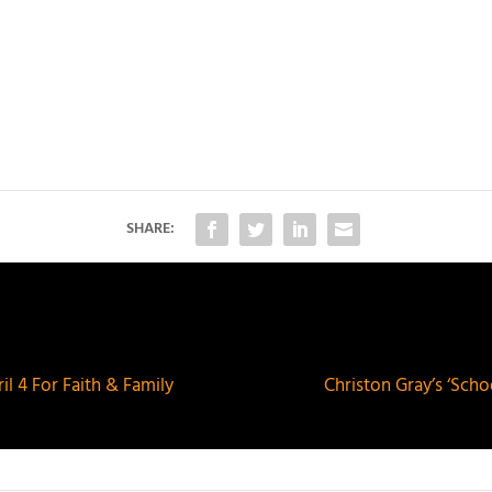
SHARE:
l 4 For Faith & Family
Christon Gray’s ‘Sch