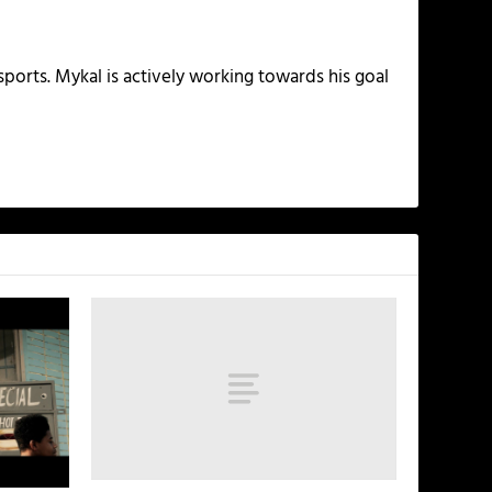
ports. Mykal is actively working towards his goal