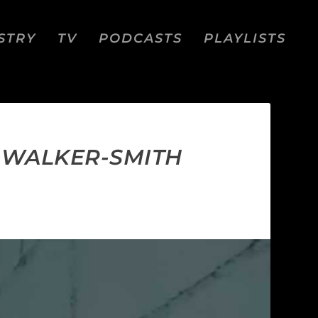
STRY
TV
PODCASTS
PLAYLISTS
M WALKER-SMITH