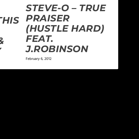
STEVE-O – TRUE
PRAISER
THIS
(HUSTLE HARD)
FEAT.
&
J.ROBINSON
Y
February 6, 2012