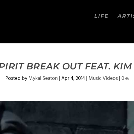
LIFE
ARTI
SPIRIT BREAK OUT FEAT. KI
Posted by
Mykal Seaton
|
Apr 4, 2014
|
Music Videos
|
0