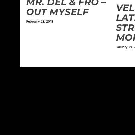
MR. DEL & FRO –
VEL
OUT MYSELF
LAT
February 23, 2018
STR
MO
January 29, 
LEAVE A REPLY
Your email address will not be published.
Required f