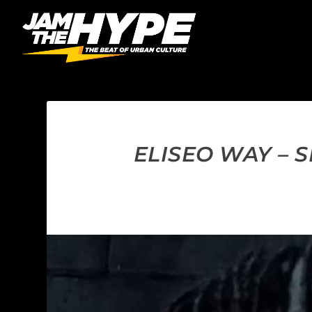
ELISEO WAY – 