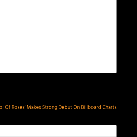
NEXT
ool Of Roses’ Makes Strong Debut On Billboard Charts