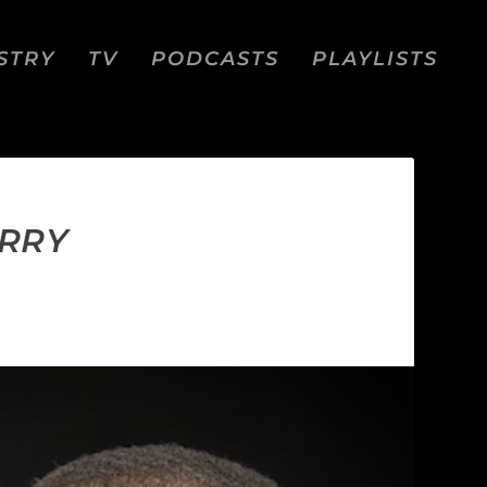
STRY
TV
PODCASTS
PLAYLISTS
URRY