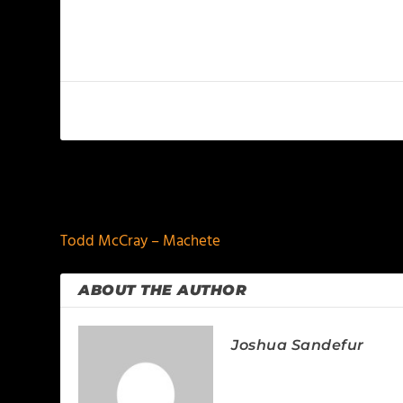
PREVIOUS
Todd McCray – Machete
ABOUT THE AUTHOR
Joshua Sandefur