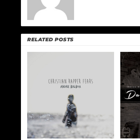
RELATED POSTS