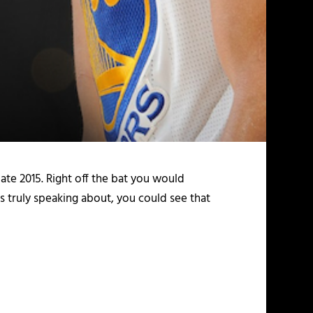
ate 2015. Right off the bat you would
is truly speaking about, you could see that