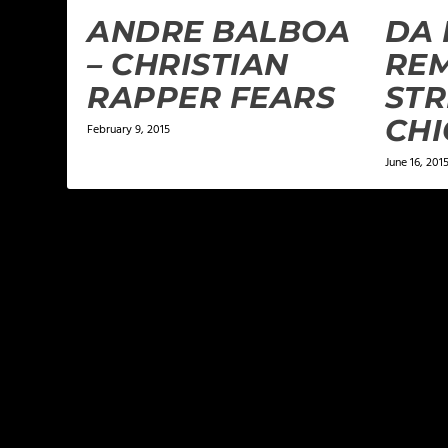
ANDRE BALBOA
DA
– CHRISTIAN
REM
RAPPER FEARS
STR
CHI
February 9, 2015
June 16, 201
LEAVE A REPLY
Your email address will not be published.
Required f