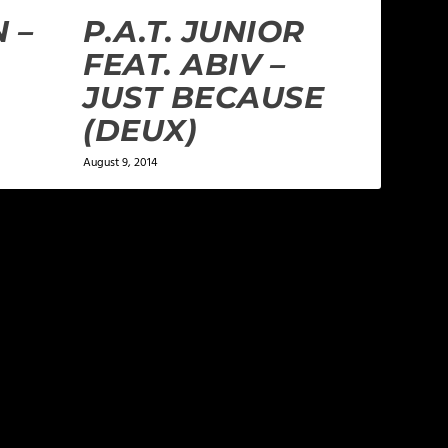
 –
P.A.T. JUNIOR
FEAT. ABIV –
JUST BECAUSE
(DEUX)
August 9, 2014