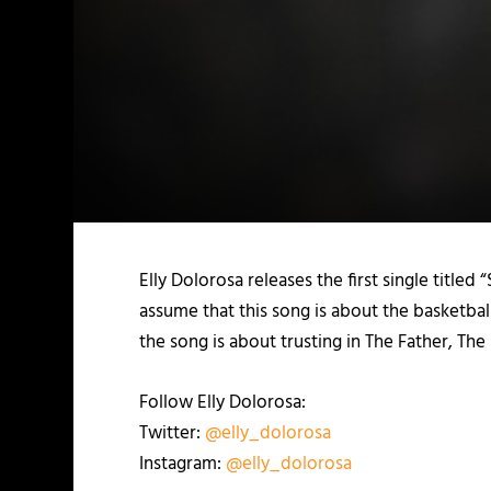
Elly Dolorosa releases the first single titled
assume that this song is about the basketball
the song is about trusting in The Father, The
Follow Elly Dolorosa:
Twitter:
@elly_dolorosa
Instagram:
@elly_dolorosa