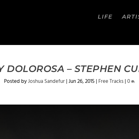
LIFE
ARTI
Y DOLOROSA – STEPHEN C
Posted by
Joshua Sandefur
|
Jun 26, 2015
|
Free Tracks
|
0