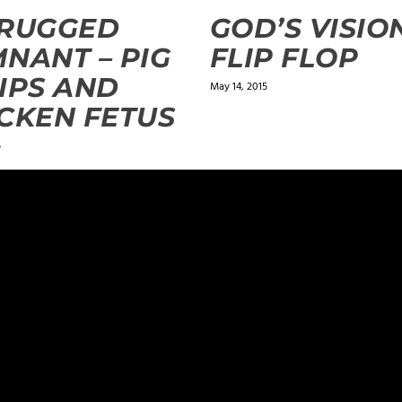
 RUGGED
GOD’S VISION
NANT – PIG
FLIP FLOP
IPS AND
May 14, 2015
CKEN FETUS
5
ields are marked
*