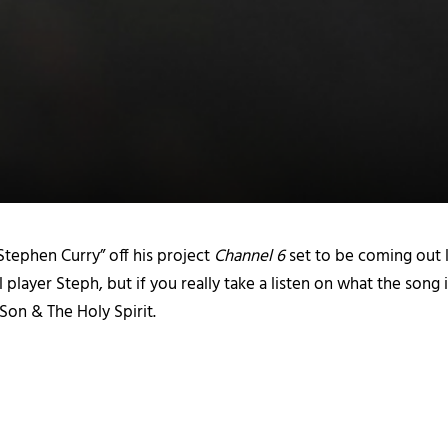
 “Stephen Curry” off his project
Channel 6
set to be coming out l
 player Steph, but if you really take a listen on what the song 
 Son & The Holy Spirit.