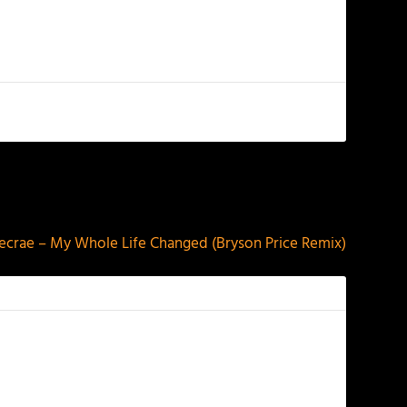
NEXT
ecrae – My Whole Life Changed (Bryson Price Remix)