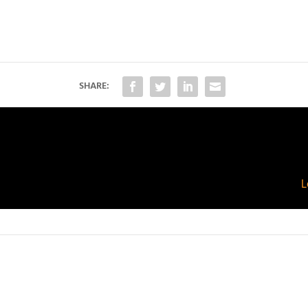
SHARE:
L