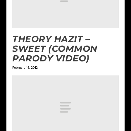
THEORY HAZIT –
SWEET (COMMON
PARODY VIDEO)
February 16, 2012