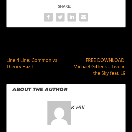
SHARE:
PREVIOUS
NEXT
Line 4 Line: Common vs
FREE DOWNLOAD:
Theory Hazit
Michael Gittens – Live in
the Sky feat. L9
ABOUT THE AUTHOR
K Hill