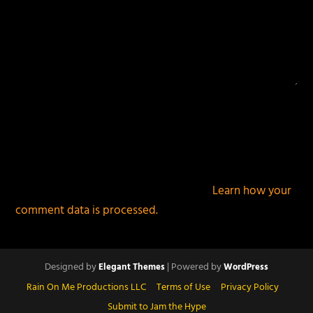
This site uses Akismet to reduce spam.
Learn how your
comment data is processed.
Designed by
| Powered by
Elegant Themes
WordPress
Rain On Me Productions LLC
Terms of Use
Privacy Policy
Submit to Jam the Hype