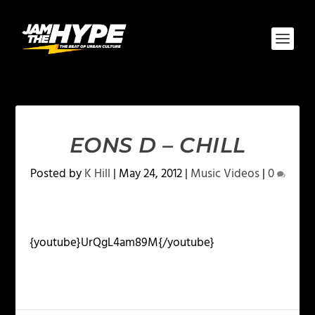
EONS D – CHILL
Posted by
K Hill
|
May 24, 2012
|
Music Videos
|
0
{youtube}UrQgL4am89M{/youtube}