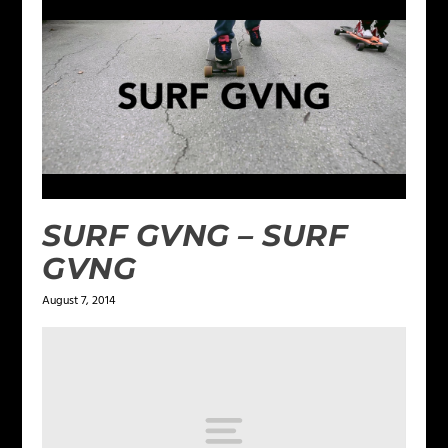
SURF GVNG – SURF
GVNG
August 7, 2014