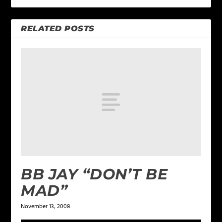
RELATED POSTS
BB JAY “DON’T BE
MAD”
November 13, 2008