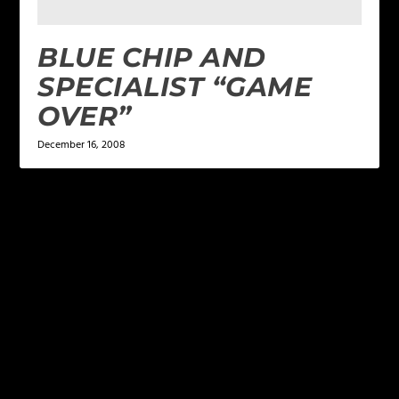
BLUE CHIP AND
SPECIALIST “GAME
OVER”
December 16, 2008
LEAVE A REPLY
Your email address will not be published.
Required
fields are marked
*