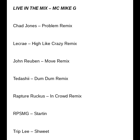
LIVE IN THE MIX – MC MIKE G
Chad Jones – Problem Remix
Lecrae – High Like Crazy Remix
John Reuben – Move Remix
Tedashii – Dum Dum Remix
Rapture Ruckus – In Crowd Remix
RPSMG – Startin
Trip Lee – Shweet