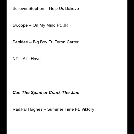
Believin Stephen – Help Us Believe
Swoope – On My Mind Ft. JR
Pettidee – Big Boy Ft. Teron Carter
NF – All I Have
Can The Spam or Crank The Jam
Radikal Hughes – Summer Time Ft. Viktory