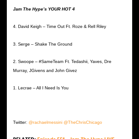
Jam The Hype’s YOUR HOT 4
4. David Keigh – Time Out Ft. Roze & Rell Riley
3. Serge – Shake The Ground
2. Swoope – #SameTeam Ft. Tedashii, Yaves, Dre
Murray, JGivens and John Givez
1. Lecrae – All I Need Is You
Twitter:
@rachaelmessini
@TheChrisChicago