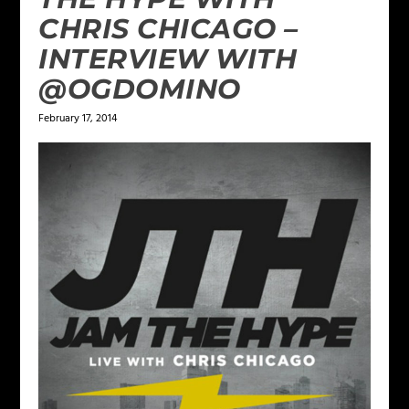
CHRIS CHICAGO –
INTERVIEW WITH
@OGDOMINO
February 17, 2014