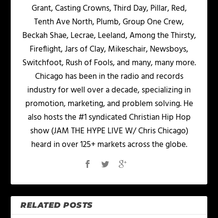
Grant, Casting Crowns, Third Day, Pillar, Red,
Tenth Ave North, Plumb, Group One Crew,
Beckah Shae, Lecrae, Leeland, Among the Thirsty,
Fireflight, Jars of Clay, Mikeschair, Newsboys,
Switchfoot, Rush of Fools, and many, many more.
Chicago has been in the radio and records
industry for well over a decade, specializing in
promotion, marketing, and problem solving. He
also hosts the #1 syndicated Christian Hip Hop
show (JAM THE HYPE LIVE W/ Chris Chicago)
heard in over 125+ markets across the globe.
RELATED POSTS