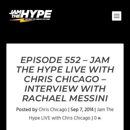
EPISODE 552 – JAM
THE HYPE LIVE WITH
CHRIS CHICAGO –
INTERVIEW WITH
RACHAEL MESSINI
Posted by
Chris Chicago
|
Sep 7, 2014
|
Jam The
Hype LIVE with Chris Chicago
|
0