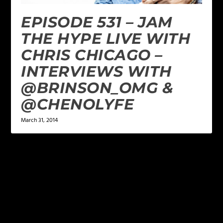
EPISODE 531 – JAM
THE HYPE LIVE WITH
CHRIS CHICAGO –
INTERVIEWS WITH
@BRINSON_OMG &
@CHENOLYFE
March 31, 2014
LEAVE A REPLY
Your email address will not be published.
Required
fields are marked
*