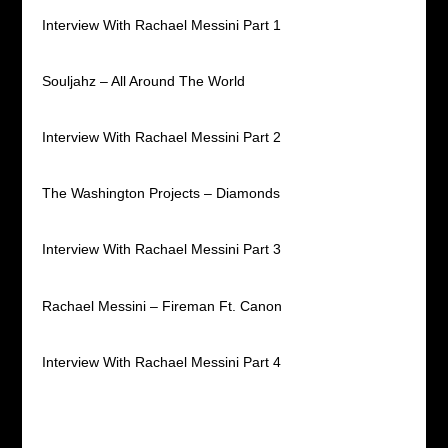
Interview With Rachael Messini Part 1
Souljahz – All Around The World
Interview With Rachael Messini Part 2
The Washington Projects – Diamonds
Interview With Rachael Messini Part 3
Rachael Messini – Fireman Ft. Canon
Interview With Rachael Messini Part 4