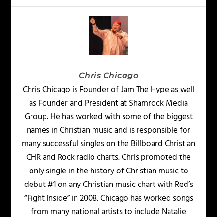
Chris Chicago
Chris Chicago is Founder of Jam The Hype as well
as Founder and President at Shamrock Media
Group. He has worked with some of the biggest
names in Christian music and is responsible for
many successful singles on the Billboard Christian
CHR and Rock radio charts. Chris promoted the
only single in the history of Christian music to
debut #1 on any Christian music chart with Red’s
“Fight Inside” in 2008. Chicago has worked songs
from many national artists to include Natalie