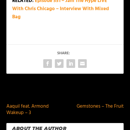
RELATED:
Episode 551 – Jam The Hype LIVE
With Chris Chicago – Interview With Mixed
Bag
SHARE:
PREVIOUS
NEXT
Aaquil feat. Armond
Gemstones – The Fruit
Wakeup – 3
ABOUT THE AUTHOR