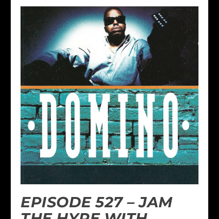
EPISODE 527 – JAM
THE HYPE WITH