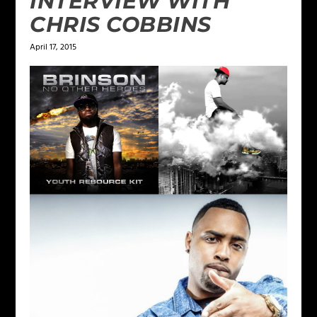
INTERVIEW WITH
CHRIS COBBINS
April 17, 2015