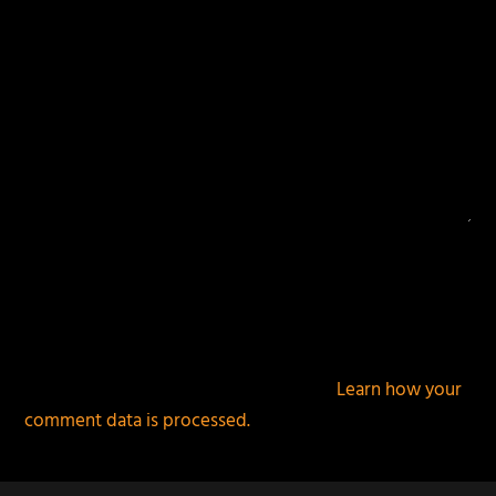
This site uses Akismet to reduce spam.
Learn how your
comment data is processed.