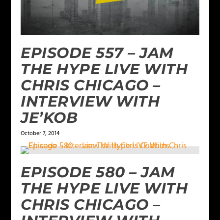
EPISODE 557 – JAM
THE HYPE LIVE WITH
CHRIS CHICAGO –
INTERVIEW WITH
JE’KOB
October 7, 2014
EPISODE 580 – JAM
THE HYPE LIVE WITH
CHRIS CHICAGO –