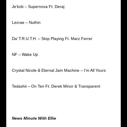
Je’kob – Supernova Ft. Deraj
Lecrae – Nuthin
Da’ T.R.U.T.H. – Stop Playing Ft. Marz Ferrer
NF – Wake Up
Crystal Nicole & Eternal Jam Machine – I’m All Yours
Tedashii – On Ten Ft. Derek Minor & Transparent
News Minute With Ellie