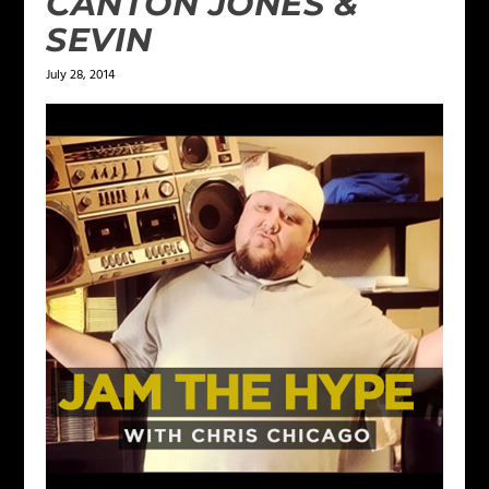
CANTON JONES &
SEVIN
July 28, 2014