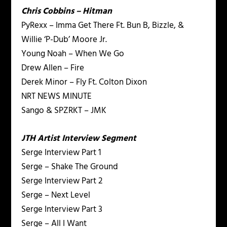
Chris Cobbins – Hitman
PyRexx – Imma Get There Ft. Bun B, Bizzle, &
Willie ‘P-Dub’ Moore Jr.
Young Noah – When We Go
Drew Allen – Fire
Derek Minor – Fly Ft. Colton Dixon
NRT NEWS MINUTE
Sango & SPZRKT – JMK
JTH Artist Interview Segment
Serge Interview Part 1
Serge – Shake The Ground
Serge Interview Part 2
Serge – Next Level
Serge Interview Part 3
Serge – All I Want