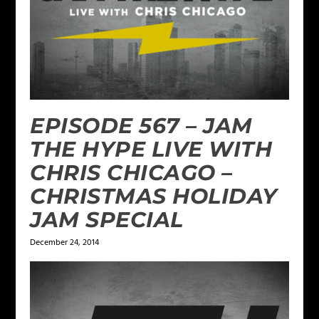
EPISODE 567 – JAM
THE HYPE LIVE WITH
CHRIS CHICAGO –
CHRISTMAS HOLIDAY
JAM SPECIAL
December 24, 2014