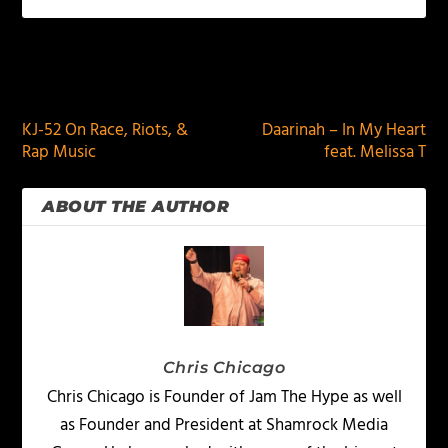
PREVIOUS
NEXT
KJ-52 On Race, Riots, &
Daarinah – In My Heart
Rap Music
feat. Melissa T
ABOUT THE AUTHOR
Chris Chicago
Chris Chicago is Founder of Jam The Hype as well
as Founder and President at Shamrock Media