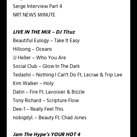
Serge Interview Part 4
NRT NEWS MINUTE
LIVE IN THE MIX – DJ Tituz
Beautiful Eulogy – Take It Easy
Hillsong – Oceans
JJ Heller – Who You Are
Social Club – Glow In The Dark
Tedashii – Nothing I Can’t Do Ft. Lecrae & Trip Lee
Kim Walker – Holy
Datin – Fire Ft. Lavoisier & Bizzle
Tony Richard – Scripture Flow
Dee-1 – Really Feel This
nobigdyl. – Beauty Ft. Chad Jones
Jam The Hype’s YOUR HOT 4