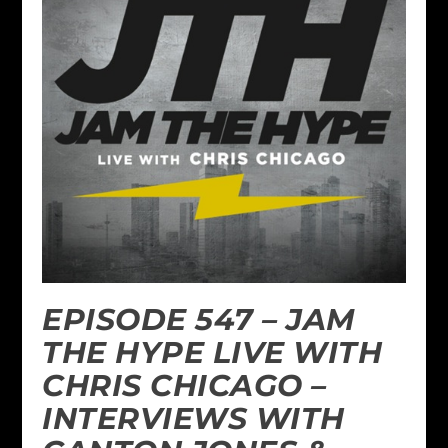
EPISODE 547 – JAM
THE HYPE LIVE WITH
CHRIS CHICAGO –
INTERVIEWS WITH