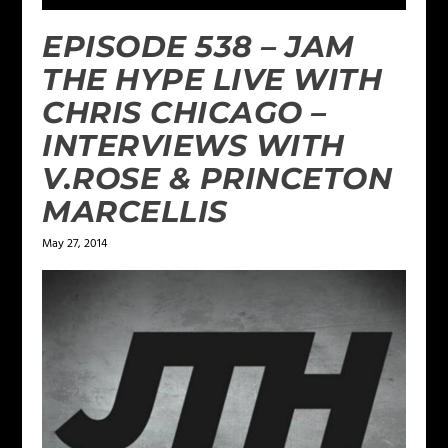
EPISODE 538 – JAM
THE HYPE LIVE WITH
CHRIS CHICAGO –
INTERVIEWS WITH
V.ROSE & PRINCETON
MARCELLIS
May 27, 2014