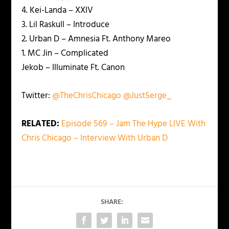
4. Kei-Landa – XXIV
3. Lil Raskull – Introduce
2. Urban D – Amnesia Ft. Anthony Mareo
1. MC Jin – Complicated
Jekob – Illuminate Ft. Canon
Twitter:
@TheChrisChicago
@JustSerge_
RELATED:
Episode 569 – Jam The Hype LIVE With
Chris Chicago – Interview With Urban D
SHARE: