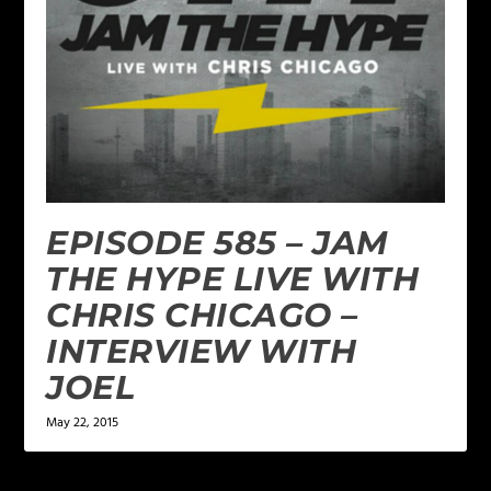
EPISODE 585 – JAM
THE HYPE LIVE WITH
CHRIS CHICAGO –
INTERVIEW WITH
JOEL
May 22, 2015