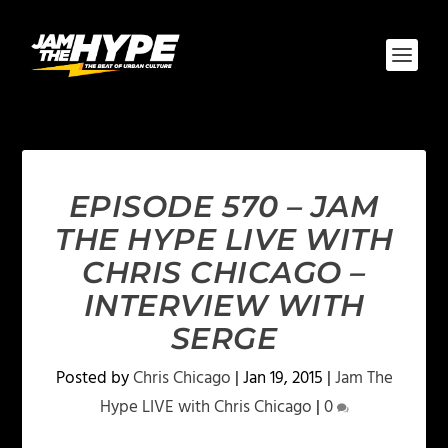
EPISODE 570 – JAM
THE HYPE LIVE WITH
CHRIS CHICAGO –
INTERVIEW WITH
SERGE
Posted by
Chris Chicago
|
Jan 19, 2015
|
Jam The
Hype LIVE with Chris Chicago
|
0