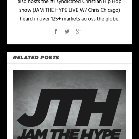
also hosts the #1 syndicated Christian Hip Hop
show (JAM THE HYPE LIVE W/ Chris Chicago)
heard in over 125+ markets across the globe.
RELATED POSTS