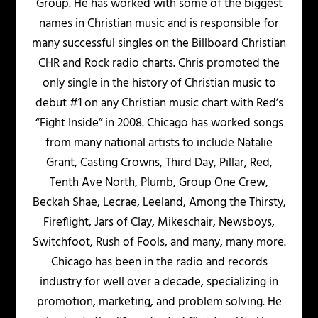
Group. He has worked with some of the biggest
names in Christian music and is responsible for
many successful singles on the Billboard Christian
CHR and Rock radio charts. Chris promoted the
only single in the history of Christian music to
debut #1 on any Christian music chart with Red’s
“Fight Inside” in 2008. Chicago has worked songs
from many national artists to include Natalie
Grant, Casting Crowns, Third Day, Pillar, Red,
Tenth Ave North, Plumb, Group One Crew,
Beckah Shae, Lecrae, Leeland, Among the Thirsty,
Fireflight, Jars of Clay, Mikeschair, Newsboys,
Switchfoot, Rush of Fools, and many, many more.
Chicago has been in the radio and records
industry for well over a decade, specializing in
promotion, marketing, and problem solving. He