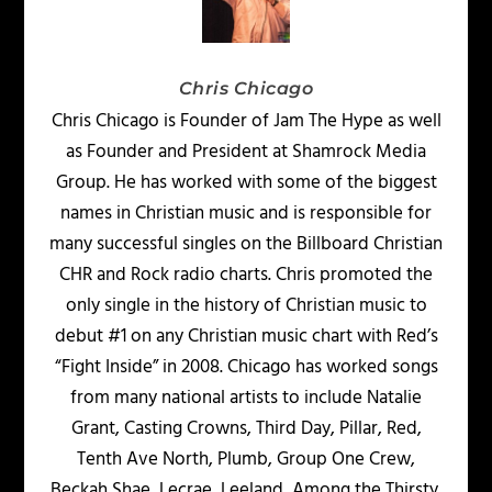
Chris Chicago
Chris Chicago is Founder of Jam The Hype as well
as Founder and President at Shamrock Media
Group. He has worked with some of the biggest
names in Christian music and is responsible for
many successful singles on the Billboard Christian
CHR and Rock radio charts. Chris promoted the
only single in the history of Christian music to
debut #1 on any Christian music chart with Red’s
“Fight Inside” in 2008. Chicago has worked songs
from many national artists to include Natalie
Grant, Casting Crowns, Third Day, Pillar, Red,
Tenth Ave North, Plumb, Group One Crew,
Beckah Shae, Lecrae, Leeland, Among the Thirsty,