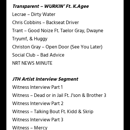
Transparent – WURKIN’ Ft. K.Agee
Lecrae – Dirty Water
Chris Cobbins – Backseat Driver
Trant – Good Noize Ft. Taelor Gray, Dwayne
Tryumf, & Huggy
Christon Gray – Open Door (See You Later)
Social Club – Bad Advice
NRT NEWS MINUTE
JTH Artist Interview Segment
Witness Interview Part 1
Witness – Dead or in Jail Ft. J’son & Brother 3
Witness Interview Part 2
Witness – Talking Bout Ft. Kidd & Skrip
Witness Interview Part 3
Witness – Mercy