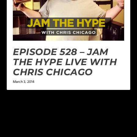
EPISODE 528 – JAM
THE HYPE LIVE WITH
CHRIS CHICAGO
March 3, 2014
LEAVE A REPLY
Your email address will not be published.
Required
fields are marked
*