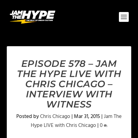
EPISODE 578 – JAM
THE HYPE LIVE WITH
CHRIS CHICAGO –
INTERVIEW WITH
WITNESS
Posted by
Chris Chicago
|
Mar 31, 2015
|
Jam The
Hype LIVE with Chris Chicago
|
0