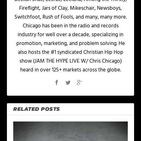
Fireflight, Jars of Clay, Mikeschair, Newsboys,
Switchfoot, Rush of Fools, and many, many more.
Chicago has been in the radio and records
industry for well over a decade, specializing in
promotion, marketing, and problem solving. He
also hosts the #1 syndicated Christian Hip Hop
show (JAM THE HYPE LIVE W/ Chris Chicago)
heard in over 125+ markets across the globe.
RELATED POSTS