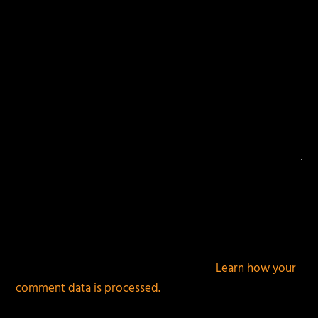
This site uses Akismet to reduce spam.
Learn how your
comment data is processed.