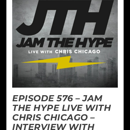
EPISODE 576 – JAM
THE HYPE LIVE WITH
CHRIS CHICAGO –
INTERVIEW WITH