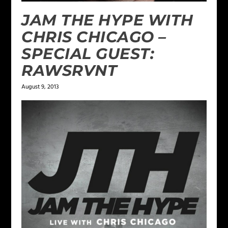
JAM THE HYPE WITH
CHRIS CHICAGO –
SPECIAL GUEST:
RAWSRVNT
August 9, 2013