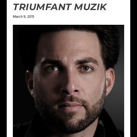
TRIUMFANT MUZIK
March 9, 2015