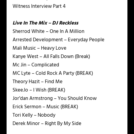
Witness Interview Part 4
Live In The Mix – DJ Reckless
Sherrod White – One In A Million
Arrested Development – Everyday People
Mali Music – Heavy Love
Kanye West – All Falls Down (Break)
Mc Jin – Complicated
MC Lyte – Cold Rock A Party (BREAK)
Theory Hazit – Find Me
Skee.lo – I Wish (BREAK)
Jor’dan Armstrong – You Should Know
Erick Sermon – Music (BREAK)
Tori Kelly – Nobody
Derek Minor – Right By My Side