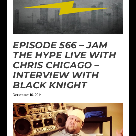
EPISODE 566 – JAM
THE HYPE LIVE WITH
CHRIS CHICAGO –
INTERVIEW WITH
BLACK KNIGHT
December 16, 2014