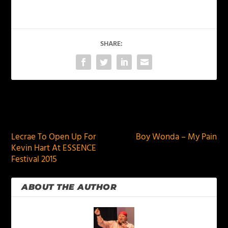
SHARE:
PREVIOUS
NEXT
Lecrae To Open Up For
Boy Wonda – My Pain
Kevin Hart At ESSENCE
Festival 2015
ABOUT THE AUTHOR