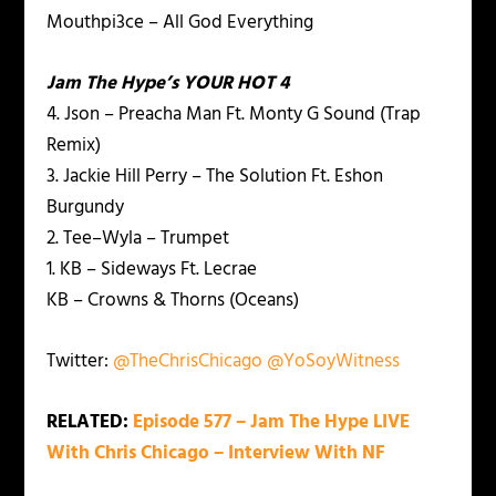
Mouthpi3ce – All God Everything
Jam The Hype’s YOUR HOT 4
4. Json – Preacha Man Ft. Monty G Sound (Trap
Remix)
3. Jackie Hill Perry – The Solution Ft. Eshon
Burgundy
2. Tee–Wyla – Trumpet
1. KB – Sideways Ft. Lecrae
KB – Crowns & Thorns (Oceans)
Twitter:
@TheChrisChicago
@YoSoyWitness
RELATED:
Episode 577 – Jam The Hype LIVE
With Chris Chicago – Interview With NF