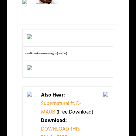
{audio}ericcross-newsguy{/audio}
Also Hear:
Supernatural ft. D-
MAUB
(Free Download)
Download:
DOWNLOAD THIS