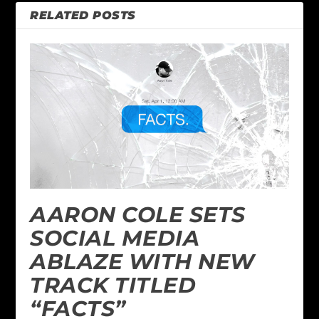
RELATED POSTS
AARON COLE SETS
SOCIAL MEDIA
ABLAZE WITH NEW
TRACK TITLED
“FACTS”