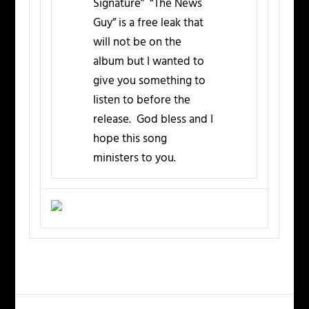
Signature” “The News
Guy” is a free leak that
will not be on the
album but I wanted to
give you something to
listen to before the
release. God bless and I
hope this song
ministers to you.