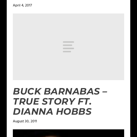
April 4, 2017
BUCK BARNABAS –
TRUE STORY FT.
DIANNA HOBBS
August 30, 2011