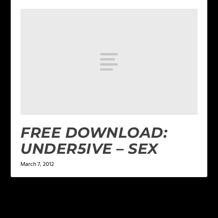
FREE DOWNLOAD:
UNDER5IVE – SEX
March 7, 2012
LEAVE A REPLY