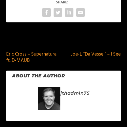
SHARE:
PREVIOUS
NEXT
Eric Cross – Supernatural
Joe-L “Da Vessel” – I See
ft. D-MAUB
ABOUT THE AUTHOR
jthadmin75