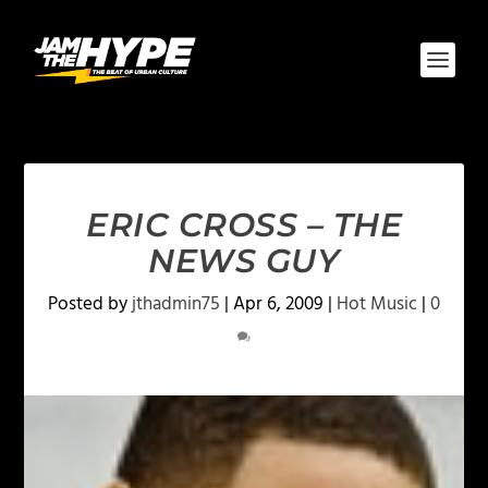
ERIC CROSS – THE
NEWS GUY
Posted by
jthadmin75
|
Apr 6, 2009
|
Hot Music
|
0