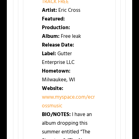
TRACK FREE
Artist:
Eric Cross
Featured:
Production:
Album:
Free leak
Release Date:
Label:
Gutter
Enterprise LLC
Hometown:
Milwaukee, WI
Website:
www.myspace.com/ecr
ossmusic
BIO/NOTES:
I have an
album dropping this
summer entitled “The