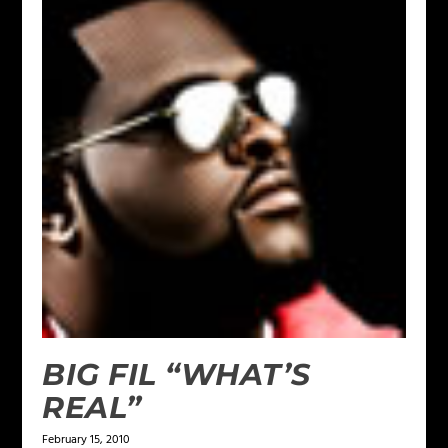
BIG FIL “WHAT’S
REAL”
February 15, 2010