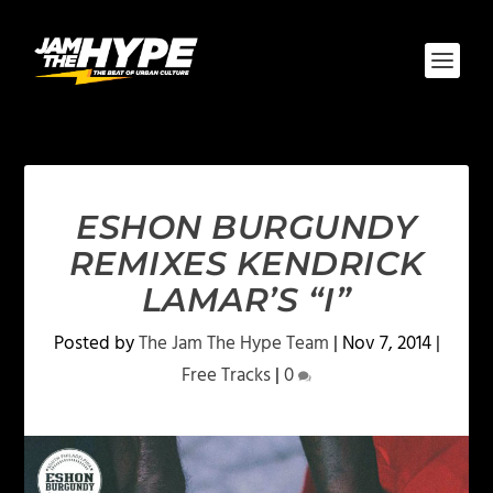
ESHON BURGUNDY
REMIXES KENDRICK
LAMAR’S “I”
Posted by
The Jam The Hype Team
|
Nov 7, 2014
|
Free Tracks
|
0