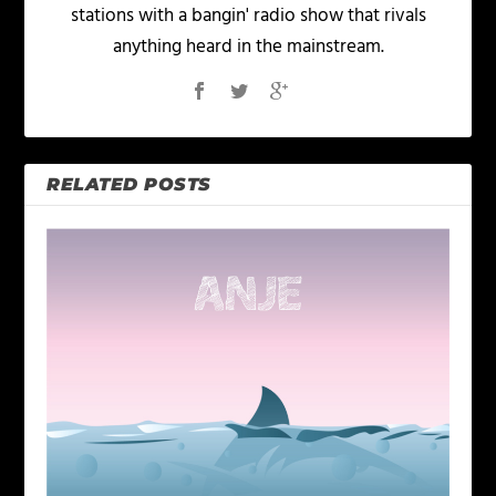
stations with a bangin' radio show that rivals
anything heard in the mainstream.
RELATED POSTS