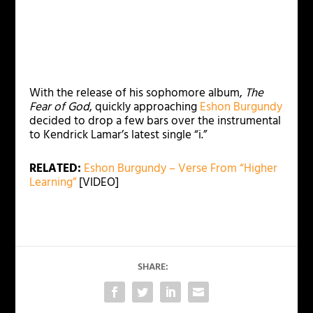
With the release of his sophomore album,
The
Fear of God
, quickly approaching
Eshon Burgundy
decided to drop a few bars over the instrumental
to Kendrick Lamar’s latest single “i.”
RELATED:
Eshon Burgundy – Verse From “Higher
Learning”
[VIDEO]
SHARE: