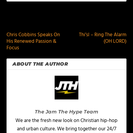
PREVIOUS
NEXT
Chris Cobbins Speaks On
Thi’sl – Ring The Alarm
His Renewed Passion &
(OH LORD)
Focus
ABOUT THE AUTHOR
The Jam The Hype Team
We are the fresh new look on Christian hip-hop
and urban culture. We bring together our 24/7