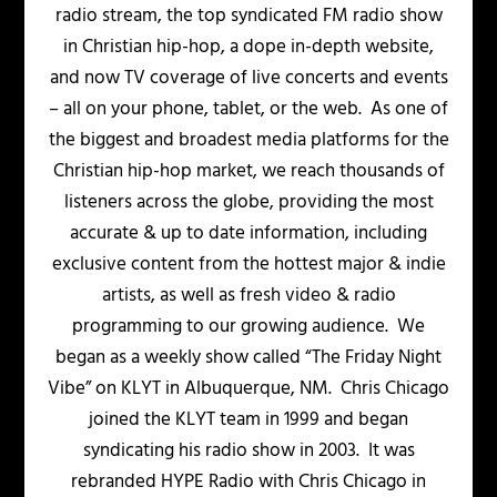
radio stream, the top syndicated FM radio show
in Christian hip-hop, a dope in-depth website,
and now TV coverage of live concerts and events
– all on your phone, tablet, or the web. As one of
the biggest and broadest media platforms for the
Christian hip-hop market, we reach thousands of
listeners across the globe, providing the most
accurate & up to date information, including
exclusive content from the hottest major & indie
artists, as well as fresh video & radio
programming to our growing audience. We
began as a weekly show called “The Friday Night
Vibe” on KLYT in Albuquerque, NM. Chris Chicago
joined the KLYT team in 1999 and began
syndicating his radio show in 2003. It was
rebranded HYPE Radio with Chris Chicago in