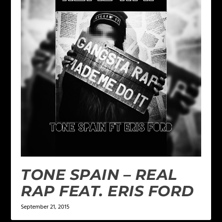
TONE SPAIN – REAL
RAP FEAT. ERIS FORD
September 21, 2015