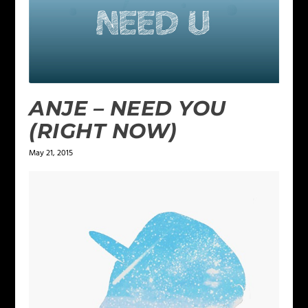
ANJE – NEED YOU
(RIGHT NOW)
May 21, 2015