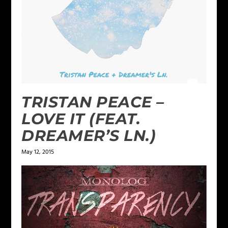
TRISTAN PEACE –
LOVE IT (FEAT.
DREAMER’S LN.)
May 12, 2015