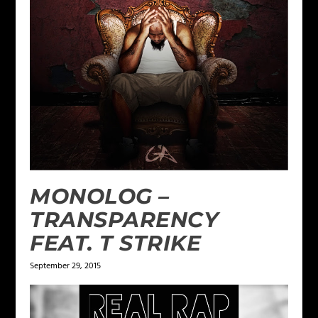
MONOLOG –
TRANSPARENCY
FEAT. T STRIKE
September 29, 2015