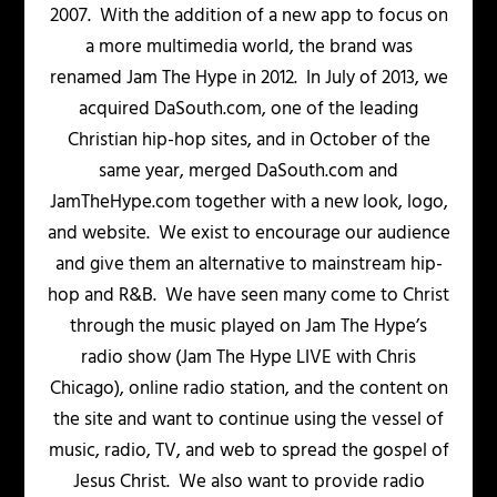
2007. With the addition of a new app to focus on
a more multimedia world, the brand was
renamed Jam The Hype in 2012. In July of 2013, we
acquired DaSouth.com, one of the leading
Christian hip-hop sites, and in October of the
same year, merged DaSouth.com and
JamTheHype.com together with a new look, logo,
and website. We exist to encourage our audience
and give them an alternative to mainstream hip-
hop and R&B. We have seen many come to Christ
through the music played on Jam The Hype’s
radio show (Jam The Hype LIVE with Chris
Chicago), online radio station, and the content on
the site and want to continue using the vessel of
music, radio, TV, and web to spread the gospel of
Jesus Christ. We also want to provide radio