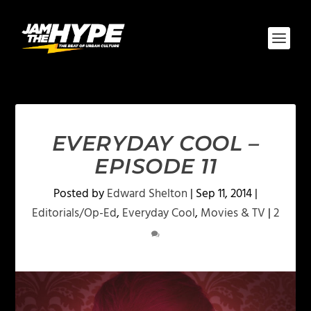
EVERYDAY COOL –
EPISODE 11
Posted by
Edward Shelton
|
Sep 11, 2014
|
Editorials/Op-Ed
,
Everyday Cool
,
Movies & TV
|
2