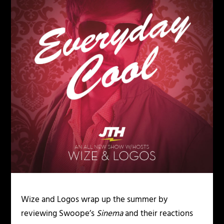
Wize and Logos wrap up the summer by
reviewing Swoope’s
Sinema
and their reactions