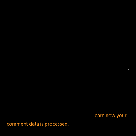
This site uses Akismet to reduce spam.
Learn how your
comment data is processed.