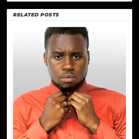
RELATED POSTS