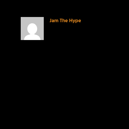
Jam The Hype
on
September 14, 2014 at 9:23
pm
I guess it wasn’t
cool enough???
REPLY
LEAVE A REPLY
Your email address will not be published.
Required
fields are marked
*