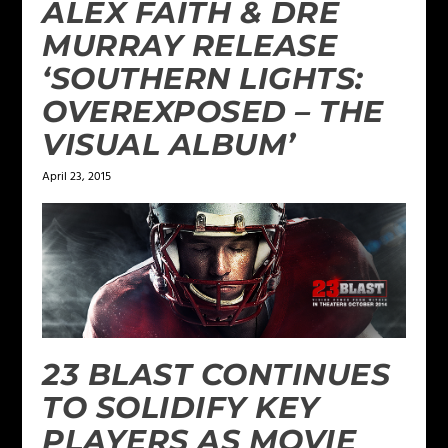
ALEX FAITH & DRE
MURRAY RELEASE
‘SOUTHERN LIGHTS:
OVEREXPOSED – THE
VISUAL ALBUM’
April 23, 2015
23 BLAST CONTINUES
TO SOLIDIFY KEY
PLAYERS AS MOVIE