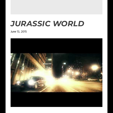
JURASSIC WORLD
June 13, 2015