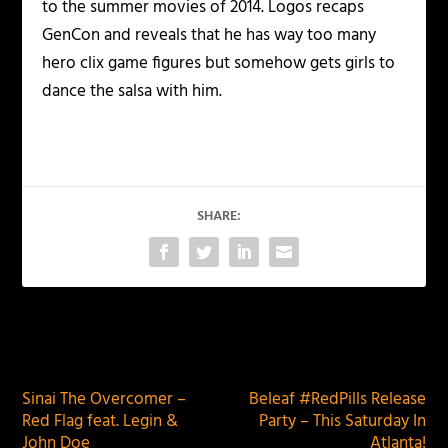
to the summer movies of 2014. Logos recaps
GenCon and reveals that he has way too many
hero clix game figures but somehow gets girls to
dance the salsa with him.
SHARE:
PREVIOUS
NEXT
Sinai The Overcomer –
Beleaf #RedPills Release
Red Flag feat. Legin &
Party – This Saturday In
John Doe
Atlanta!