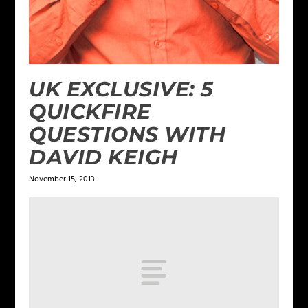
UK EXCLUSIVE: 5
QUICKFIRE
QUESTIONS WITH
DAVID KEIGH
November 15, 2013