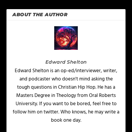
ABOUT THE AUTHOR
Edward Shelton
Edward Shelton is an op-ed/interviewer, writer,
and podcaster who doesn't mind asking the
tough questions in Christian Hip Hop. He has a
Masters Degree in Theology from Oral Roberts
University. If you want to be bored, feel free to
follow him on twitter. Who knows, he may write a
book one day.