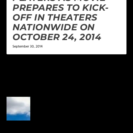
PREPARES TO KICK-
OFF IN THEATERS
NATIONWIDE ON
OCTOBER 24, 2014
September 30, 2014
2 COMMENTS
Josh
on September 11, 2014 at 11:55
am
Where is episode 10?
REPLY