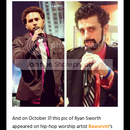
And on October 31 this pic of Ryan Sworth
appeared on hip-hop worship artist
Rawsrvnt
‘s