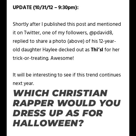
UPDATE (10/31/12 – 9:30pm):
Shortly after I published this post and mentioned
it on Twitter, one of my followers, @pdavid8,
replied to share a photo (above) of his 12-year-
old daughter Haylee decked out as
Thi’sl
for her
trick-or-treating. Awesome!
It will be interesting to see if this trend continues
next year.
WHICH CHRISTIAN
RAPPER WOULD YOU
DRESS UP AS FOR
HALLOWEEN?