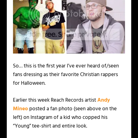
So… this is the first year I’ve ever heard of/seen
fans dressing as their favorite Christian rappers
for Halloween.
Earlier this week Reach Records artist
Andy
Mineo
posted a fan photo (seen above on the
left) on Instagram of a kid who copped his
“Young” tee-shirt and entire look.