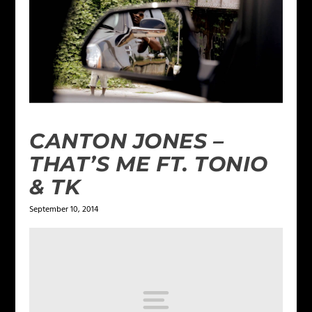
CANTON JONES –
THAT’S ME FT. TONIO
& TK
September 10, 2014