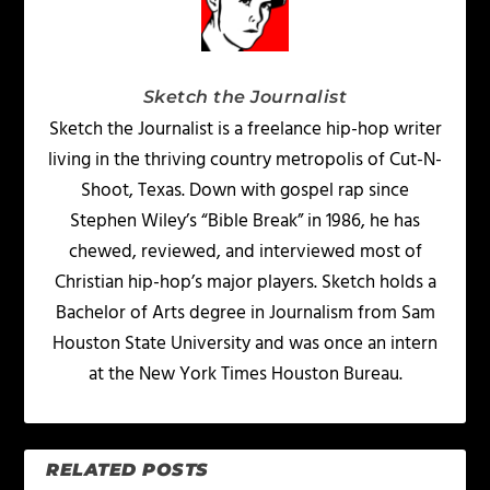
Sketch the Journalist
Sketch the Journalist is a freelance hip-hop writer
living in the thriving country metropolis of Cut-N-
Shoot, Texas. Down with gospel rap since
Stephen Wiley’s “Bible Break” in 1986, he has
chewed, reviewed, and interviewed most of
Christian hip-hop’s major players. Sketch holds a
Bachelor of Arts degree in Journalism from Sam
Houston State University and was once an intern
at the New York Times Houston Bureau.
RELATED POSTS