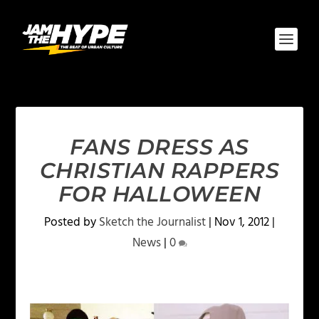
FANS DRESS AS
CHRISTIAN RAPPERS
FOR HALLOWEEN
Posted by
Sketch the Journalist
|
Nov 1, 2012
|
News
|
0