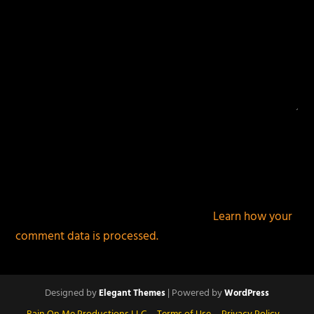
This site uses Akismet to reduce spam.
Learn how your
comment data is processed.
Designed by
| Powered by
Elegant Themes
WordPress