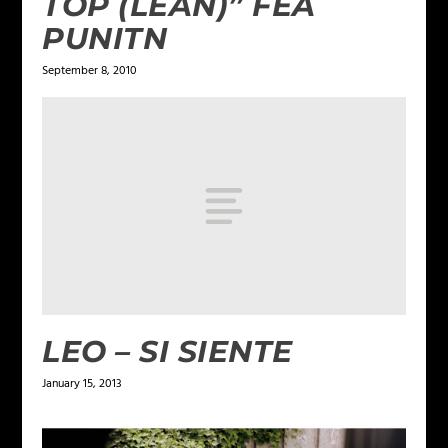
TOP (LEAN)” FEA
PUNITN
September 8, 2010
LEO – SI SIENTE
January 15, 2013