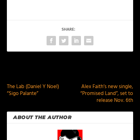
SHARE:
PREVIOUS
NEXT
The Lab (Daniel Y Noel)
Alex Faith’s new single,
“Sigo Palante”
“Promised Land”, set to
release Nov. 6th
ABOUT THE AUTHOR