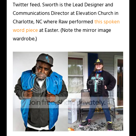
Twitter feed. Sworth is the Lead Designer and
Communications Director at Elevation Church in
Charlotte, NC where Raw performed
this spoken
word piece
at Easter. (Note the mirror image
wardrobe.)