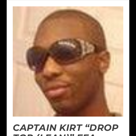
CAPTAIN KIRT “DROP