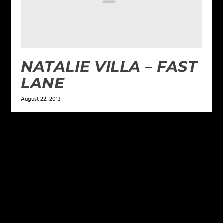
NATALIE VILLA – FAST
LANE
August 22, 2013
LEAVE A REPLY
Your email address will not be published.
Required
fields are marked
*