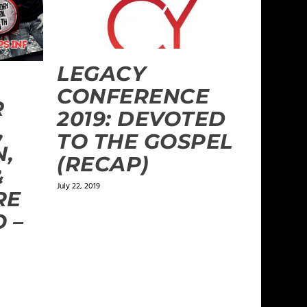
LEGACY
CONFERENCE
R
2019: DEVOTED
,
TO THE GOSPEL
N,
(RECAP)
&
July 22, 2019
RE
 –