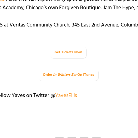
us Academy, Chicago’s own Forgiven Boutique, Jam The Hype, 
15 at Veritas Community Church, 345 East 2
nd
Avenue, Columbu
Get Tickets Now
Order
In Winters Ear
On iTunes
llow Yaves on Twitter @
YavesEllis