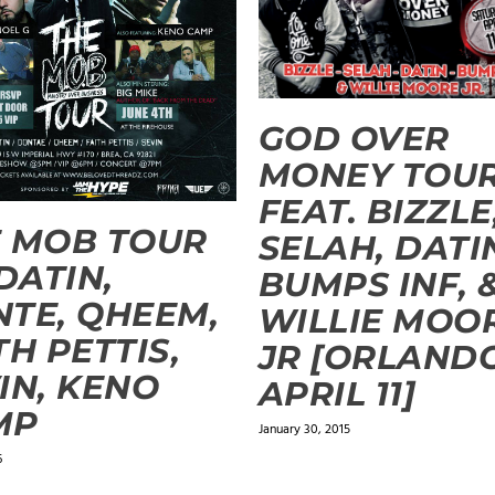
GOD OVER
MONEY TOU
FEAT. BIZZLE
 MOB TOUR
SELAH, DATI
 DATIN,
BUMPS INF, 
TE, QHEEM,
WILLIE MOO
TH PETTIS,
JR [ORLANDO
IN, KENO
APRIL 11]
MP
January 30, 2015
6