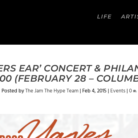
LIFE
ARTI
TERS EAR’ CONCERT & PHIL
00 (FEBRUARY 28 – COLUMB
Posted by
The Jam The Hype Team
|
Feb 4, 2015
|
Events
|
0