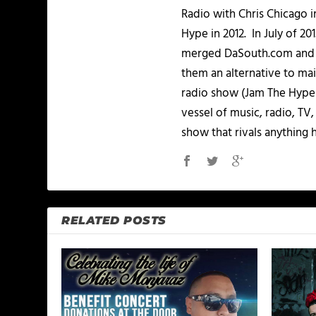
Radio with Chris Chicago 
Hype in 2012. In July of 2
merged DaSouth.com and J
them an alternative to m
radio show (Jam The Hype L
vessel of music, radio, TV
show that rivals anything 
RELATED POSTS