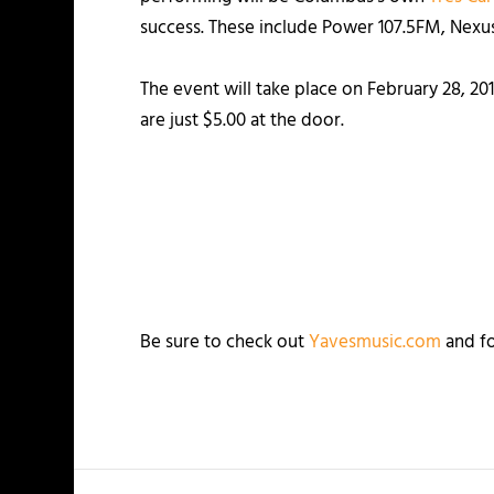
success. These include Power 107.5FM, Nex
The event will take place on February 28, 20
are just $5.00 at the door.
Be sure to check out
Yavesmusic.com
and fo