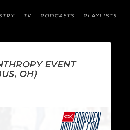
STRY
TV
PODCASTS
PLAYLISTS
ANTHROPY EVENT
US, OH)