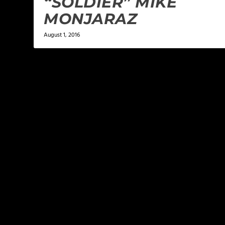
“SOLDIER” MIKE
MONJARAZ
August 1, 2016
LEAVE A REPLY
Your email address will not be published.
Required f