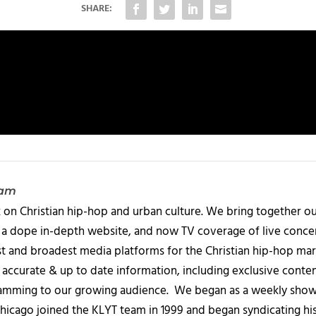
SHARE:
eam
 on Christian hip-hop and urban culture. We bring together ou
 a dope in-depth website, and now TV coverage of live concert
t and broadest media platforms for the Christian hip-hop mark
accurate & up to date information, including exclusive content
amming to our growing audience. We began as a weekly show c
icago joined the KLYT team in 1999 and began syndicating hi