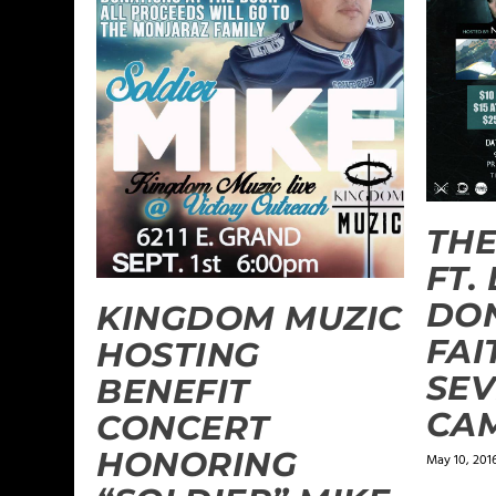
THE
FT.
DON
KINGDOM MUZIC
FAI
HOSTING
SEV
BENEFIT
CA
CONCERT
HONORING
May 10, 201