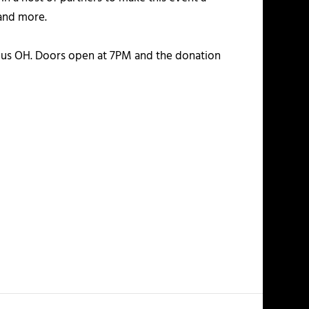
and more.
s OH. Doors open at 7PM and the donation