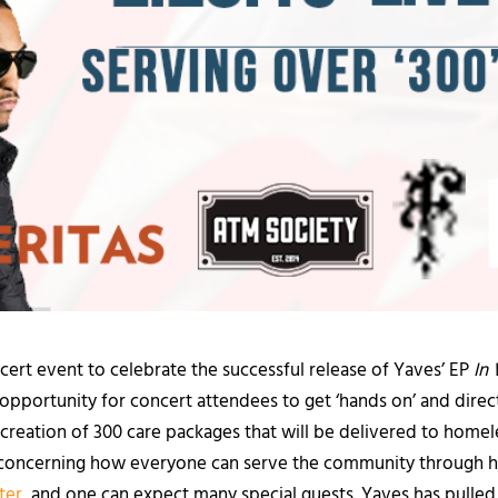
ncert event to celebrate the successful release of Yaves’ EP
In 
opportunity for concert attendees to get ‘hands on’ and direc
he creation of 300 care packages that will be delivered to home
ion concerning how everyone can serve the community through 
ter
, and one can expect many special guests. Yaves has pulled 