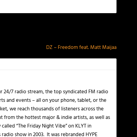
NEXT
DZ – Freedom feat. Matt Maijaa
r 24/7 radio stream, the top syndicated FM radio
s and events – all on your phone, tablet, or the
et, we reach thousands of listeners across the
 from the hottest major & indie artists, as well as
alled “The Friday Night Vibe” on KLYT in
s radio show in 2003. It was rebranded HYPE