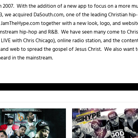
in 2007. With the addition of a new app to focus on a more 
013, we acquired DaSouth.com, one of the leading Christian hip
amTheHype.com together with a new look, logo, and website
ainstream hip-hop and R&B. We have seen many come to Chris
IVE with Chris Chicago), online radio station, and the conten
, and web to spread the gospel of Jesus Christ. We also want t
heard in the mainstream.