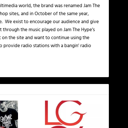
multimedia world, the brand was renamed Jam The
-hop sites, and in October of the same year,
. We exist to encourage our audience and give
t through the music played on Jam The Hype’s
t on the site and want to continue using the
o provide radio stations with a bangin' radio