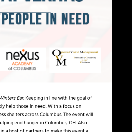
Winters Ear
. Keeping in line with the goal of
tly help those in need. With a focus on
less shelters across Columbus. The event will
helping end hunger in Columbus, OH. Also
in a host of partners to make this event a