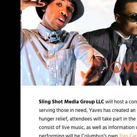
Sling Shot Media Group LLC
will host a co
serving those in need, Yaves has created an 
hunger relief, attendees will take part in t
consist of live music, as well as informat
performing will be Columbus’s own
Tres Car