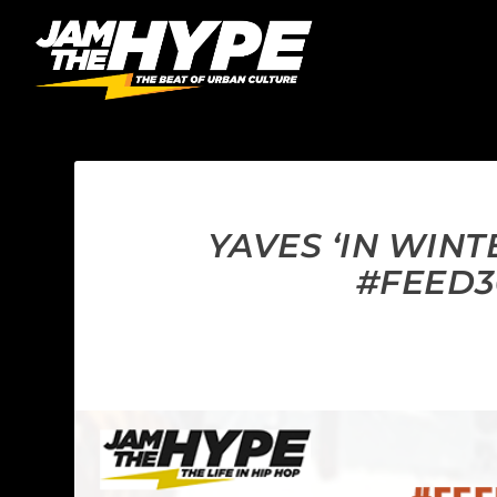
YAVES ‘IN WIN
#FEED3