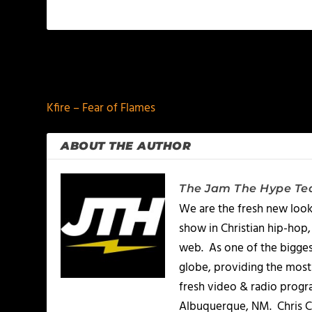
PREVIOUS
Kfire – Fear of Flames
ABOUT THE AUTHOR
The Jam The Hype T
We are the fresh new look
show in Christian hip-hop,
web. As one of the bigges
globe, providing the most 
fresh video & radio progr
Albuquerque, NM. Chris Ch