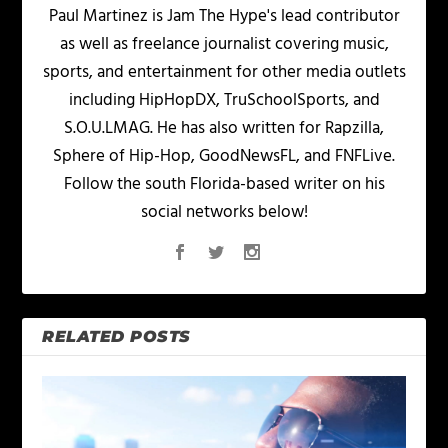
Paul Martinez is Jam The Hype's lead contributor
as well as freelance journalist covering music,
sports, and entertainment for other media outlets
including HipHopDX, TruSchoolSports, and
S.O.U.LMAG. He has also written for Rapzilla,
Sphere of Hip-Hop, GoodNewsFL, and FNFLive.
Follow the south Florida-based writer on his
social networks below!
RELATED POSTS