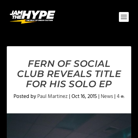
FERN OF SOCIAL
CLUB REVEALS TITLE
FOR HIS SOLO EP
Posted by
Paul Martinez
|
Oct 16, 2015
|
News
|
4