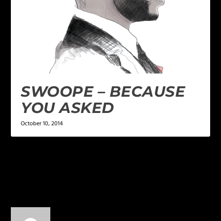
SWOOPE – BECAUSE
YOU ASKED
October 10, 2014
4 COMMENTS
Thomas Tillman
on October