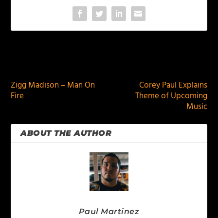
PREVIOUS
NEXT
Zigg Madison – Man On
Corey Paul Explains
Fire
Theme of Upcoming
Music
ABOUT THE AUTHOR
Paul Martinez