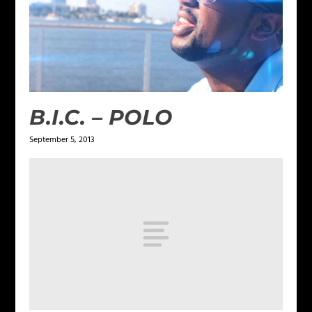
B.I.C. – POLO
September 5, 2013