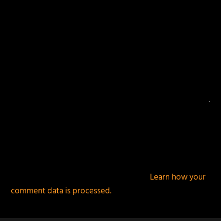
This site uses Akismet to reduce spam.
Learn how your
comment data is processed.