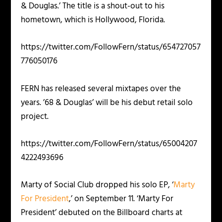
& Douglas.’ The title is a shout-out to his
hometown, which is Hollywood, Florida.
https://twitter.com/FollowFern/status/654727057
776050176
FERN has released several mixtapes over the
years. ’68 & Douglas’ will be his debut retail solo
project.
https://twitter.com/FollowFern/status/65004207
4222493696
Marty of Social Club dropped his solo EP, ‘
Marty
For President
,’ on September 11. ‘Marty For
President’ debuted on the Billboard charts at