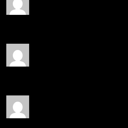
16, 2015 at 7:47 am
John Givez and Surf Gvng
REPLY
edsicalz
on October 16, 2015 at
8:30 am
No one, Fernie got barz.
REPLY
Riss
on October 16, 2015 at 4:18 pm
Marz,Beleaf,and J Givens
REPLY