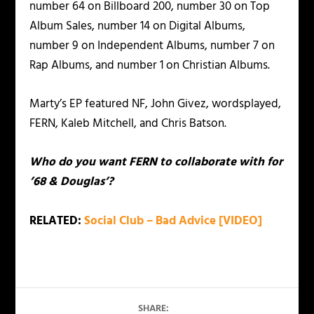
number 64 on Billboard 200, number 30 on Top
Album Sales, number 14 on Digital Albums,
number 9 on Independent Albums, number 7 on
Rap Albums, and number 1 on Christian Albums.
Marty’s EP featured NF, John Givez, wordsplayed,
FERN, Kaleb Mitchell, and Chris Batson.
Who do you want FERN to collaborate with for
’68 & Douglas’?
RELATED:
Social Club – Bad Advice [VIDEO]
SHARE: