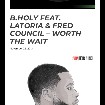
B.HOLY FEAT.
LATORIA & FRED
COUNCIL – WORTH
THE WAIT
November 22, 2013