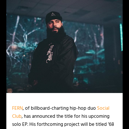
FERN
, of billboard-charting hip-hop duo
Social
Club
, has announced the title for his upcoming
solo EP. His forthcoming project will be titled ’68