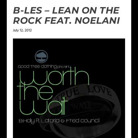
B-LES – LEAN ON THE
ROCK FEAT. NOELANI
July 12, 2012