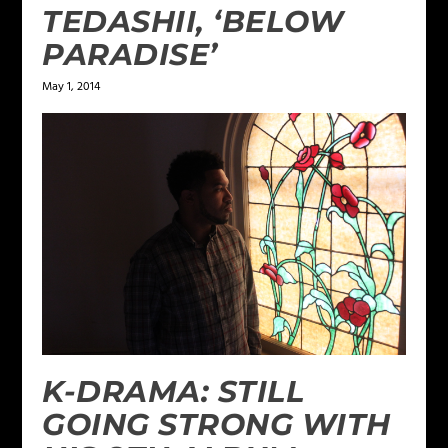
TEDASHII, ‘BELOW
PARADISE’
May 1, 2014
K-DRAMA: STILL
GOING STRONG WITH