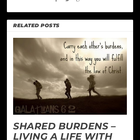
RELATED POSTS
SHARED BURDENS –
LIVING A LIFE WITH