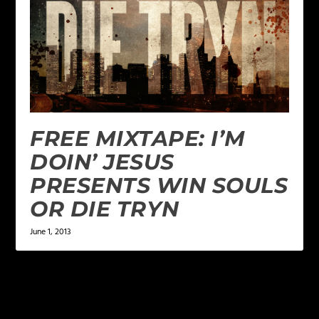
FREE MIXTAPE: I’M
DOIN’ JESUS
PRESENTS WIN SOULS
OR DIE TRYN
June 1, 2013
2 COMMENTS