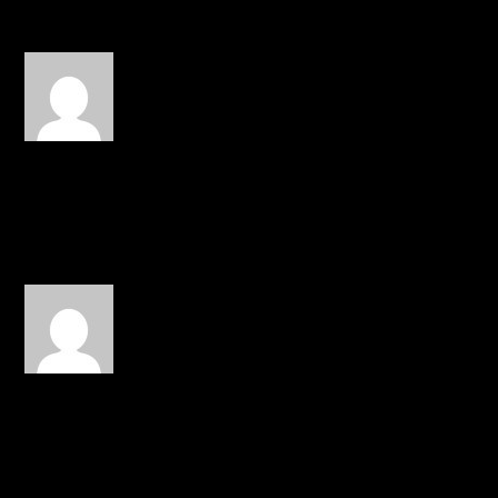
JESUSFREQ
on April 18, 2014 at
1:02 pm
Great single! Sicily never
disappoints!
REPLY
JMG
on April 26, 2014 at 11:52 pm
I Like super dope best I
heard from Sicily.
REPLY