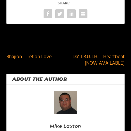
SHARE:
PREVIOUS
NEXT
Rhajion – Teflon Love
Da’ T.R.U.T.H. – Heartbeat
[NOW AVAILABLE]
ABOUT THE AUTHOR
Mike Laxton