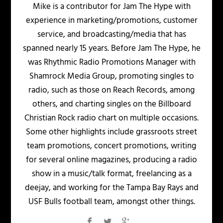
Mike is a contributor for Jam The Hype with
experience in marketing/promotions, customer
service, and broadcasting/media that has
spanned nearly 15 years. Before Jam The Hype, he
was Rhythmic Radio Promotions Manager with
Shamrock Media Group, promoting singles to
radio, such as those on Reach Records, among
others, and charting singles on the Billboard
Christian Rock radio chart on multiple occasions.
Some other highlights include grassroots street
team promotions, concert promotions, writing
for several online magazines, producing a radio
show in a music/talk format, freelancing as a
deejay, and working for the Tampa Bay Rays and
USF Bulls football team, amongst other things.