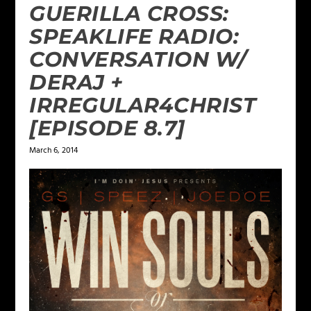
GUERILLA CROSS:
SPEAKLIFE RADIO:
CONVERSATION W/
DERAJ +
IRREGULAR4CHRIST
[EPISODE 8.7]
March 6, 2014