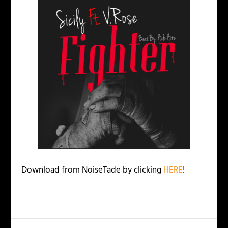
Download from NoiseTade by clicking
HERE
!