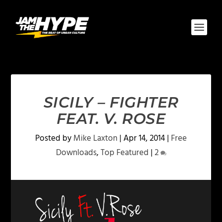
SICILY – FIGHTER
FEAT. V. ROSE
Posted by
Mike Laxton
|
Apr 14, 2014
|
Free
Downloads
,
Top Featured
|
2