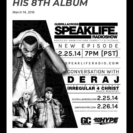
HIS 8TH ALBUM
March 14, 2016