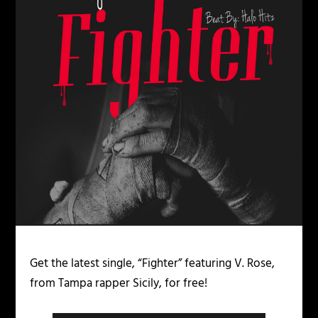
Get the latest single, “Fighter” featuring V. Rose,
from Tampa rapper Sicily, for free!