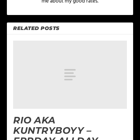
me about my good rates.
RELATED POSTS
RIO AKA
KUNTRYBOYY –