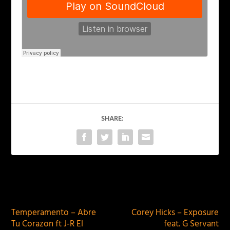
SHARE:
PREVIOUS
NEXT
Temperamento – Abre
Corey Hicks – Exposure
Tu Corazon ft J-R El
feat. G Servant