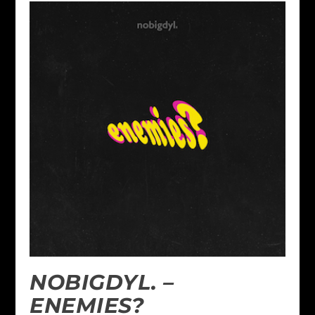
NOBIGDYL. –
ENEMIES?