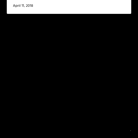
April 11, 2018
LEAVE A REPLY
Your email address will not be published.
Required
fields are marked
*