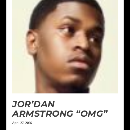
JOR’DAN
ARMSTRONG “OMG”
April 27, 2010