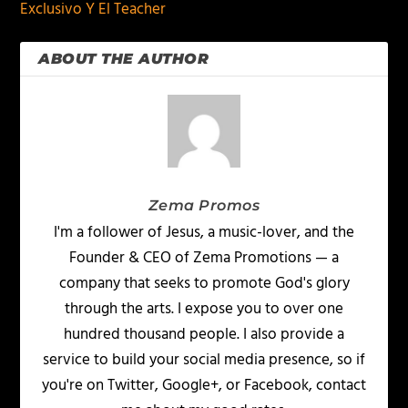
Exclusivo Y El Teacher
ABOUT THE AUTHOR
Zema Promos
I'm a follower of Jesus, a music-lover, and the
Founder & CEO of Zema Promotions — a
company that seeks to promote God's glory
through the arts. I expose you to over one
hundred thousand people. I also provide a
service to build your social media presence, so if
you're on Twitter, Google+, or Facebook, contact