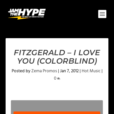
FITZGERALD – I LOVE
YOU (COLORBLIND)
Posted by
Zema Promos
|
Jan 7, 2012
|
Hot Music
|
0