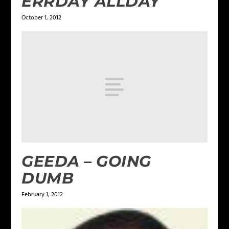
ERRDAY ALLDAY
October 1, 2012
GEEDA – GOING
DUMB
February 1, 2012