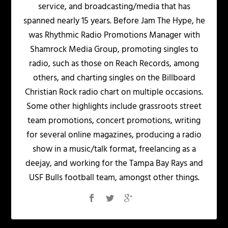
service, and broadcasting/media that has
spanned nearly 15 years. Before Jam The Hype, he
was Rhythmic Radio Promotions Manager with
Shamrock Media Group, promoting singles to
radio, such as those on Reach Records, among
others, and charting singles on the Billboard
Christian Rock radio chart on multiple occasions.
Some other highlights include grassroots street
team promotions, concert promotions, writing
for several online magazines, producing a radio
show in a music/talk format, freelancing as a
deejay, and working for the Tampa Bay Rays and
USF Bulls football team, amongst other things.