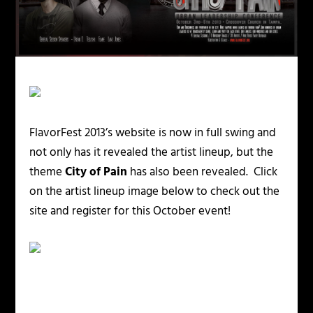
FlavorFest 2013’s website is now in full swing and
not only has it revealed the artist lineup, but the
theme
City of Pain
has also been revealed. Click
on the artist lineup image below to check out the
site and register for this October event!