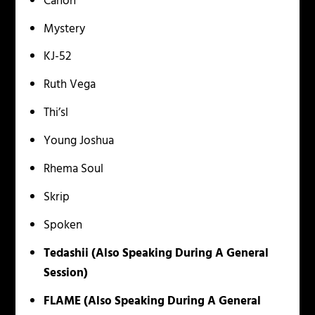
Canon
Mystery
KJ-52
Ruth Vega
Thi’sl
Young Joshua
Rhema Soul
Skrip
Spoken
Tedashii (Also Speaking During A General
Session)
FLAME
(Also Speaking During A General