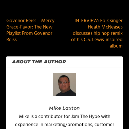
PREVIOUS
NEXT
Govenor Reiss – Mercy-
INTERVIEW: Folk singer
Grace-Favor: The New
Heath McNeases
Playlist From Govenor
discusses hip hop remix
Reiss
of his C.S. Lewis-inspired
album
ABOUT THE AUTHOR
Mike Laxton
Mike is a contributor for Jam The Hype with
experience in marketing/promotions, customer