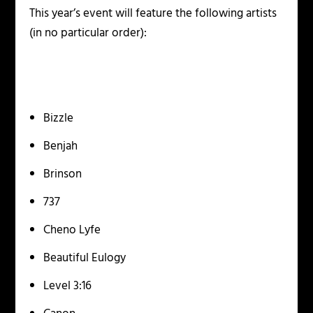
This year’s event will feature the following artists
(in no particular order):
Bizzle
Benjah
Brinson
737
Cheno Lyfe
Beautiful Eulogy
Level 3:16