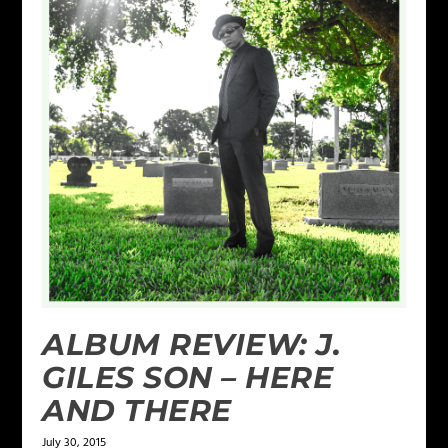
ALBUM REVIEW: J.
GILES SON – HERE
AND THERE
July 30, 2015