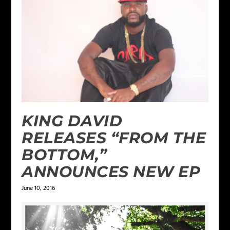
KING DAVID
RELEASES “FROM THE
BOTTOM,”
ANNOUNCES NEW EP
June 10, 2016