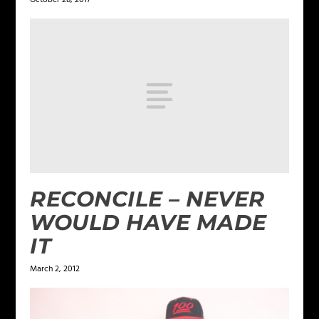
RECONCILE – NEVER
WOULD HAVE MADE
IT
March 2, 2012