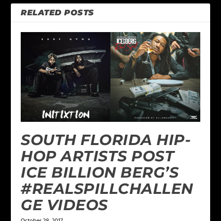
RELATED POSTS
SOUTH FLORIDA HIP-
HOP ARTISTS POST
ICE BILLION BERG’S
#REALSPILLCHALLEN
GE VIDEOS
October 28, 2017