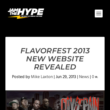
FLAVORFEST 2013
NEW WEBSITE
REVEALED
Posted by
Mike Laxton
|
Jun 29, 2013
|
News
|
0