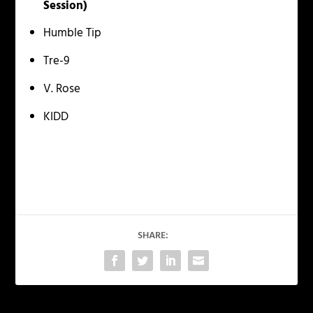
Session)
Humble Tip
Tre-9
V. Rose
KIDD
SHARE: