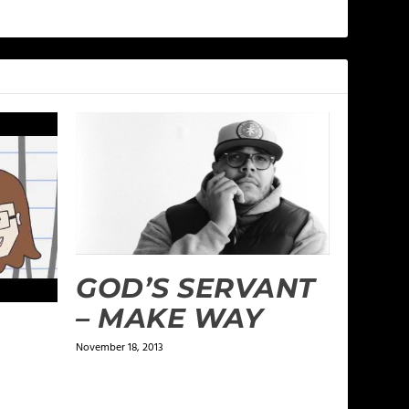
GOD’S SERVANT
– MAKE WAY
November 18, 2013