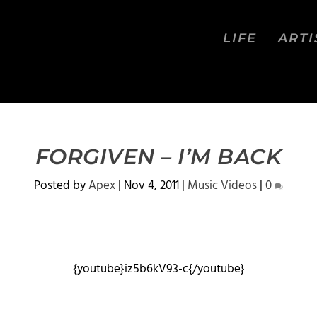
LIFE
ARTI
FORGIVEN – I’M BACK
Posted by
Apex
|
Nov 4, 2011
|
Music Videos
|
0
{youtube}iz5b6kV93-c{/youtube}