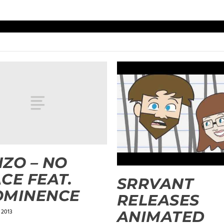
ZO – NO
CE FEAT.
SRRVANT
OMINENCE
RELEASES
 2013
ANIMATED