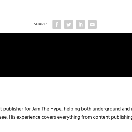
SHARE:
nt publisher for Jam The Hype, helping both underground and m
 see. His experience covers everything from content publishin