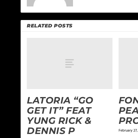
RELATED POSTS
LATORIA “GO
FON
GET IT” FEAT
PEA
YUNG RICK &
PR
DENNIS P
February 27,