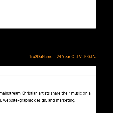
NEXT
Tru2DaName – 24 Year Old V.I.R.G.I.N.
ainstream Christian artists share their music on a
g, website/graphic design, and marketing.