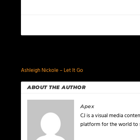
PREVIOUS
Ashleigh Nickole – Let It Go
ABOUT THE AUTHOR
Apex
CJ is a visual media conte
platform for the world to