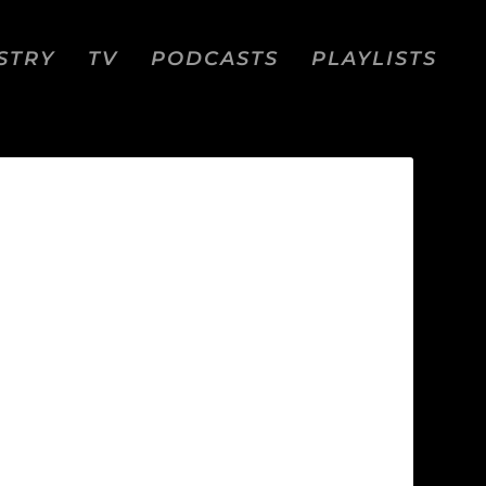
STRY
TV
PODCASTS
PLAYLISTS