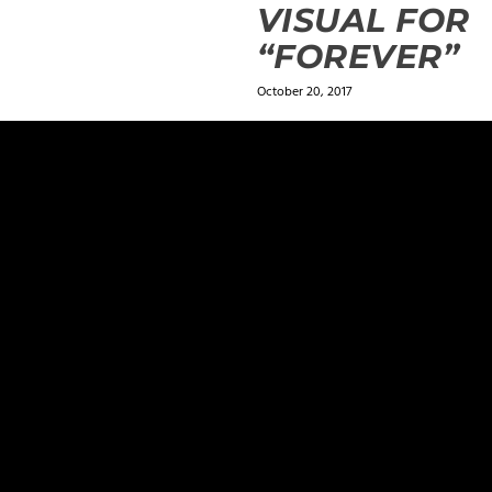
VISUAL FOR
“FOREVER”
October 20, 2017
ields are marked
*