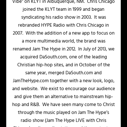
Vibe” on KLYT in Albuquerque, NM. Chris Chicago
joined the KLYT team in 1999 and began
syndicating his radio show in 2003. It was
rebranded HYPE Radio with Chris Chicago in
2007. With the addition of a new app to focus on
a more multimedia world, the brand was
renamed Jam The Hype in 2012. In July of 2013, we
acquired DaSouth.com, one of the leading
Christian hip-hop sites, and in October of the
same year, merged DaSouth.com and
JamTheHype.com together with a new look, logo,
and website. We exist to encourage our audience
and give them an alternative to mainstream hip-
hop and R&B. We have seen many come to Christ
through the music played on Jam The Hype’s
radio show (Jam The Hype LIVE with Chris