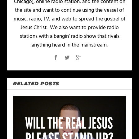
Chicago), online radio station, and the content on
the site and want to continue using the vessel of
music, radio, TV, and web to spread the gospel of
Jesus Christ. We also want to provide radio
stations with a bangin' radio show that rivals
anything heard in the mainstream.
RELATED POSTS