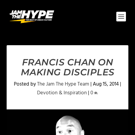
FRANCIS CHAN ON
MAKING DISCIPLES
Posted by
The Jam The Hype Team
|
Aug 15, 2014
|
Devotion & Inspiration
|
0