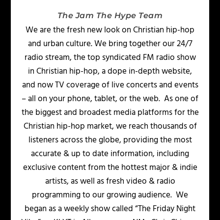
The Jam The Hype Team
We are the fresh new look on Christian hip-hop
and urban culture. We bring together our 24/7
radio stream, the top syndicated FM radio show
in Christian hip-hop, a dope in-depth website,
and now TV coverage of live concerts and events
– all on your phone, tablet, or the web. As one of
the biggest and broadest media platforms for the
Christian hip-hop market, we reach thousands of
listeners across the globe, providing the most
accurate & up to date information, including
exclusive content from the hottest major & indie
artists, as well as fresh video & radio
programming to our growing audience. We
began as a weekly show called “The Friday Night