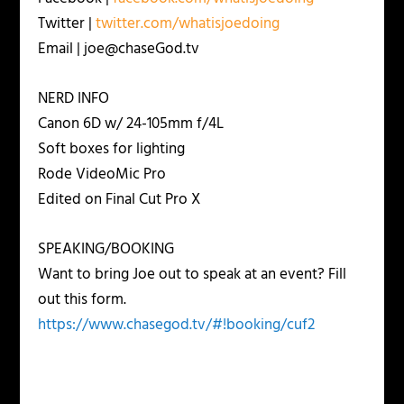
Twitter |
twitter.com/whatisjoedoing
Email | joe@chaseGod.tv
NERD INFO
Canon 6D w/ 24-105mm f/4L
Soft boxes for lighting
Rode VideoMic Pro
Edited on Final Cut Pro X
SPEAKING/BOOKING
Want to bring Joe out to speak at an event? Fill
out this form.
https://www.chasegod.tv/#!booking/cuf2