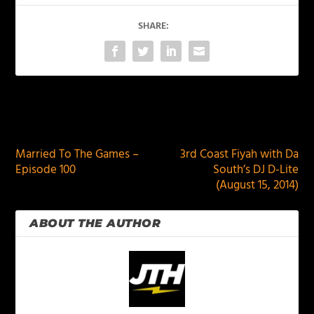
SHARE:
PREVIOUS
NEXT
Married To The Games –
3rd Coast Fiyah with Da
Episode 100
South’s DJ D-Lite
(August 15, 2014)
ABOUT THE AUTHOR