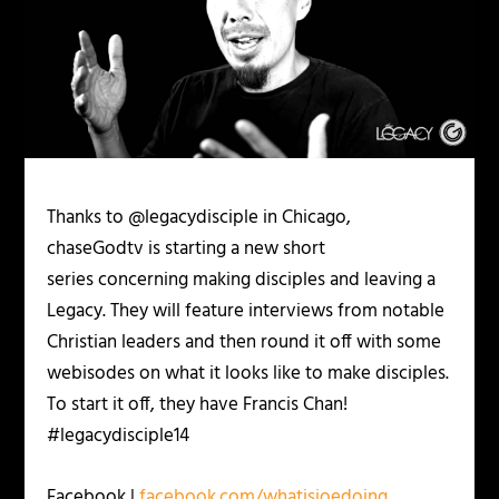
Thanks to @legacydisciple in Chicago,
chaseGodtv is starting a new short
series concerning making disciples and leaving a
Legacy. They will feature interviews from notable
Christian leaders and then round it off with some
webisodes on what it looks like to make disciples.
To start it off, they have Francis Chan!
#legacydisciple14
Facebook |
facebook.com/whatisjoedoing