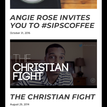
ANGIE ROSE INVITES
YOU TO #SIPSCOFFEE
October 31, 2016
THE CHRISTIAN FIGHT
August 29, 2014