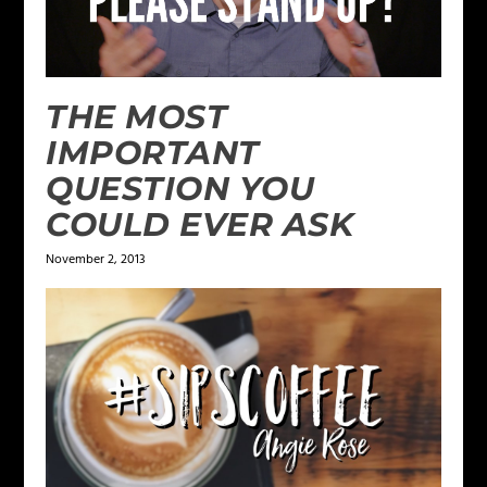
THE MOST
IMPORTANT
QUESTION YOU
COULD EVER ASK
November 2, 2013