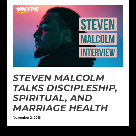
STEVEN MALCOLM
TALKS DISCIPLESHIP,
SPIRITUAL, AND
MARRIAGE HEALTH
November 2, 2018