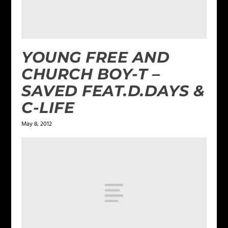
YOUNG FREE AND
CHURCH BOY-T –
SAVED FEAT.D.DAYS &
C-LIFE
May 8, 2012