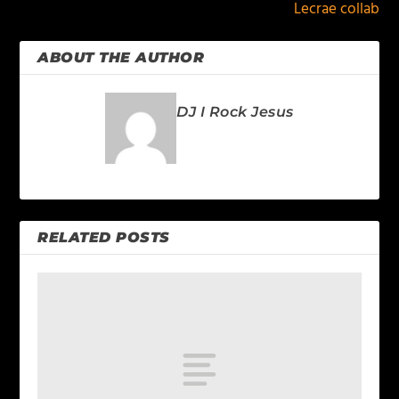
Lecrae collab
ABOUT THE AUTHOR
DJ I Rock Jesus
RELATED POSTS