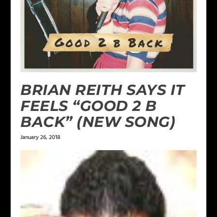
BRIAN REITH SAYS IT
FEELS “GOOD 2 B
BACK” (NEW SONG)
January 26, 2018