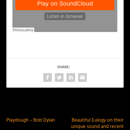
SHARE:
PREVIOUS
NEXT
Playdough – Bob Dylan
Beautiful Eulogy on their
unique sound and recent