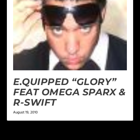
E.QUIPPED “GLORY”
FEAT OMEGA SPARX &
R-SWIFT
August 19, 2010