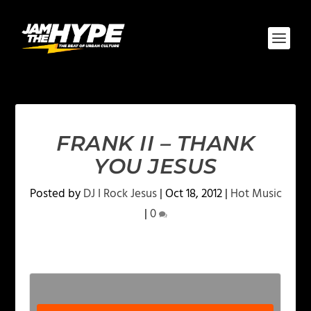
FRANK II – THANK
YOU JESUS
Posted by
DJ I Rock Jesus
|
Oct 18, 2012
|
Hot Music
|
0