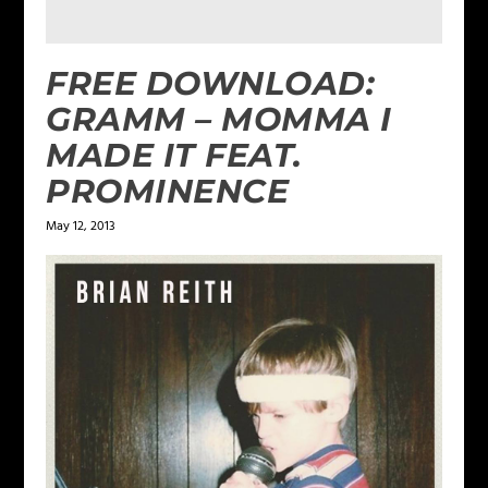
FREE DOWNLOAD:
GRAMM – MOMMA I
MADE IT FEAT.
PROMINENCE
May 12, 2013