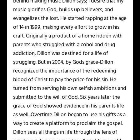
behind making music Dillon says; I desire that my
music glorifies God, builds up believers, and
evangelizes the lost. He started rapping at the age
of 14 in 1999, making every effort to grow in his
craft. Originally a product of a home ridden with
parents who struggled with alcohol and drug
addiction, Dillon was destined for a life of
struggling. But in 2004, by Gods grace-Dillon
recognized the importance of the redeeming
blood of Christ to pay the price for his sin. He
turned from serving his own selfish ambitions and
submitted to the will of God. Six years later the
grace of God showed evidence in his parents life
as well. Overtime Dillon began to use his gifts as a
way to create a platform to proclaim the gospel.
Dillon sees all things in life through the lens of