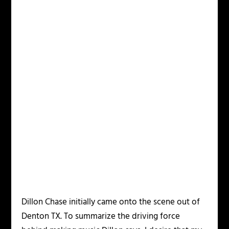
Dillon Chase initially came onto the scene out of
Denton TX. To summarize the driving force