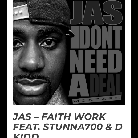
JAS – FAITH WORK
FEAT. STUNNA700 & D
KIDD