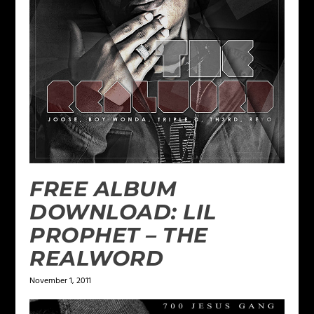
FREE ALBUM
DOWNLOAD: LIL
PROPHET – THE
REALWORD
November 1, 2011