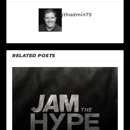
jthadmin75
RELATED POSTS