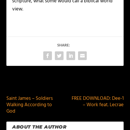
scripture, what some would call a biblical world
view.
SHARE:
PREVIOUS
NEXT
Saint James – Soldiers
FREE DOWNLOAD: Dee-1
Walking According to
– Work feat. Lecrae
God
ABOUT THE AUTHOR