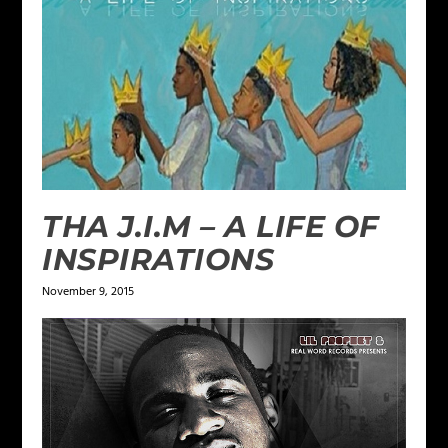
THA J.I.M – A LIFE OF
INSPIRATIONS
November 9, 2015