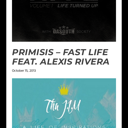
PRIMISIS – FAST LIFE
FEAT. ALEXIS RIVERA
October 15, 2013