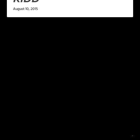
August 10, 2015
LEAVE A REPLY
Your email address will not be published.
Required
fields are marked
*