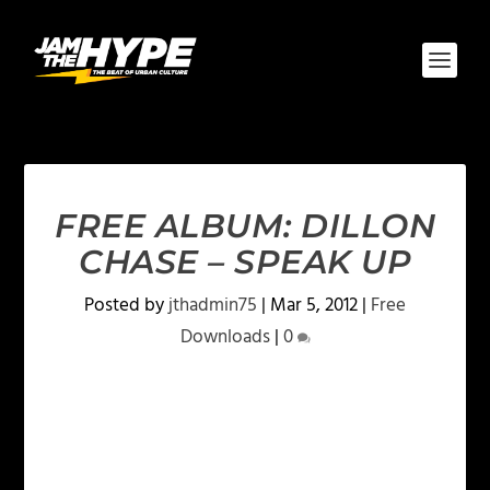
FREE ALBUM: DILLON
CHASE – SPEAK UP
Posted by
jthadmin75
|
Mar 5, 2012
|
Free
Downloads
|
0