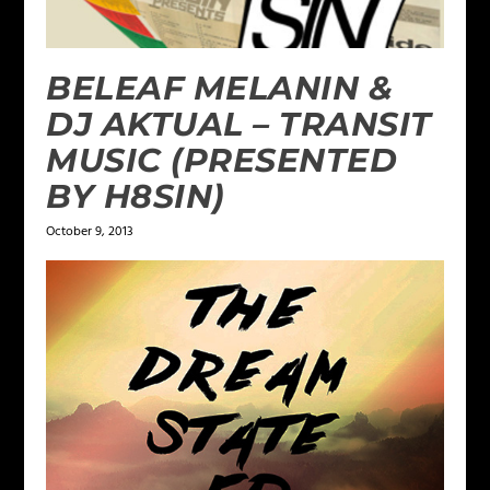
BELEAF MELANIN &
DJ AKTUAL – TRANSIT
MUSIC (PRESENTED
BY H8SIN)
October 9, 2013