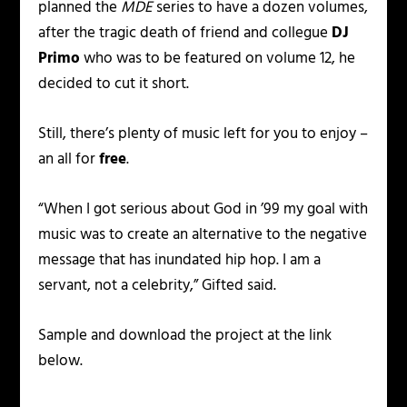
planned the
MDE
series to have a dozen volumes,
after the tragic death of friend and collegue
DJ
Primo
who was to be featured on volume 12, he
decided to cut it short.
Still, there’s plenty of music left for you to enjoy –
an all for
free
.
“When I got serious about God in ’99 my goal with
music was to create an alternative to the negative
message that has inundated hip hop. I am a
servant, not a celebrity,” Gifted said.
Sample and download the project at the link
below.