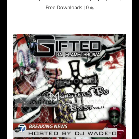
Free Downloads
|
0