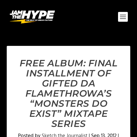
FREE ALBUM: FINAL
INSTALLMENT OF
GIFTED DA
FLAMETHROWA’S
“MONSTERS DO
EXIST” MIXTAPE
SERIES
Posted by
Sketch the Journalist
|
Sep 13, 2012
|