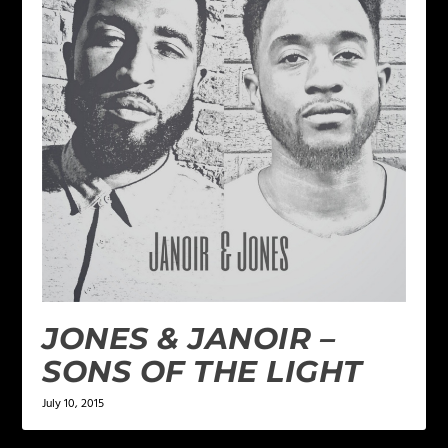
JONES & JANOIR –
SONS OF THE LIGHT
July 10, 2015