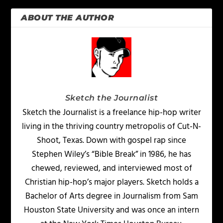
ABOUT THE AUTHOR
Sketch the Journalist
Sketch the Journalist is a freelance hip-hop writer
living in the thriving country metropolis of Cut-N-
Shoot, Texas. Down with gospel rap since
Stephen Wiley’s “Bible Break” in 1986, he has
chewed, reviewed, and interviewed most of
Christian hip-hop’s major players. Sketch holds a
Bachelor of Arts degree in Journalism from Sam
Houston State University and was once an intern