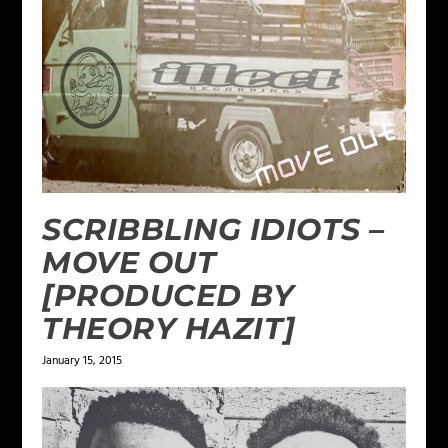
SCRIBBLING IDIOTS –
MOVE OUT
[PRODUCED BY
THEORY HAZIT]
January 15, 2015