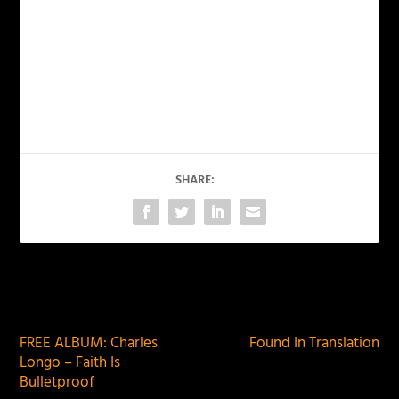
SHARE:
PREVIOUS
NEXT
FREE ALBUM: Charles
Found In Translation
Longo – Faith Is
Bulletproof