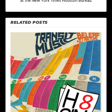
at the New York Times Houston Bureau.
RELATED POSTS