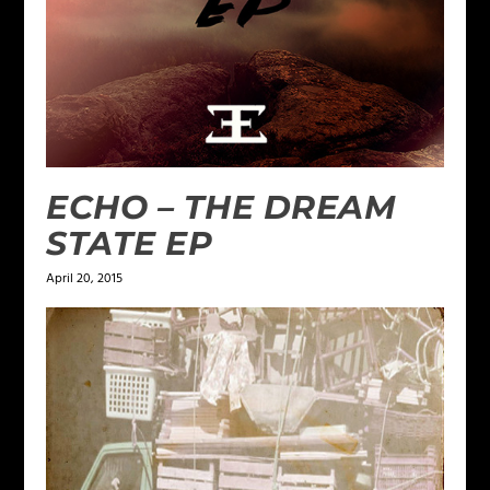
ECHO – THE DREAM
STATE EP
April 20, 2015