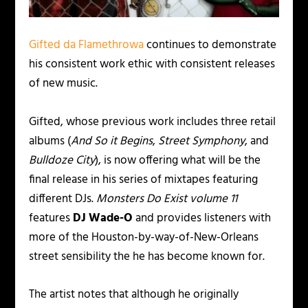
Gifted da Flamethrowa
continues to demonstrate
his consistent work ethic with consistent releases
of new music.
Gifted, whose previous work includes three retail
albums (
And So it Begins
,
Street Symphony
, and
Bulldoze City
), is now offering what will be the
final release in his series of mixtapes featuring
different DJs.
Monsters Do Exist volume 11
features
DJ Wade-O
and provides listeners with
more of the Houston-by-way-of-New-Orleans
street sensibility the he has become known for.
The artist notes that although he originally