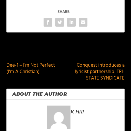
SHARE:
PREVIOUS
NEXT
Dee-1 – I’m Not Perfect
Conquest introduces a
(I’m A Christian)
lyricist partnership: TRI-
STATE SYNDICATE
ABOUT THE AUTHOR
K Hill