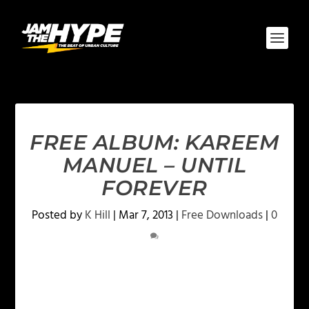
FREE ALBUM: KAREEM
MANUEL – UNTIL
FOREVER
Posted by
K Hill
|
Mar 7, 2013
|
Free Downloads
|
0