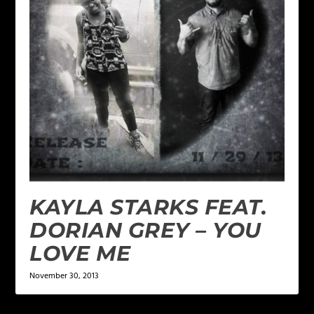
KAYLA STARKS FEAT.
DORIAN GREY – YOU
LOVE ME
November 30, 2013