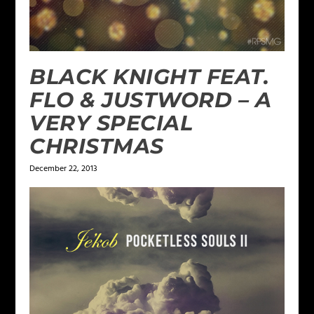
BLACK KNIGHT FEAT.
FLO & JUSTWORD – A
VERY SPECIAL
CHRISTMAS
December 22, 2013