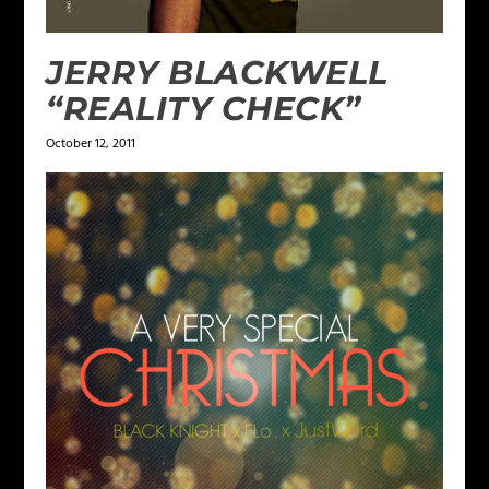
JERRY BLACKWELL
“REALITY CHECK”
October 12, 2011