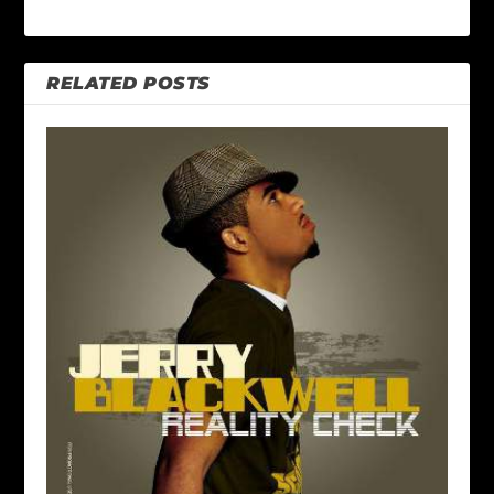
RELATED POSTS