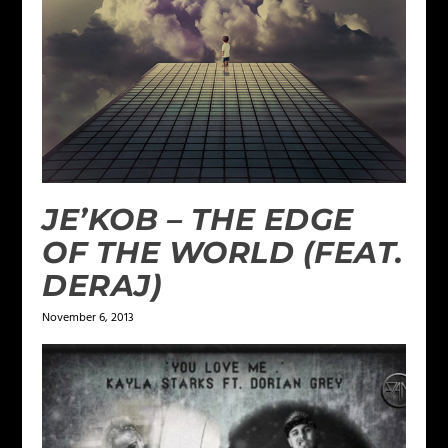
JE’KOB – THE EDGE
OF THE WORLD (FEAT.
DERAJ)
November 6, 2013