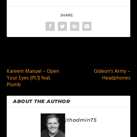
SHARE:
PREVIOUS
NEXT
Kareem Manuel – Open
Gideon’s Army –
Your Eyes (Pt.1) feat.
Headphones
Plumb
ABOUT THE AUTHOR
jthadmin75