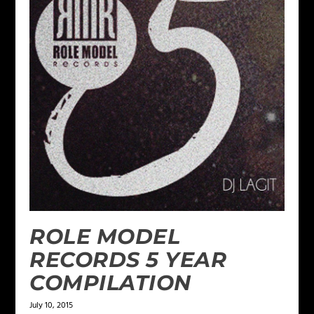
ROLE MODEL
RECORDS 5 YEAR
COMPILATION
July 10, 2015