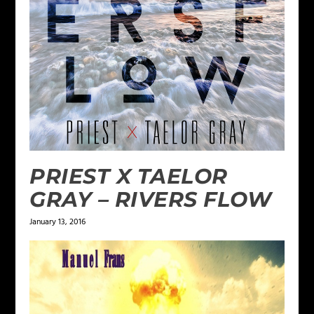
PRIEST X TAELOR
GRAY – RIVERS FLOW
January 13, 2016