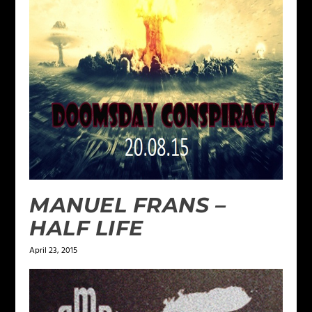
MANUEL FRANS –
HALF LIFE
April 23, 2015