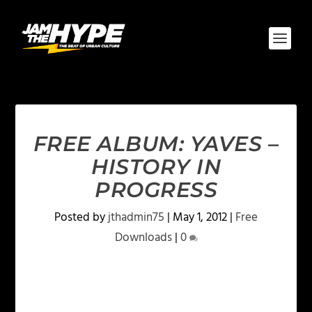
FREE ALBUM: YAVES –
HISTORY IN
PROGRESS
Posted by
jthadmin75
|
May 1, 2012
|
Free
Downloads
|
0