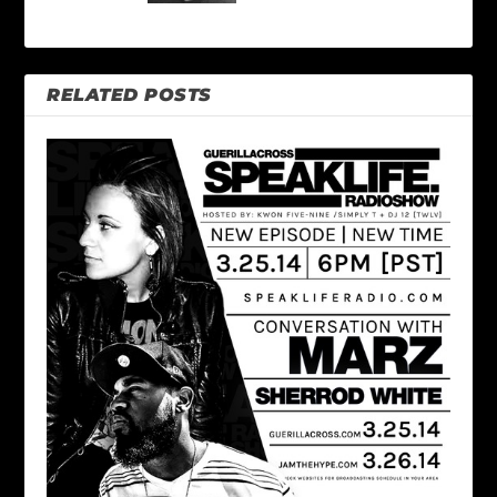
RELATED POSTS