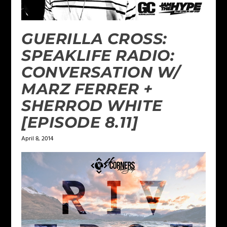
GUERILLA CROSS:
SPEAKLIFE RADIO:
CONVERSATION W/
MARZ FERRER +
SHERROD WHITE
[EPISODE 8.11]
April 8, 2014