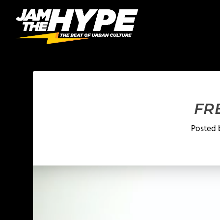
FR
Posted