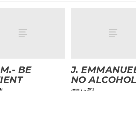
.M.- BE
J. EMMANUEL
IENT
NO ALCOHO
13
January 5, 2012