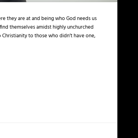
here they are at and being who God needs us
y find themselves amidst highly unchurched
o Christianity to those who didn’t have one,