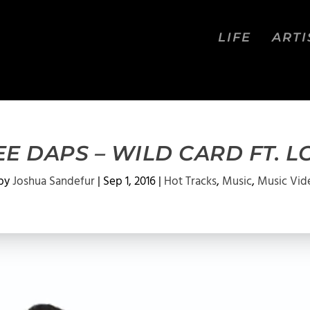
LIFE
ARTI
EE DAPS – WILD CARD FT. L
 by
Joshua Sandefur
|
Sep 1, 2016
|
Hot Tracks
,
Music
,
Music Vid