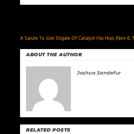
PREVIOUS
A Salute To Joel Stigale Of Catalyst Hip Hop (Nov 6, 1
ABOUT THE AUTHOR
Joshua Sandefur
RELATED POSTS