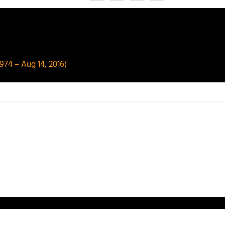
974 – Aug 14, 2016)