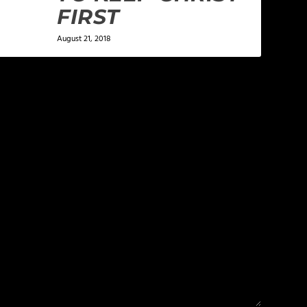
FIRST
August 21, 2018