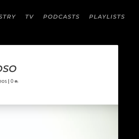
STRY
TV
PODCASTS
PLAYLISTS
OSO
eos
|
0