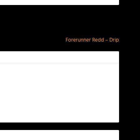
NEXT
Forerunner Redd – Drip