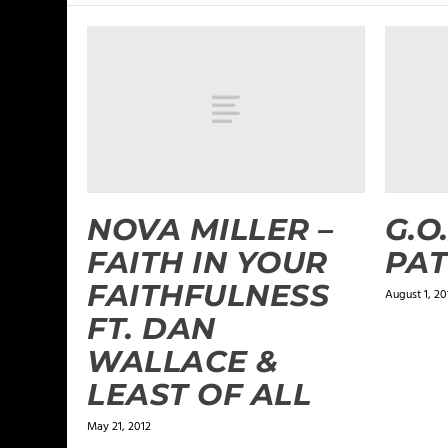
NOVA MILLER –
G.O
FAITH IN YOUR
PAT
FAITHFULNESS
August 1, 20
FT. DAN
WALLACE &
LEAST OF ALL
May 21, 2012