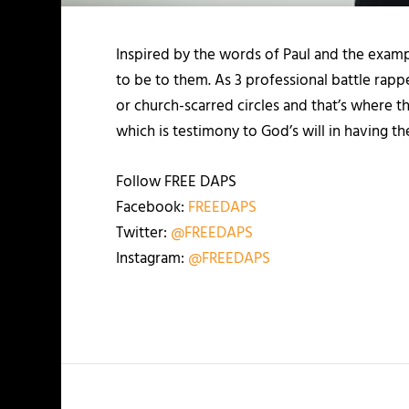
Inspired by the words of Paul and the examp
to be to them. As 3 professional battle rap
or church-scarred circles and that’s where th
which is testimony to God’s will in having t
Follow FREE DAPS
Facebook:
FREEDAPS
Twitter:
@FREEDAPS
Instagram:
@FREEDAPS