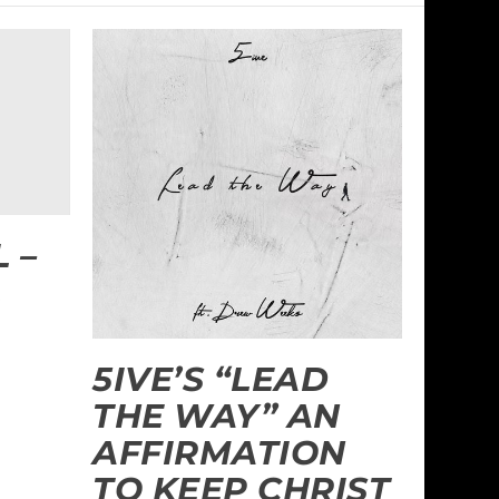
 –
L
5IVE’S “LEAD
THE WAY” AN
AFFIRMATION
TO KEEP CHRIST