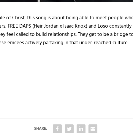
le of Christ, this song is about being able to meet people w
pers, FREE DAPS (Heir Jordan x Isaac Knox) and Loso constantl
ey feel called to build relationships. They get to be a bridge t
hese emcees actively partaking in that under-reached culture.
SHARE: