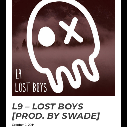
L9 – LOST BOYS
[PROD. BY SWADE]
October 2, 2014