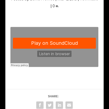
|
0
SHARE: