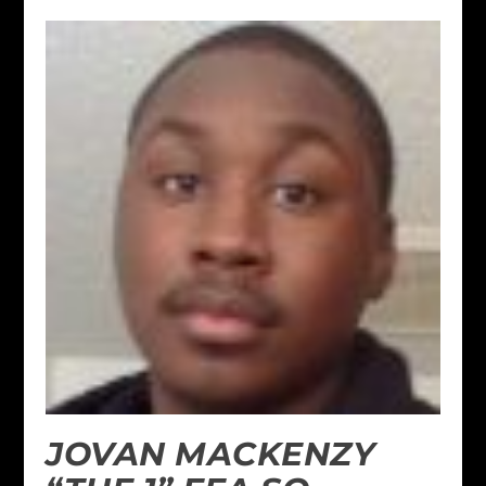
JOVAN MACKENZY