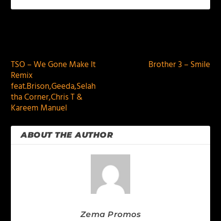
PREVIOUS
NEXT
TSO – We Gone Make It
Brother 3 – Smile
Remix
feat.Brison,Geeda,Selah
tha Corner,Chris T &
Kareem Manuel
ABOUT THE AUTHOR
Zema Promos