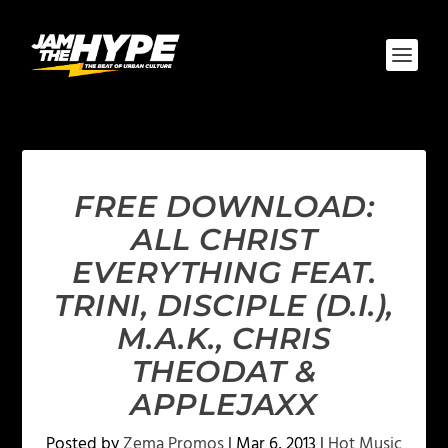
FREE DOWNLOAD:
ALL CHRIST
EVERYTHING FEAT.
TRINI, DISCIPLE (D.I.),
M.A.K., CHRIS
THEODAT &
APPLEJAXX
Posted by
Zema Promos
|
Mar 6, 2013
|
Hot Music