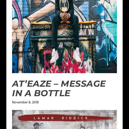
AT’EAZE – MESSAGE
IN A BOTTLE
November 8, 2018