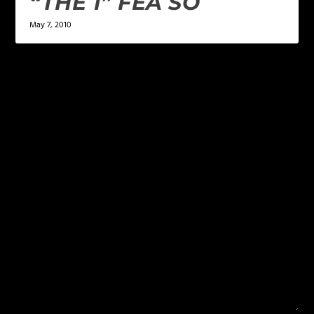
“THE 1” FEA SO
May 7, 2010
LEAVE A REPLY
Your email address will not be published.
Required
fields are marked
*