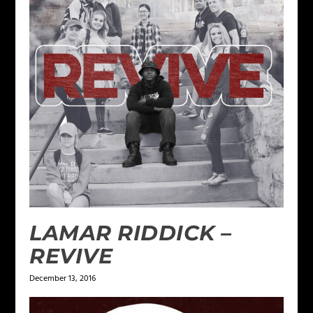
LAMAR RIDDICK –
REVIVE
December 13, 2016