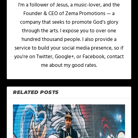
I'm a follower of Jesus, a music-lover, and the
Founder & CEO of Zema Promotions — a
company that seeks to promote God's glory
through the arts. I expose you to over one
hundred thousand people. I also provide a
service to build your social media presence, so if
you're on Twitter, Google+, or Facebook, contact
me about my good rates.
RELATED POSTS