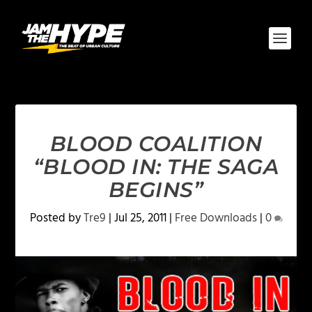
BLOOD COALITION
“BLOOD IN: THE SAGA
BEGINS”
Posted by
Tre9
|
Jul 25, 2011
|
Free Downloads
|
0