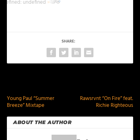
ndefined:
undefined
»
SHARE:
PREVIOUS
NEXT
Young Paul “Summer
Rawsrvnt “On Fire” feat.
Breeze” Mixtape
Richie Righteous
ABOUT THE AUTHOR