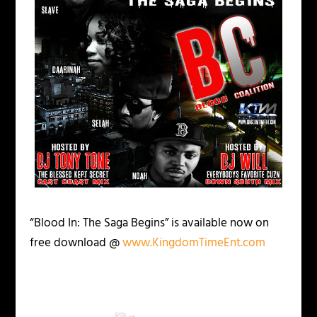
“Blood In: The Saga Begins”
is available now on
free download @
www.KingdomTimeEnt.com