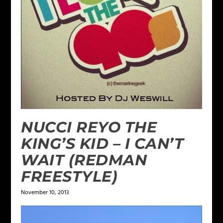
NUCCI REYO THE
KING’S KID – I CAN’T
WAIT (REDMAN
FREESTYLE)
November 10, 2013