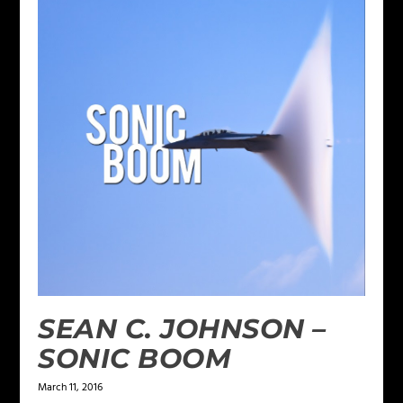
SEAN C. JOHNSON –
SONIC BOOM
March 11, 2016