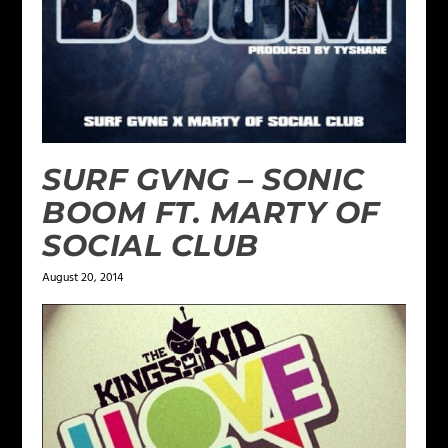
SURF GVNG – SONIC
BOOM FT. MARTY OF
SOCIAL CLUB
August 20, 2014