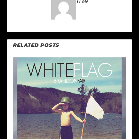
Tre9
RELATED POSTS