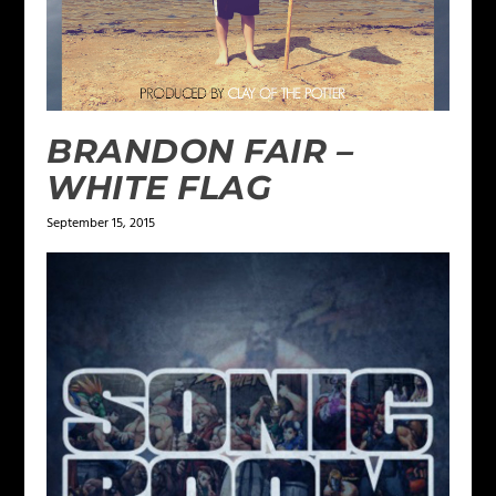
BRANDON FAIR –
WHITE FLAG
September 15, 2015