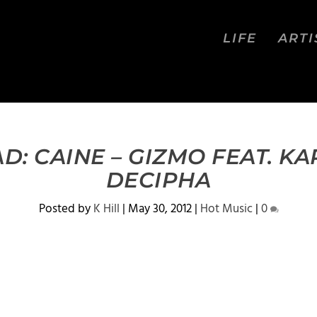
LIFE
ARTI
: CAINE – GIZMO FEAT. K
DECIPHA
Posted by
K Hill
|
May 30, 2012
|
Hot Music
|
0