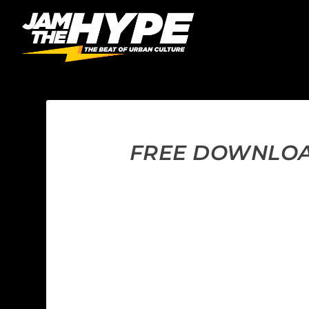
FREE DOWNLOAD