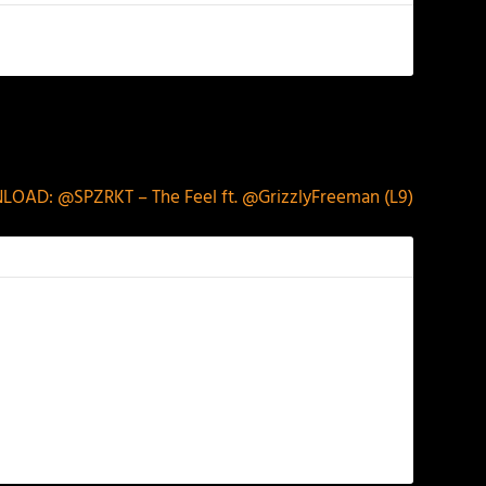
NEXT
OAD: @SPZRKT – The Feel ft. @GrizzlyFreeman (L9)