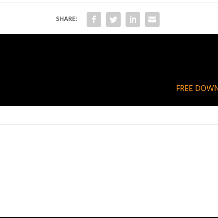
SHARE:
FREE DOWNL