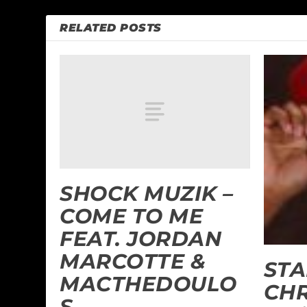
RELATED POSTS
SHOCK MUZIK –
COME TO ME
FEAT. JORDAN
MARCOTTE &
STA
MACTHEDOULO
CHR
S