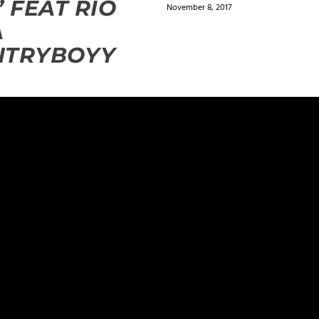
” FEAT RIO
November 8, 2017
A
NTRYBOYY
0
ields are marked
*