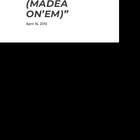
(MADEA
ON’EM)”
April 16, 2010