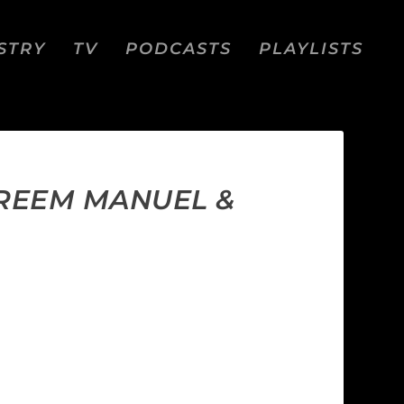
STRY
TV
PODCASTS
PLAYLISTS
AREEM MANUEL &