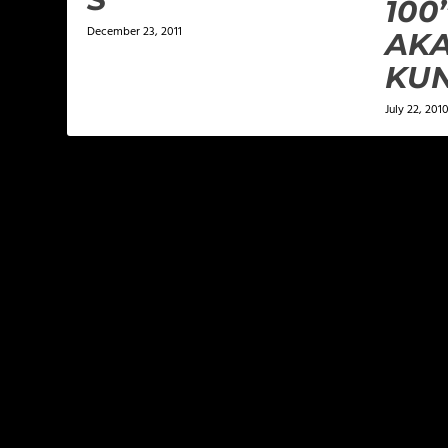
100
December 23, 2011
AK
KU
July 22, 201
LEAVE A REPLY
Your email address will not be published.
Required f