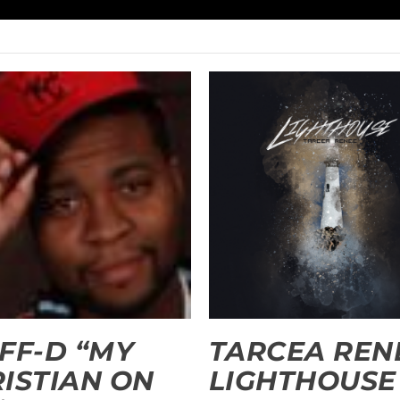
FF-D “MY
TARCEA RENE
ISTIAN ON
LIGHTHOUSE