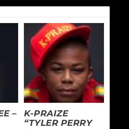
E –
K-PRAIZE
“TYLER PERRY