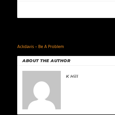
PREVIOUS
Ackdavis – Be A Problem
ABOUT THE AUTHOR
K Hill