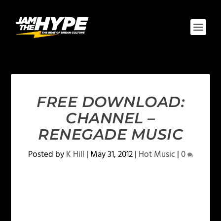
FREE DOWNLOAD:
CHANNEL –
RENEGADE MUSIC
Posted by
K Hill
|
May 31, 2012
|
Hot Music
|
0