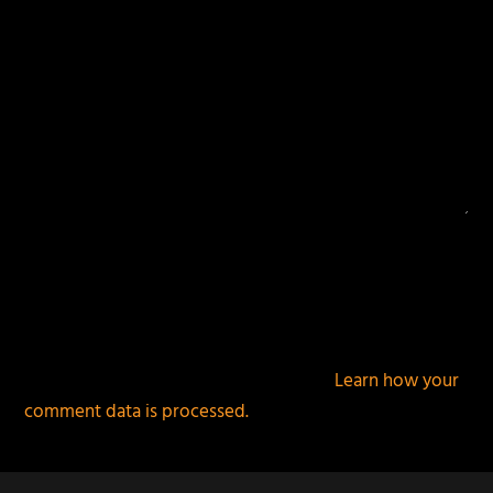
This site uses Akismet to reduce spam.
Learn how your
comment data is processed.