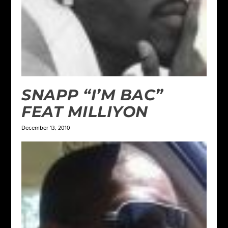
SNAPP “I’M BAC”
FEAT MILLIYON
December 13, 2010