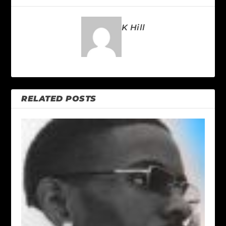
K Hill
RELATED POSTS