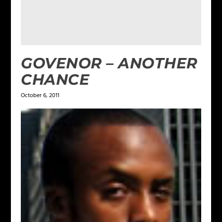
GOVENOR – ANOTHER
CHANCE
October 6, 2011