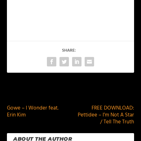
SHARE:
PREVIOUS
NEXT
Gowe – I Wonder feat.
FREE DOWNLOAD:
Erin Kim
Pettidee – I’m Not A Star
/ Tell The Truth
ABOUT THE AUTHOR