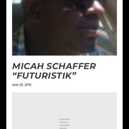
MICAH SCHAFFER
“FUTURISTIK”
June 29, 2010