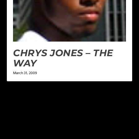
CHRYS JONES – THE
WAY
March 31, 2009
LEAVE A REPLY
Your email address will not be published.
Required
fields are marked
*