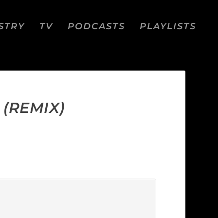
STRY
TV
PODCASTS
PLAYLISTS
 (REMIX)