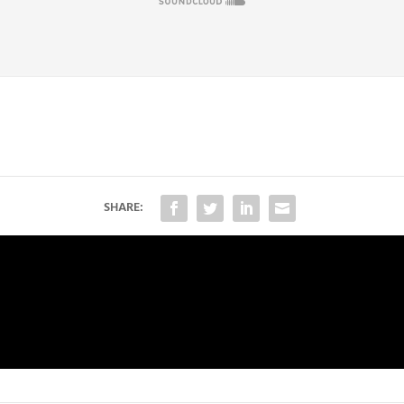
SHARE: