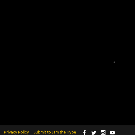
Privacy Policy
Submit to Jam the Hype