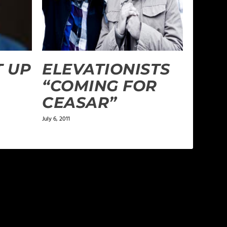
T UP
ELEVATIONISTS
“COMING FOR
CEASAR”
July 6, 2011