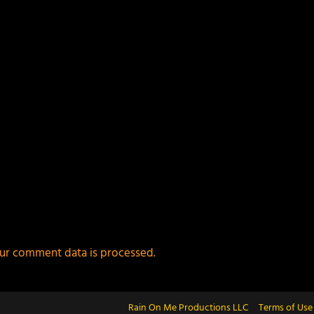
ur comment data is processed.
Rain On Me Productions LLC
Terms of Use