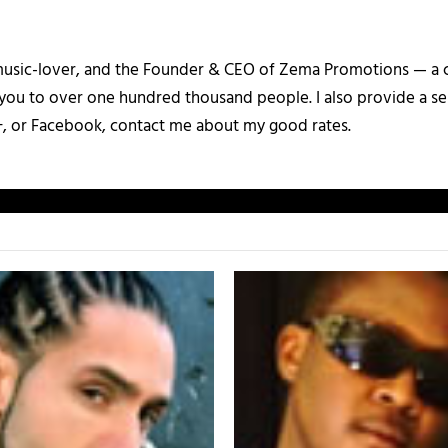
a music-lover, and the Founder & CEO of Zema Promotions — a
 you to over one hundred thousand people. I also provide a ser
+, or Facebook, contact me about my good rates.