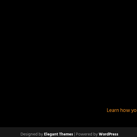
This site uses Akismet to reduce spam.
Learn how yo
Designed by
| Powered by
Elegant Themes
WordPress