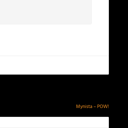
NEXT
Mynista – POW!