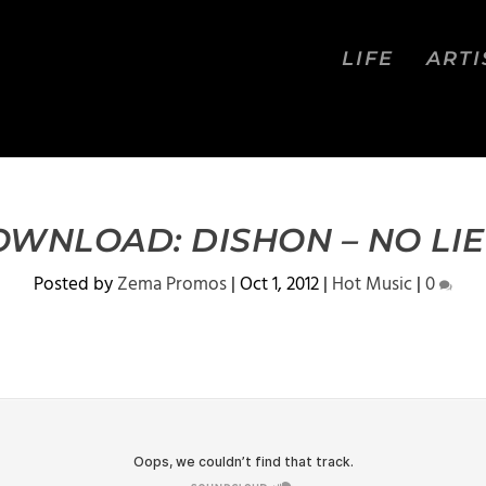
LIFE
ARTI
WNLOAD: DISHON – NO LIE
Posted by
Zema Promos
|
Oct 1, 2012
|
Hot Music
|
0