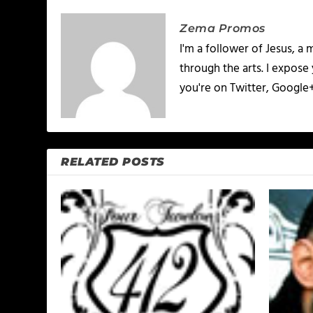
Zema Promos
I'm a follower of Jesus, 
through the arts. I expose
you're on Twitter, Google
RELATED POSTS