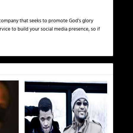
 company that seeks to promote God's glory
vice to build your social media presence, so if