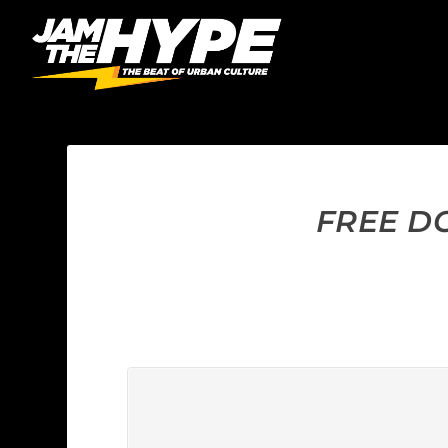
FREE DO