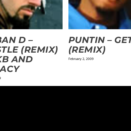
AN D –
PUNTIN – GE
TLE (REMIX)
(REMIX)
KB AND
February 2, 2009
GACY
9
ields are marked
*