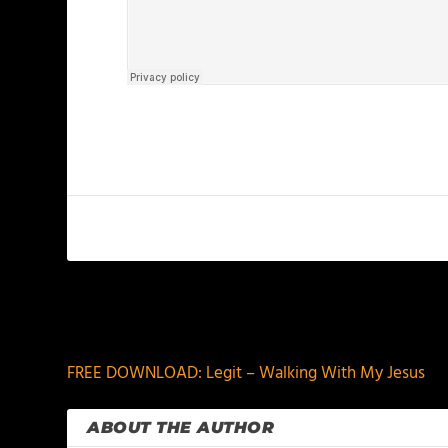
PREVIOUS
FREE DOWNLOAD: Legit – Walking With My Jesus
ABOUT THE AUTHOR