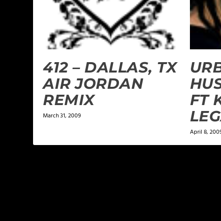
412 – DALLAS, TX
URB
AIR JORDAN
HUS
REMIX
FT 
LE
March 31, 2009
April 8, 200
LEAVE A REPLY
Your email address will not be published.
Required f