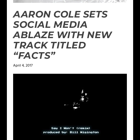
AARON COLE SETS
SOCIAL MEDIA
ABLAZE WITH NEW
TRACK TITLED
“FACTS”
April 4, 2017