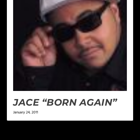
JACE “BORN AGAIN”
January 24, 2011