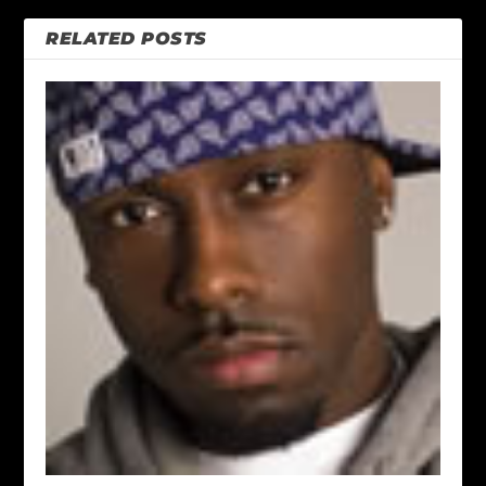
RELATED POSTS