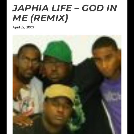
JAPHIA LIFE – GOD IN
ME (REMIX)
April 23, 2009