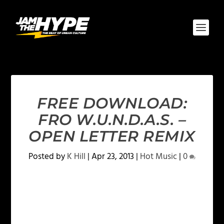
FREE DOWNLOAD:
FRO W.U.N.D.A.S. –
OPEN LETTER REMIX
Posted by
K Hill
|
Apr 23, 2013
|
Hot Music
|
0