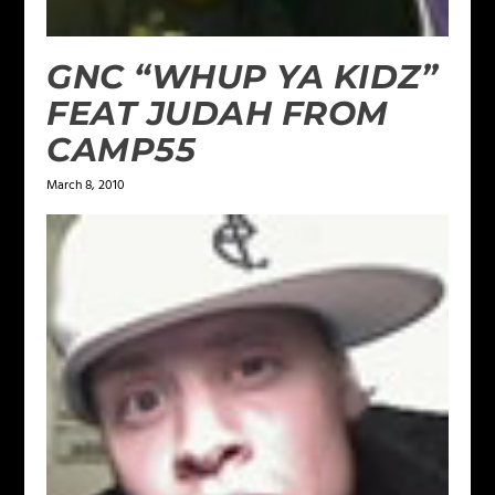
GNC “WHUP YA KIDZ”
FEAT JUDAH FROM
CAMP55
March 8, 2010