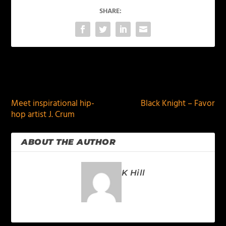
SHARE:
PREVIOUS
NEXT
Meet inspirational hip-
Black Knight – Favor
hop artist J. Crum
ABOUT THE AUTHOR
K Hill