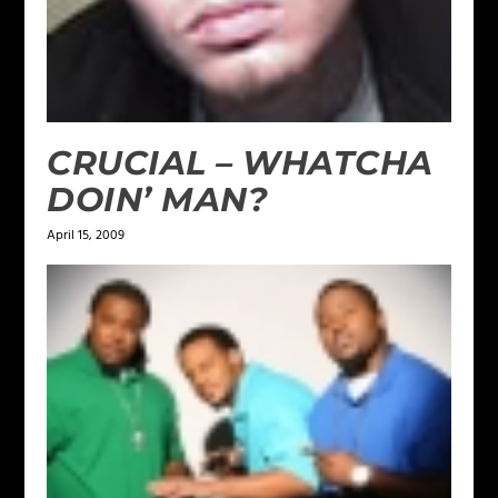
CRUCIAL – WHATCHA
DOIN’ MAN?
April 15, 2009