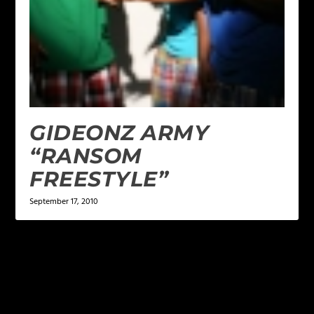
GIDEONZ ARMY
“RANSOM
FREESTYLE”
September 17, 2010
LEAVE A REPLY
Your email address will not be published.
Required
fields are marked
*