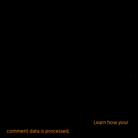
This site uses Akismet to reduce spam.
Learn how your
comment data is processed.