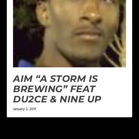
AIM “A STORM IS
BREWING” FEAT
DU2CE & NINE UP
January 3, 2011