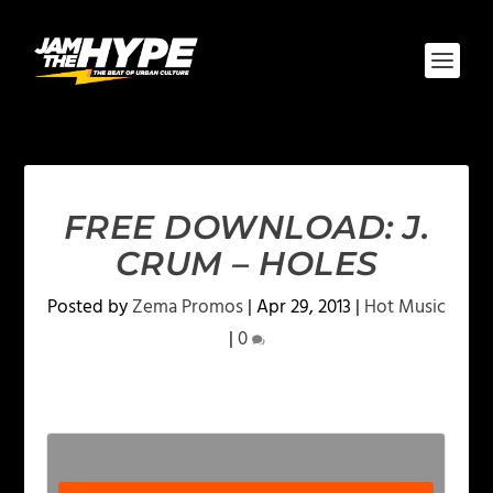
FREE DOWNLOAD: J.
CRUM – HOLES
Posted by
Zema Promos
|
Apr 29, 2013
|
Hot Music
|
0