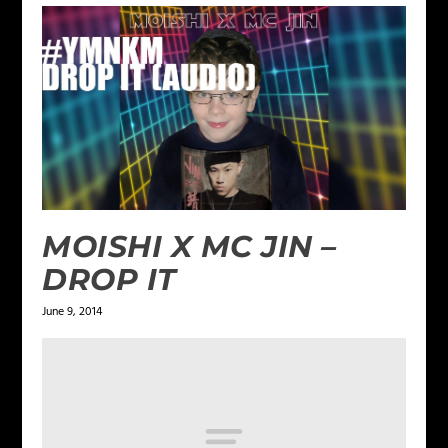
MOISHI X MC JIN –
DROP IT
June 9, 2014