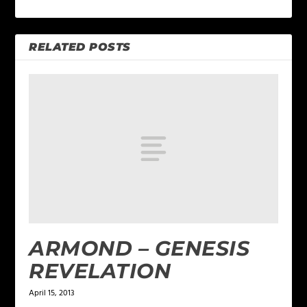
RELATED POSTS
ARMOND – GENESIS
REVELATION
April 15, 2013