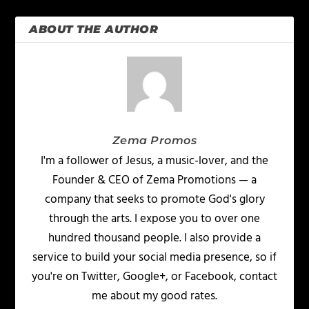
ABOUT THE AUTHOR
Zema Promos
I'm a follower of Jesus, a music-lover, and the
Founder & CEO of Zema Promotions — a
company that seeks to promote God's glory
through the arts. I expose you to over one
hundred thousand people. I also provide a
service to build your social media presence, so if
you're on Twitter, Google+, or Facebook, contact
me about my good rates.