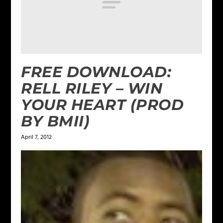
FREE DOWNLOAD:
RELL RILEY – WIN
YOUR HEART (PROD
BY BMII)
April 7, 2012