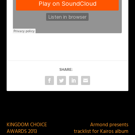
SHARE:
PREVIOUS
NEXT
KINGDOM CHOICE
Armond presents
AWARDS 2013
tracklist for Kairos album