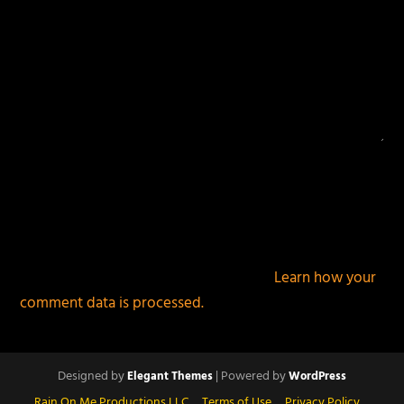
This site uses Akismet to reduce spam.
Learn how your
comment data is processed.
Designed by
| Powered by
Elegant Themes
WordPress
Rain On Me Productions LLC
Terms of Use
Privacy Policy