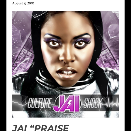
August 8, 2010
JAI “PRAISE