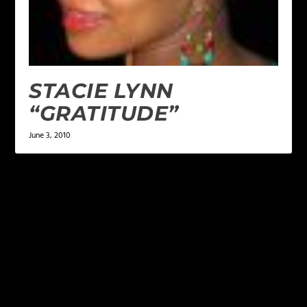
STACIE LYNN
“GRATITUDE”
June 3, 2010
LEAVE A REPLY
Your email address will not be published.
Required
fields are marked
*