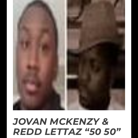
JOVAN MCKENZY &
REDD LETTAZ “50 50”