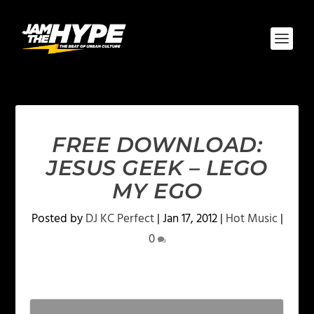
FREE DOWNLOAD:
JESUS GEEK – LEGO
MY EGO
Posted by
DJ KC Perfect
|
Jan 17, 2012
|
Hot Music
|
0