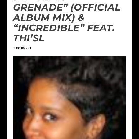
GRENADE” (OFFICIAL
ALBUM MIX) &
“INCREDIBLE” FEAT.
THI’SL
June 16, 2011