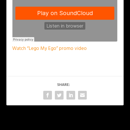
Watch “Lego My Ego” promo video
SHARE:
PREVIOUS
NEXT