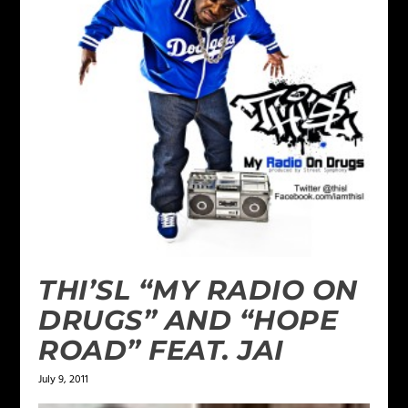
THI’SL “MY RADIO ON
DRUGS” AND “HOPE
ROAD” FEAT. JAI
July 9, 2011