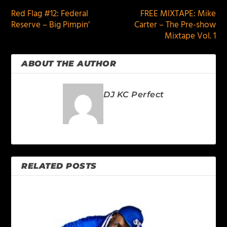
Red Flag #12: Federal
FREE MIXTAPE: Mike
Reserve – Big Pimpin’
Carter – The Pre-show
Mixtape Vol. 1
ABOUT THE AUTHOR
DJ KC Perfect
RELATED POSTS