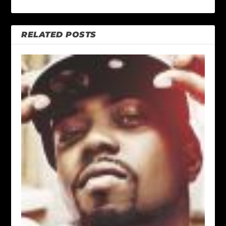
RELATED POSTS