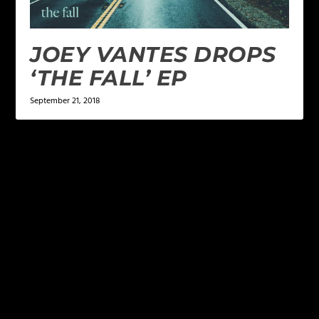
JOEY VANTES DROPS
‘THE FALL’ EP
September 21, 2018
LEAVE A REPLY
Your email address will not be published.
Required
fields are marked
*