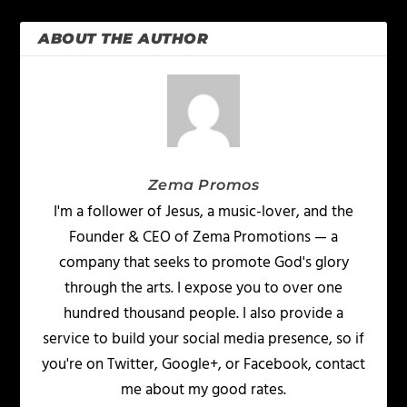
ABOUT THE AUTHOR
Zema Promos
I'm a follower of Jesus, a music-lover, and the
Founder & CEO of Zema Promotions — a
company that seeks to promote God's glory
through the arts. I expose you to over one
hundred thousand people. I also provide a
service to build your social media presence, so if
you're on Twitter, Google+, or Facebook, contact
me about my good rates.