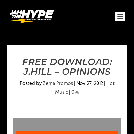
FREE DOWNLOAD:
J.HILL – OPINIONS
Posted by
Zema Promos
|
Nov 27, 2012
|
Hot
Music
|
0