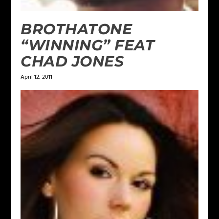
BROTHATONE
“WINNING” FEAT
CHAD JONES
April 12, 2011