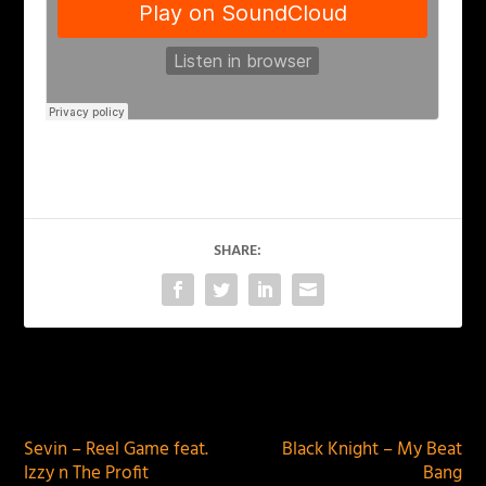
SHARE:
PREVIOUS
NEXT
Sevin – Reel Game feat.
Black Knight – My Beat
Izzy n The Profit
Bang