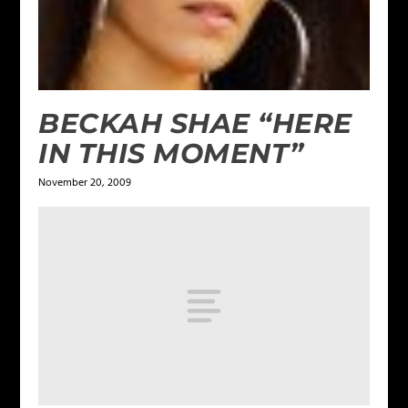
BECKAH SHAE “HERE
IN THIS MOMENT”
November 20, 2009