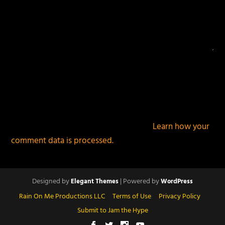
This site uses Akismet to reduce spam.
Learn how your
comment data is processed.
Designed by
| Powered by
Elegant Themes
WordPress
Rain On Me Productions LLC
Terms of Use
Privacy Policy
Submit to Jam the Hype