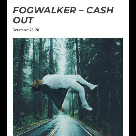
FOGWALKER – CASH
OUT
December 23, 2011