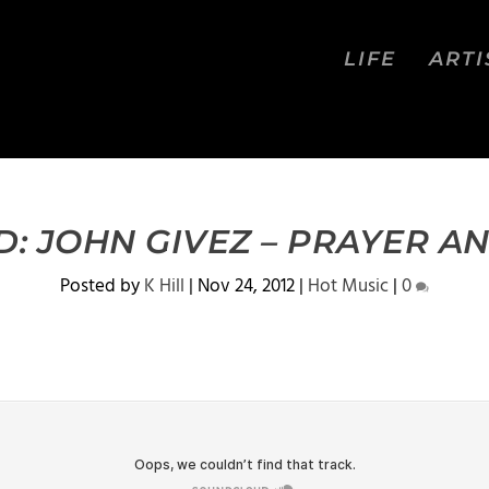
LIFE
ARTI
 JOHN GIVEZ – PRAYER A
Posted by
K Hill
|
Nov 24, 2012
|
Hot Music
|
0