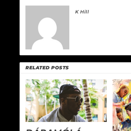
K Hill
RELATED POSTS