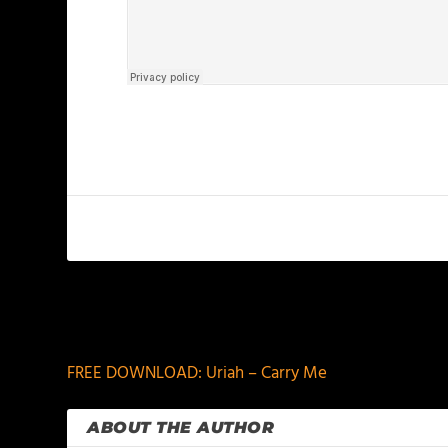
PREVIOUS
FREE DOWNLOAD: Uriah – Carry Me
ABOUT THE AUTHOR