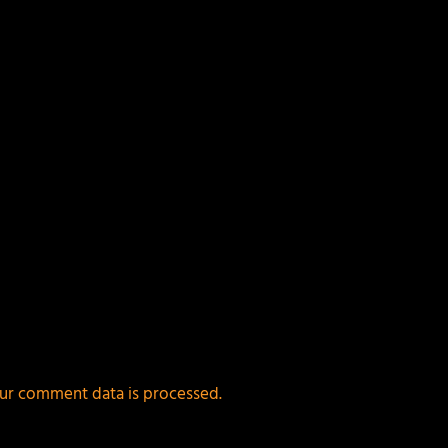
ur comment data is processed.