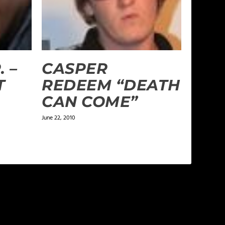
. –
CASPER
T
REDEEM “DEATH
CAN COME”
June 22, 2010