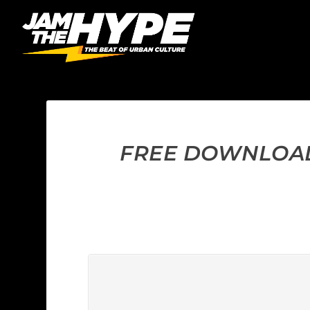
FREE DOWNLOAD: