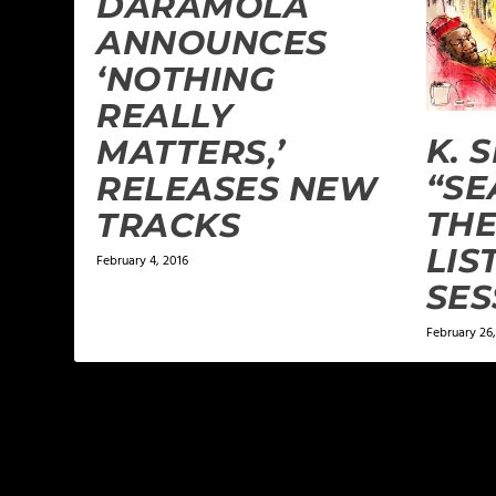
DÁRAMÓLÁ
ANNOUNCES
‘NOTHING
REALLY
K. 
MATTERS,’
“SE
RELEASES NEW
TH
TRACKS
LIS
February 4, 2016
SES
February 26,
LEAVE A REPLY
Your email address will not be published.
Required f