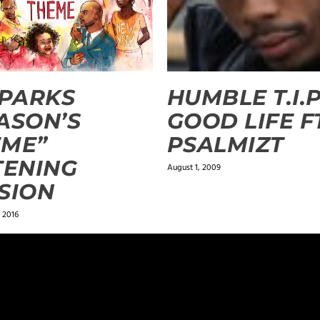
SPARKS
HUMBLE T.I.P
ASON’S
GOOD LIFE F
EME”
PSALMIZT
TENING
August 1, 2009
SION
 2016
ields are marked
*