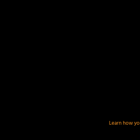
This site uses Akismet to reduce spam.
Learn how yo