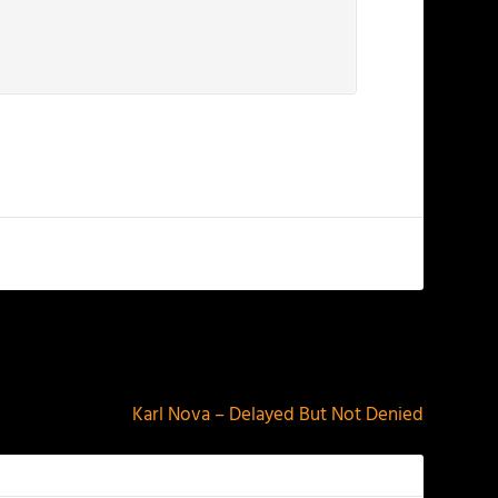
NEXT
Karl Nova – Delayed But Not Denied