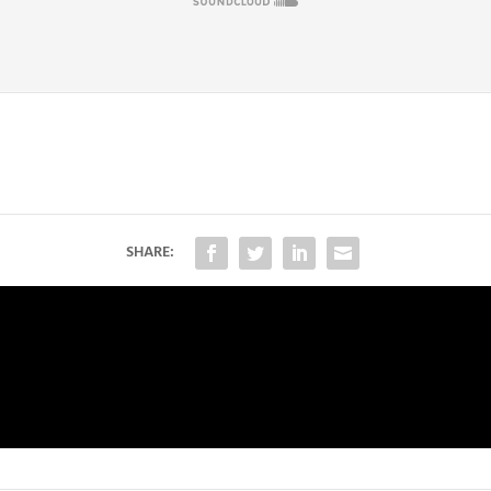
SHARE: