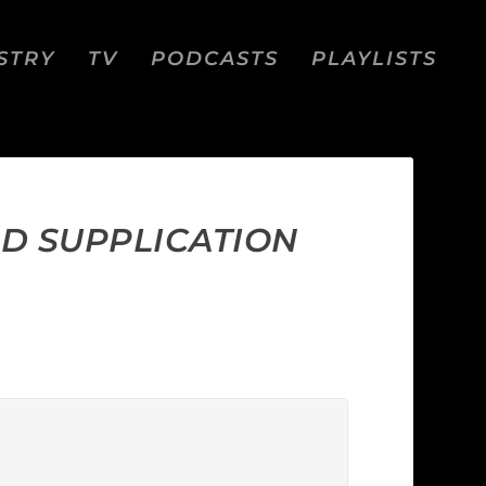
STRY
TV
PODCASTS
PLAYLISTS
ND SUPPLICATION