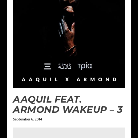
AAQUIL FEAT.
ARMOND WAKEUP – 3
September 6, 2014