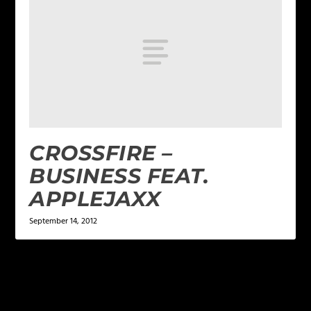
CROSSFIRE –
BUSINESS FEAT.
APPLEJAXX
September 14, 2012
LEAVE A REPLY