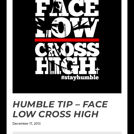
HUMBLE TIP – FACE
LOW CROSS HIGH
December 17, 2013