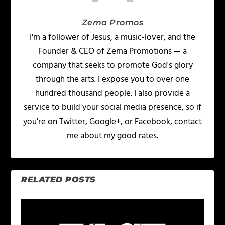
Zema Promos
I'm a follower of Jesus, a music-lover, and the
Founder & CEO of Zema Promotions — a
company that seeks to promote God's glory
through the arts. I expose you to over one
hundred thousand people. I also provide a
service to build your social media presence, so if
you're on Twitter, Google+, or Facebook, contact
me about my good rates.
RELATED POSTS