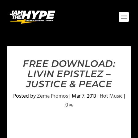
FREE DOWNLOAD:
LIVIN EPISTLEZ –
JUSTICE & PEACE
Posted by
Zema Promos
|
Mar 7, 2013
|
Hot Music
|
0