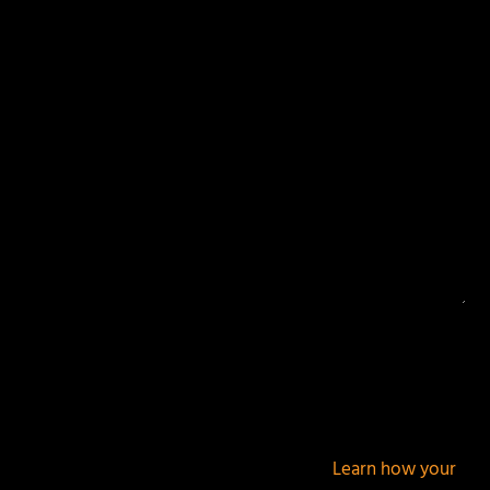
Your email address will not be published.
Required
fields are marked
*
This site uses Akismet to reduce spam.
Learn how your