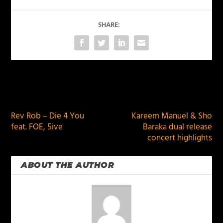
SHARE:
PREVIOUS
NEXT
Rev Rob – Die 4 You
Kareem Manuel & Sho
feat. FOE, 5ive
Baraka dual release
concert highlights
ABOUT THE AUTHOR