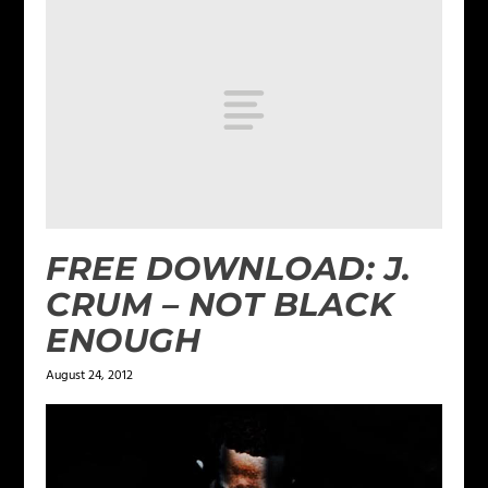
FREE DOWNLOAD: J.
CRUM – NOT BLACK
ENOUGH
August 24, 2012