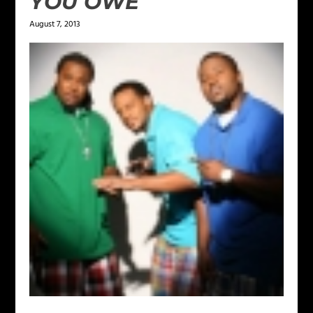
YOU OWE
August 7, 2013