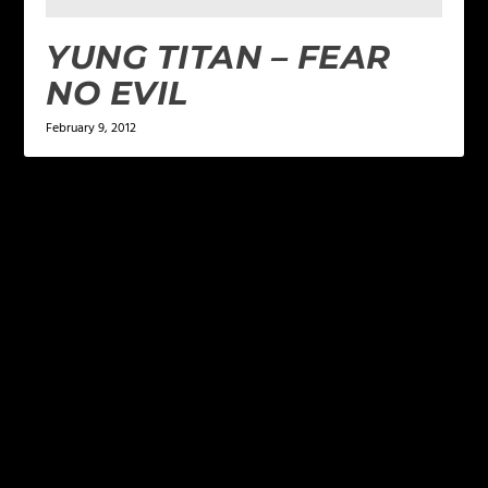
YUNG TITAN – FEAR
NO EVIL
February 9, 2012
LEAVE A REPLY
Your email address will not be published.
Required
fields are marked
*