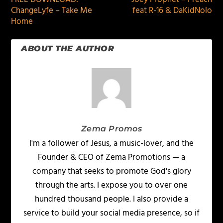
ChangeLyfe – Take Me
feat R-16 & DaKidNolo
Home
ABOUT THE AUTHOR
Zema Promos
I'm a follower of Jesus, a music-lover, and the
Founder & CEO of Zema Promotions — a
company that seeks to promote God's glory
through the arts. I expose you to over one
hundred thousand people. I also provide a
service to build your social media presence, so if