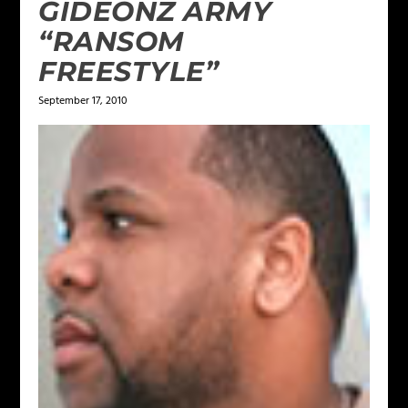
GIDEONZ ARMY
“RANSOM
FREESTYLE”
September 17, 2010