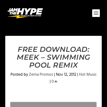
FREE DOWNLOAD:
MEEK – SWIMMING
POOL REMIX
Posted by
Zema Promos
|
Nov 12, 2012
|
Hot Music
|
0