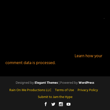
This site uses Akismet to reduce spam.
Learn how your
comment data is processed.
Designed by
| Powered by
Elegant Themes
WordPress
Rain On Me Productions LLC
Terms of Use
Privacy Policy
Submit to Jam the Hype