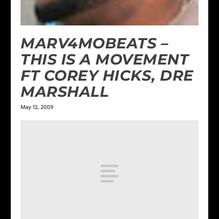
MARV4MOBEATS –
THIS IS A MOVEMENT
FT COREY HICKS, DRE
MARSHALL
May 12, 2009