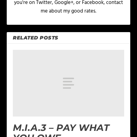
you're on Twitter, Google+, or Facebook, contact
me about my good rates.
RELATED POSTS
M.I.A.3 – PAY WHAT