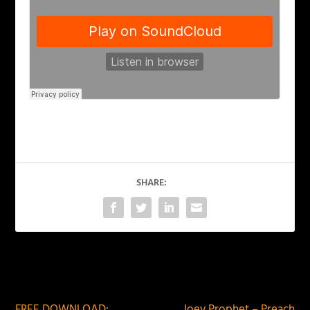
SHARE:
PREVIOUS
NEXT
FREE DOWNLOAD:
Joey Prophet – Preach