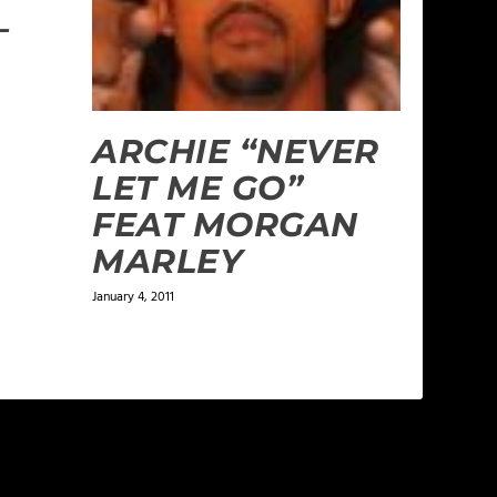
–
ARCHIE “NEVER
LET ME GO”
FEAT MORGAN
MARLEY
January 4, 2011