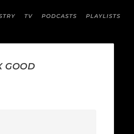
STRY
TV
PODCASTS
PLAYLISTS
X GOOD