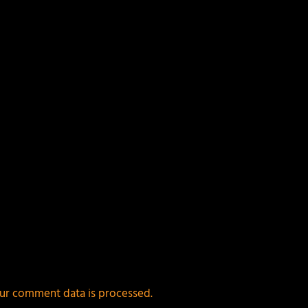
ields are marked
*
ur comment data is processed.