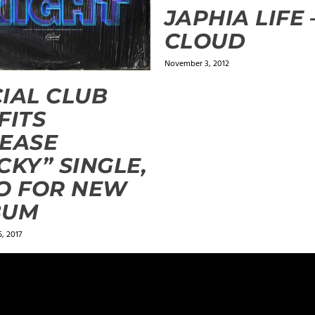
JAPHIA LIFE 
CLOUD
November 3, 2012
IAL CLUB
FITS
EASE
CKY” SINGLE,
O FOR NEW
BUM
, 2017