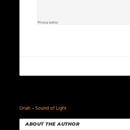
PREVIOUS
Uriah – Sound of Light
ABOUT THE AUTHOR