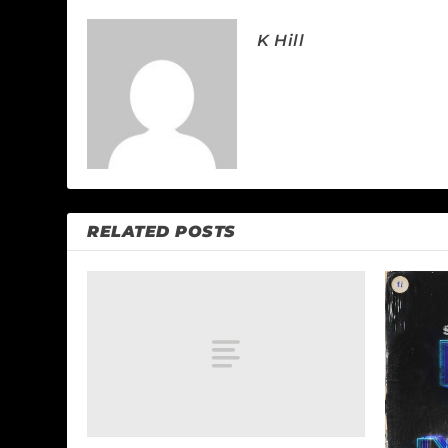
K Hill
RELATED POSTS