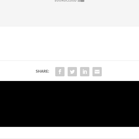
SHARE: