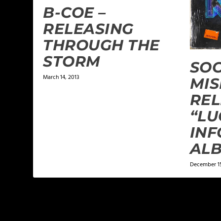
B-COE –
RELEASING
THROUGH THE
STORM
SOC
March 14, 2013
MIS
REL
“LU
INF
AL
December 15
LEAVE A REPLY