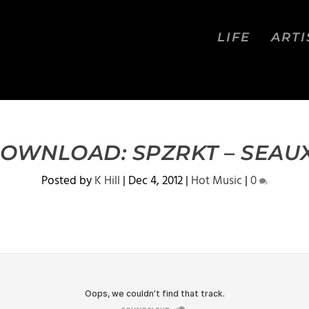
LIFE
ARTI
DOWNLOAD: SPZRKT – SEAU
Posted by
K Hill
|
Dec 4, 2012
|
Hot Music
|
0