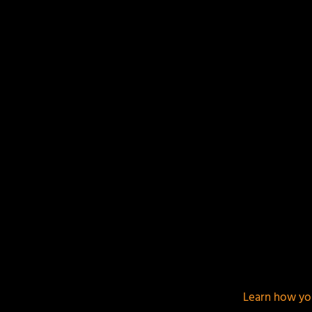
Your email address will not be published.
Required f
This site uses Akismet to reduce spam.
Learn how yo