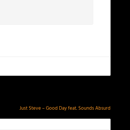
NEXT
Just Steve – Good Day feat. Sounds Absurd